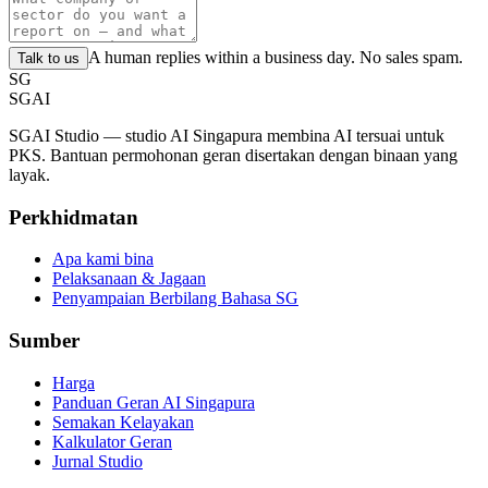
A human replies within a business day. No sales spam.
Talk to us
SG
SGAI
SGAI Studio — studio AI Singapura membina AI tersuai untuk
PKS. Bantuan permohonan geran disertakan dengan binaan yang
layak.
Perkhidmatan
Apa kami bina
Pelaksanaan & Jagaan
Penyampaian Berbilang Bahasa SG
Sumber
Harga
Panduan Geran AI Singapura
Semakan Kelayakan
Kalkulator Geran
Jurnal Studio