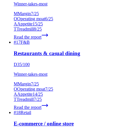
Winner-takes-most
M
Margin
7
/25
O
Operating moat
6
/25
A
Appetite
15
/25
T
Treadmill
8
/25
Read the report
#
17
F&B
Restaurants & casual dining
D
35
/100
Winner-takes-most
M
Margin
7
/25
O
Operating moat
7
/25
A
Appetite
14
/25
T
Treadmill
7
/25
Read the report
#
18
Retail
E-commerce / online store