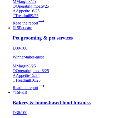
M
Margin
8
/25
O
Operating moat
9
/25
A
Appetite
16
/25
T
Treadmill
9
/25
Read the report
#
15
Pet care
Pet grooming & pet services
D
39
/100
Winner-takes-most
M
Margin
8
/25
O
Operating moat
6
/25
A
Appetite
15
/25
T
Treadmill
10
/25
Read the report
#
16
F&B
Bakery & home-based food business
D
36
/100