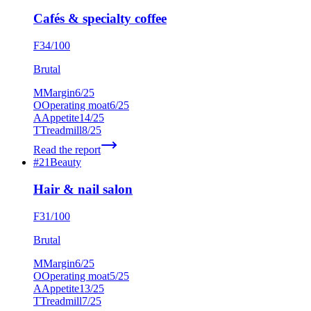
Cafés & specialty coffee
F
34
/100
Brutal
M
Margin
6
/25
O
Operating moat
6
/25
A
Appetite
14
/25
T
Treadmill
8
/25
Read the report
#
21
Beauty
Hair & nail salon
F
31
/100
Brutal
M
Margin
6
/25
O
Operating moat
5
/25
A
Appetite
13
/25
T
Treadmill
7
/25