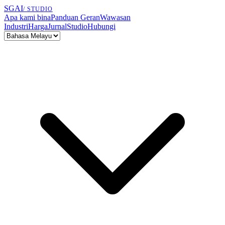
SGAI
/ STUDIO
Apa kami bina
Panduan Geran
Wawasan
Industri
Harga
Jurnal
Studio
Hubungi