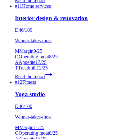
Read the report
#
11
Home services
Interior design & renovation
D
46
/100
Winner-takes-most
M
Margin
9
/25
O
Operating moat
8
/25
A
Appetite
17
/25
T
Treadmill
12
/25
Read the report
#
12
Fitness
Yoga studio
D
46
/100
Winner-takes-most
M
Margin
11
/25
O
Operating moat
8
/25
A
Appetite
15
/25