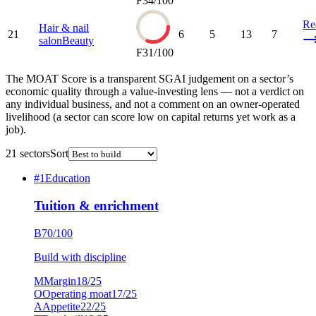
F
34
/100
Re
Hair & nail
21
6
5
13
7
salon
Beauty
F
31
/100
The MOAT Score is a transparent SGAI judgement on a sector’s
economic quality through a value-investing lens — not a verdict on
any individual business, and not a comment on an owner-operated
livelihood (a sector can score low on capital returns yet work as a
job).
21
sectors
Sort
#
1
Education
Tuition & enrichment
B
70
/100
Build with discipline
M
Margin
18
/25
O
Operating moat
17
/25
A
Appetite
22
/25