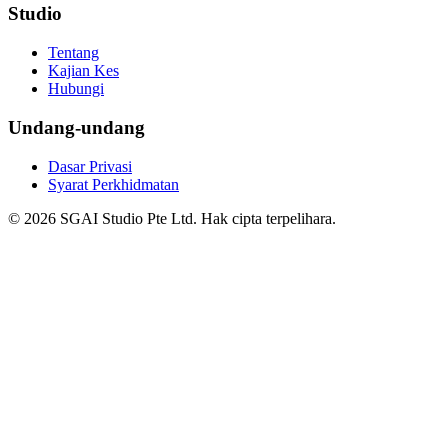
Studio
Tentang
Kajian Kes
Hubungi
Undang-undang
Dasar Privasi
Syarat Perkhidmatan
© 2026 SGAI Studio Pte Ltd. Hak cipta terpelihara.