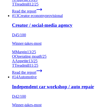
T
Treadmill
12
/25
Read the report
#
13
Creator economy
provisional
Creator / social-media agency
D
45
/100
Winner-takes-most
M
Margin
13
/25
O
Operating moat
8
/25
A
Appetite
13
/25
T
Treadmill
11
/25
Read the report
#
14
Automotive
Independent car workshop / auto repair
D
42
/100
Winner-takes-most