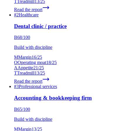
T
Treadmill
13
/25
Read the report
#
2
Healthcare
Dental clinic / practice
B
68
/100
Build with discipline
M
Margin
16
/25
O
Operating moat
18
/25
A
Appetite
21
/25
T
Treadmill
13
/25
Read the report
#
3
Professional services
Accounting & bookkeeping firm
B
65
/100
Build with discipline
M
Margin
13
/25