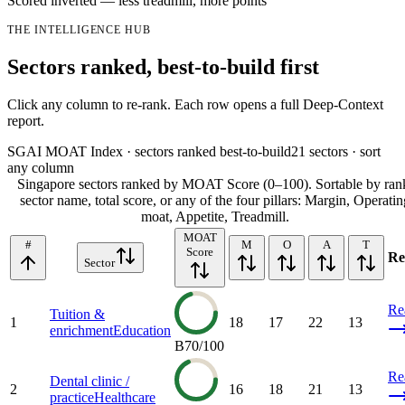
Scored inverted — less treadmill, more points
THE INTELLIGENCE HUB
Sectors ranked, best-to-build first
Click any column to re-rank. Each row opens a full Deep-Context
report.
SGAI MOAT Index · sectors ranked best-to-build
21
sectors · sort
any column
Singapore sectors ranked by MOAT Score (0–100). Sortable by ran
sector name, total score, or any of the four pillars: Margin, Operatin
moat, Appetite, Treadmill.
MOAT
#
M
O
A
T
Score
Re
Sector
Re
Tuition &
1
18
17
22
13
enrichment
Education
B
70
/100
Re
Dental clinic /
2
16
18
21
13
practice
Healthcare