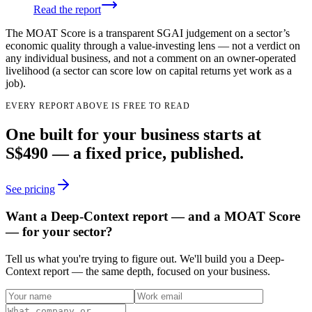
Read the report
The MOAT Score is a transparent SGAI judgement on a sector’s
economic quality through a value-investing lens — not a verdict on
any individual business, and not a comment on an owner-operated
livelihood (a sector can score low on capital returns yet work as a
job).
EVERY REPORT ABOVE IS FREE TO READ
One built for your business starts at
S$490 — a fixed price, published.
See pricing
Want a Deep-Context report — and a MOAT Score
— for your sector?
Tell us what you're trying to figure out. We'll build you a Deep-
Context report — the same depth, focused on your business.