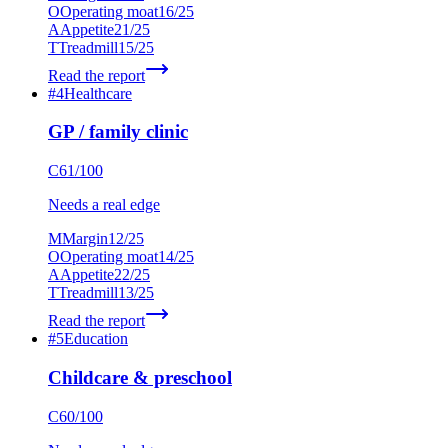
O
Operating moat
16
/25
A
Appetite
21
/25
T
Treadmill
15
/25
Read the report
#
4
Healthcare
GP / family clinic
C
61
/100
Needs a real edge
M
Margin
12
/25
O
Operating moat
14
/25
A
Appetite
22
/25
T
Treadmill
13
/25
Read the report
#
5
Education
Childcare & preschool
C
60
/100