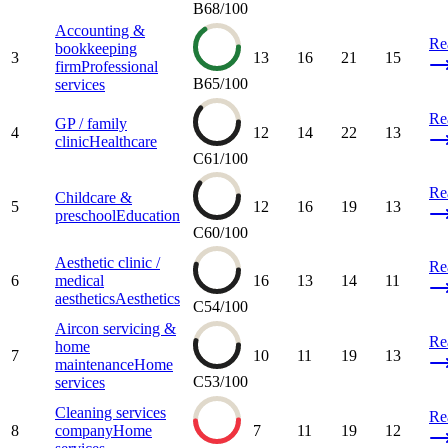
B
68
/100
Accounting &
Re
bookkeeping
3
13
16
21
15
firm
Professional
B
65
/100
services
Re
GP / family
4
12
14
22
13
clinic
Healthcare
C
61
/100
Re
Childcare &
5
12
16
19
13
preschool
Education
C
60
/100
Aesthetic clinic /
Re
6
medical
16
13
14
11
aesthetics
Aesthetics
C
54
/100
Aircon servicing &
Re
home
7
10
11
19
13
maintenance
Home
C
53
/100
services
Cleaning services
Re
8
company
Home
7
11
19
12