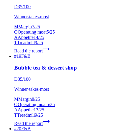
D
35
/100
Winner-takes-most
M
Margin
7
/25
O
Operating moat
5
/25
A
Appetite
14
/25
T
Treadmill
9
/25
Read the report
#
19
F&B
Bubble tea & dessert shop
D
35
/100
Winner-takes-most
M
Margin
8
/25
O
Operating moat
5
/25
A
Appetite
13
/25
T
Treadmill
9
/25
Read the report
#
20
F&B