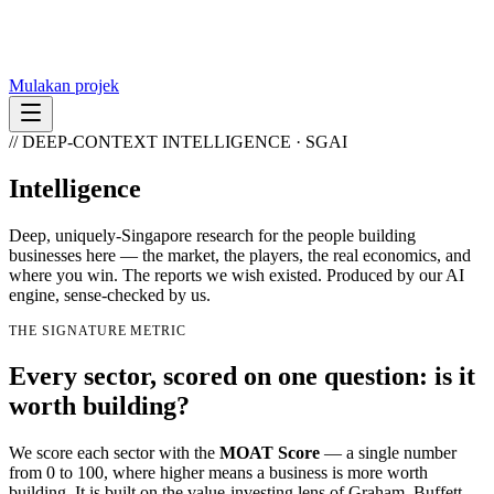
Mulakan projek
// DEEP-CONTEXT INTELLIGENCE · SGAI
Intelligence
Deep, uniquely-Singapore research for the people building
businesses here — the market, the players, the real economics, and
where you win. The reports we wish existed. Produced by our AI
engine, sense-checked by us.
THE SIGNATURE METRIC
Every sector, scored on one question:
is it
worth building?
We score each sector with the
MOAT Score
— a single number
from 0 to 100, where higher means a business is more worth
building. It is built on the value-investing lens of Graham, Buffett