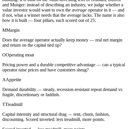
and Munger: instead of describing an industry, we judge whether a
value investor would want to own the
average
operator in it — and
if not, what a winner needs that the average lacks. The name is also
how it is built — four pillars, each scored out of 25:
M
Margin
Does the average operator actually keep money — real net margin
and return on the capital tied up?
O
Operating moat
Pricing power and a durable competitive advantage — can a typical
operator raise prices and have customers shrug?
A
Appetite
Demand durability — steady, recession-resistant repeat demand vs
fragile, discretionary or faddish.
T
Treadmill
Capital intensity and structural drag — rent, churn, fashion,
discounting. Scored inverted: less treadmill, more points.