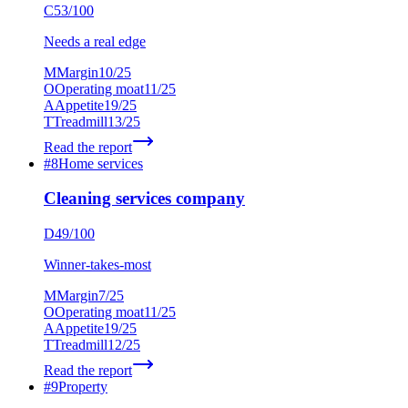
C
53
/100
Needs a real edge
M
Margin
10
/25
O
Operating moat
11
/25
A
Appetite
19
/25
T
Treadmill
13
/25
Read the report
#
8
Home services
Cleaning services company
D
49
/100
Winner-takes-most
M
Margin
7
/25
O
Operating moat
11
/25
A
Appetite
19
/25
T
Treadmill
12
/25
Read the report
#
9
Property