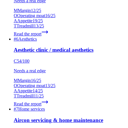
Needs a real edge
M
Margin
12
/25
O
Operating moat
16
/25
A
Appetite
19
/25
T
Treadmill
13
/25
Read the report
#
6
Aesthetics
Aesthetic clinic / medical aesthetics
C
54
/100
Needs a real edge
M
Margin
16
/25
O
Operating moat
13
/25
A
Appetite
14
/25
T
Treadmill
11
/25
Read the report
#
7
Home services
Aircon servicing & home maintenance