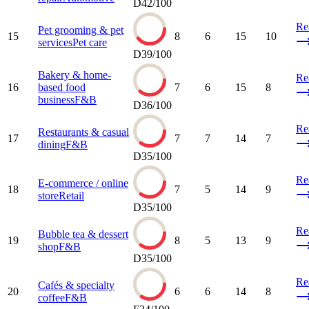
D
42
/100
Re
Pet grooming & pet
15
8
6
15
10
services
Pet care
D
39
/100
Bakery & home-
Re
16
based food
7
6
15
8
business
F&B
D
36
/100
Re
Restaurants & casual
17
7
7
14
7
dining
F&B
D
35
/100
Re
E-commerce / online
18
7
5
14
9
store
Retail
D
35
/100
Re
Bubble tea & dessert
19
8
5
13
9
shop
F&B
D
35
/100
Re
Cafés & specialty
20
6
6
14
8
coffee
F&B