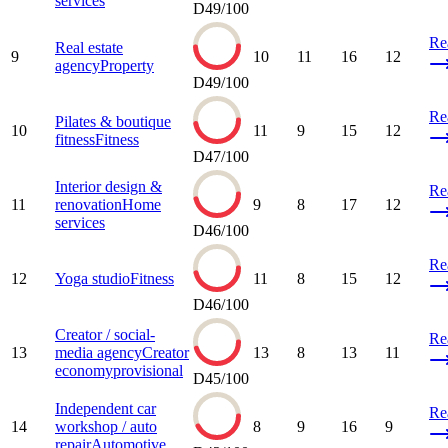
services
D
49
/100
Re
Real estate
9
10
11
16
12
agency
Property
D
49
/100
Re
Pilates & boutique
10
11
9
15
12
fitness
Fitness
D
47
/100
Interior design &
Re
11
renovation
Home
9
8
17
12
services
D
46
/100
Re
12
Yoga studio
Fitness
11
8
15
12
D
46
/100
Creator / social-
Re
13
media agency
Creator
13
8
13
11
economy
provisional
D
45
/100
Independent car
Re
14
workshop / auto
8
9
16
9
repair
Automotive