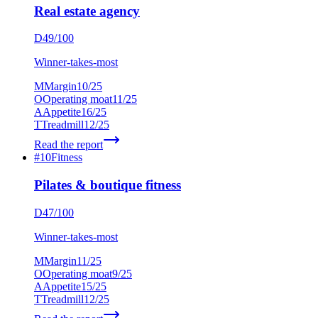
Real estate agency
D
49
/100
Winner-takes-most
M
Margin
10
/25
O
Operating moat
11
/25
A
Appetite
16
/25
T
Treadmill
12
/25
Read the report
#
10
Fitness
Pilates & boutique fitness
D
47
/100
Winner-takes-most
M
Margin
11
/25
O
Operating moat
9
/25
A
Appetite
15
/25
T
Treadmill
12
/25