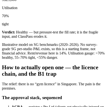
Utilisation
70
%
tight
Verdict:
Healthy — but pressure-test the fill rate; it is the fragile
input, and ClassPass erodes it.
Illustrative model on SG benchmarks (2020–2026). No survey-
grade SG per-studio P&L exists, so this is a starting frame, not
financial advice. Rent/revenue here is
14
%. Utilisation gauge: >70%
healthy, 55–70% tight, <55% danger.
How to actually open one — the licence
chain, and the B1 trap
The relief: there is no “gym licence” in Singapore. The pain is the
premises.
The approval stack, sequenced
ACRA
— register a Pte Ltd (clients get physically injured on