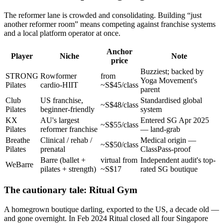
The reformer lane is crowded and consolidating. Building “just
another reformer room” means competing against franchise systems
and a local platform operator at once.
Anchor
Player
Niche
Note
price
Buzziest; backed by
STRONG
Rowformer
from
Yoga Movement's
Pilates
cardio-HIIT
~S$45/class
parent
Club
US franchise,
Standardised global
~S$48/class
Pilates
beginner-friendly
system
KX
AU's largest
Entered SG Apr 2025
~S$55/class
Pilates
reformer franchise
— land-grab
Breathe
Clinical / rehab /
Medical origin —
~S$50/class
Pilates
prenatal
ClassPass-proof
Barre (ballet +
virtual from
Independent audit's top-
WeBarre
pilates + strength)
~S$17
rated SG boutique
The cautionary tale: Ritual Gym
A homegrown boutique darling, exported to the US, a decade old —
and gone overnight. In Feb 2024 Ritual closed all four Singapore