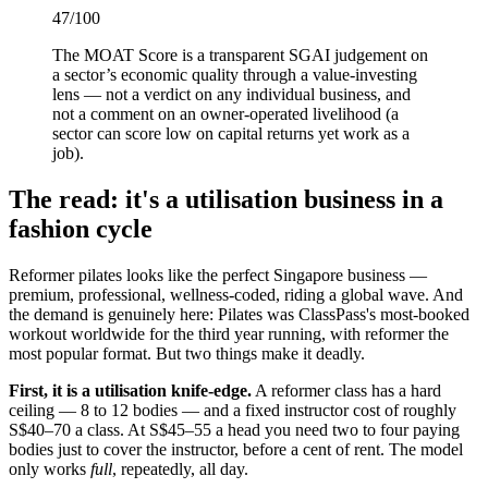
47
/100
The MOAT Score is a transparent SGAI judgement on
a sector’s economic quality through a value-investing
lens — not a verdict on any individual business, and
not a comment on an owner-operated livelihood (a
sector can score low on capital returns yet work as a
job).
The read: it's a utilisation business in a
fashion cycle
Reformer pilates looks like the perfect Singapore business —
premium, professional, wellness-coded, riding a global wave. And
the demand is genuinely here: Pilates was ClassPass's most-booked
workout worldwide for the third year running, with reformer the
most popular format. But two things make it deadly.
First, it is a utilisation knife-edge.
A reformer class has a hard
ceiling — 8 to 12 bodies — and a fixed instructor cost of roughly
S$40–70 a class. At S$45–55 a head you need two to four paying
bodies just to cover the instructor, before a cent of rent. The model
only works
full
, repeatedly, all day.