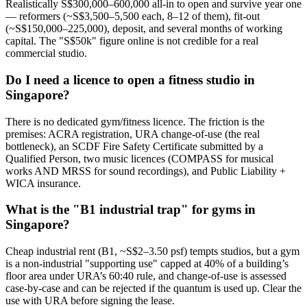
Realistically S$300,000–600,000 all-in to open and survive year one
— reformers (~S$3,500–5,500 each, 8–12 of them), fit-out
(~S$150,000–225,000), deposit, and several months of working
capital. The "S$50k" figure online is not credible for a real
commercial studio.
Do I need a licence to open a fitness studio in
Singapore?
There is no dedicated gym/fitness licence. The friction is the
premises: ACRA registration, URA change-of-use (the real
bottleneck), an SCDF Fire Safety Certificate submitted by a
Qualified Person, two music licences (COMPASS for musical
works AND MRSS for sound recordings), and Public Liability +
WICA insurance.
What is the "B1 industrial trap" for gyms in
Singapore?
Cheap industrial rent (B1, ~S$2–3.50 psf) tempts studios, but a gym
is a non-industrial "supporting use" capped at 40% of a building’s
floor area under URA’s 60:40 rule, and change-of-use is assessed
case-by-case and can be rejected if the quantum is used up. Clear the
use with URA before signing the lease.