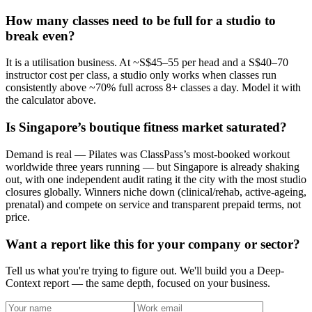
How many classes need to be full for a studio to
break even?
It is a utilisation business. At ~S$45–55 per head and a S$40–70
instructor cost per class, a studio only works when classes run
consistently above ~70% full across 8+ classes a day. Model it with
the calculator above.
Is Singapore’s boutique fitness market saturated?
Demand is real — Pilates was ClassPass’s most-booked workout
worldwide three years running — but Singapore is already shaking
out, with one independent audit rating it the city with the most studio
closures globally. Winners niche down (clinical/rehab, active-ageing,
prenatal) and compete on service and transparent prepaid terms, not
price.
Want a report like this for your company or sector?
Tell us what you're trying to figure out. We'll build you a Deep-
Context report — the same depth, focused on your business.