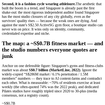
Second, it is a fashion cycle wearing athleisure.
The aesthetic that
built the boom is a trend, and Singapore is already past the first
shake-out: the most rigorous independent auditor found Singapore
has the most studio closures of any city globally, even as the
survivors' quality rises — because the weak ones are dying. And
against the state's S$2.50 ActiveSG gym floor, a boutique studio can
never win on price. It wins only on identity, community,
credentialed expertise and niche.
The map: a ~S$0.7B fitness market — and
the studio numbers everyone quotes are
junk
Anchor on one defensible figure: Singapore's gyms and fitness-clubs
market was about
S$0.7 billion (MarketLine, 2022)
. Ignore the
widely-copied “S$286M market / 6.1% penetration / 1.5M
members” numbers — they trace to AI content-farms and contradict
each other. What is measurable: ~70% of residents exercise at least
weekly (the often-quoted 74% was the 2022 peak), and dedicated
Pilates studios have roughly tripled since 2020 to 30-plus (media
consensus, not a registry count).
~S$0.7B