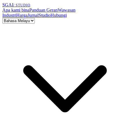
SGAI
/ STUDIO
Apa kami bina
Panduan Geran
Wawasan
Industri
Harga
Jurnal
Studio
Hubungi