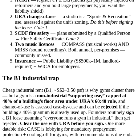
reformers and you hold large prepayments; you want the
liability shield).
URA change-of-use
— a studio is a “Sports & Recreation”
use, assessed against the unit's zoning.
Do this before signing
the lease. Gate 1.
SCDF fire safety
— plans submitted by a Qualified Person
→ Fire Safety Certificate.
Gate 2.
Two music licences
— COMPASS (musical works) AND
MRSS (sound recordings). Both annual, per-premises —
commonly missed.
Insurance
— Public Liability (S$500k–1M, landlord-
required) + WICA for employees.
The B1 industrial trap
Cheap industrial rent (B1, ~S$2–3.50 psf) is why gyms cluster there
— but a gym is a
non-industrial “supporting use,” capped at
40% of a building's floor area under URA's 60:40 rule
, and
change-of-use is assessed case-by-case and can be
rejected
if the
building's 40% quantum is already used up. Founders routinely sign
a B1 lease assuming “everyone runs a gym in industrial,” then get
rejected.
Clear the use with URA before you sign.
One more
datable risk: CASE is lobbying for mandatory prepayment
protection + cooling-off for gyms, with recommendations due end-