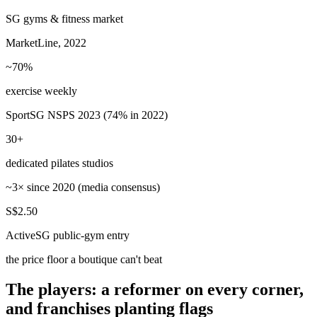
SG gyms & fitness market
MarketLine, 2022
~70%
exercise weekly
SportSG NSPS 2023 (74% in 2022)
30+
dedicated pilates studios
~3× since 2020 (media consensus)
S$2.50
ActiveSG public-gym entry
the price floor a boutique can't beat
The players: a reformer on every corner,
and franchises planting flags