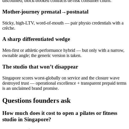
discounted; block-booked contracts de-risk consumer churn.
Mother-journey prenatal→postnatal
Sticky, high-LTV, word-of-mouth — pair physio credentials with a
crèche.
A sharp differentiated wedge
Men-first or athletic-performance hybrid — but only with a narrow,
ownable angle; the generic version is taken.
The studio that won’t disappear
Singapore scores worst-globally on service and the closure wave
destroyed trust — operational excellence + transparent prepaid terms
is an unclaimed brand promise.
Questions founders ask
How much does it cost to open a pilates or fitness
studio in Singapore?