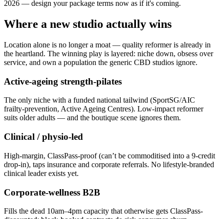
2026 — design your package terms now as if it's coming.
Where a new studio actually wins
Location alone is no longer a moat — quality reformer is already in
the heartland. The winning play is layered: niche down, obsess over
service, and own a population the generic CBD studios ignore.
Active-ageing strength-pilates
The only niche with a funded national tailwind (SportSG/AIC
frailty-prevention, Active Ageing Centres). Low-impact reformer
suits older adults — and the boutique scene ignores them.
Clinical / physio-led
High-margin, ClassPass-proof (can’t be commoditised into a 9-credit
drop-in), taps insurance and corporate referrals. No lifestyle-branded
clinical leader exists yet.
Corporate-wellness B2B
Fills the dead 10am–4pm capacity that otherwise gets ClassPass-