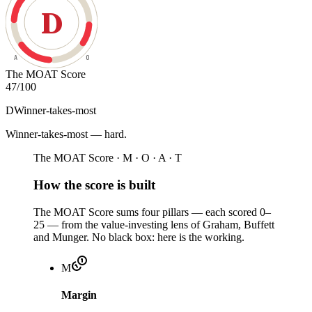
D
A
O
The MOAT Score
47
/100
D
Winner-takes-most
Winner-takes-most — hard
.
The MOAT Score · M · O · A · T
How the score is built
The MOAT Score sums four pillars — each scored 0–
25 — from the value-investing lens of Graham, Buffett
and Munger. No black box: here is the working.
M
Margin