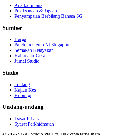
Apa kami bina
Pelaksanaan & Jagaan
Penyampaian Berbilang Bahasa SG
Sumber
Harga
Panduan Geran AI Singapura
Semakan Kelayakan
Kalkulator Geran
Jurnal Studio
Studio
Tentang
Kajian Kes
Hubungi
Undang-undang
Dasar Privasi
Syarat Perkhidmatan
© 2026 SGAI Studio Pte Ltd. Hak cipta terpelihara.