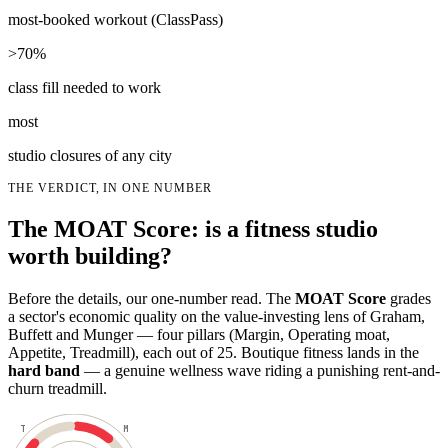
most-booked workout (ClassPass)
>70%
class fill needed to work
most
studio closures of any city
THE VERDICT, IN ONE NUMBER
The MOAT Score: is a fitness studio
worth building?
Before the details, our one-number read. The
MOAT Score
grades
a sector's economic quality on the value-investing lens of Graham,
Buffett and Munger — four pillars (Margin, Operating moat,
Appetite, Treadmill), each out of 25. Boutique fitness lands in the
hard band
— a genuine wellness wave riding a punishing rent-and-
churn treadmill.
T
M