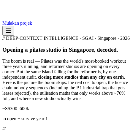
Mulakan projek
// DEEP-CONTEXT INTELLIGENCE · SGAI · Singapore · 2026
Opening a pilates studio in Singapore, decoded.
The boom is real — Pilates was the world's most-booked workout
three years running, and reformer studios are opening on every
corner. But the same island falling for the reformer is, by one
independent audit,
closing more studios than any city on earth.
Here is the picture the boom skips: the real cost to open, the licence
chain nobody sequences (including the B1 industrial trap that gets
leases rejected), the utilisation maths that only works above ~70%
full, and where a new studio actually wins.
~S$300–600k
to open + survive year 1
#1