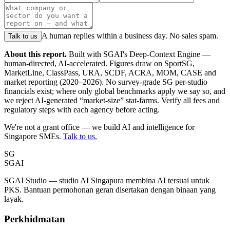
A human replies within a business day. No sales spam.
Talk to us
About this report.
Built with SGAI's Deep-Context Engine —
human-directed, AI-accelerated. Figures draw on SportSG,
MarketLine, ClassPass, URA, SCDF, ACRA, MOM, CASE and
market reporting (2020–2026). No survey-grade SG per-studio
financials exist; where only global benchmarks apply we say so, and
we reject AI-generated “market-size” stat-farms. Verify all fees and
regulatory steps with each agency before acting.
We're not a grant office — we build AI and intelligence for
Singapore SMEs.
Talk to us.
SG
SGAI
SGAI Studio — studio AI Singapura membina AI tersuai untuk
PKS. Bantuan permohonan geran disertakan dengan binaan yang
layak.
Perkhidmatan