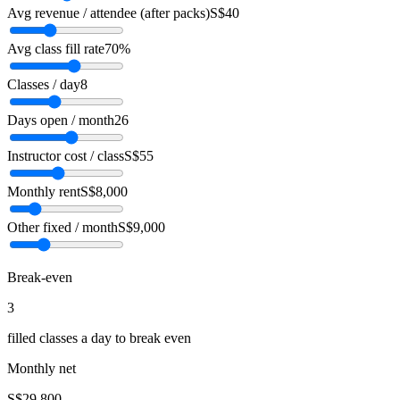
Avg revenue / attendee (after packs)
S$40
Avg class fill rate
70%
Classes / day
8
Days open / month
26
Instructor cost / class
S$55
Monthly rent
S$8,000
Other fixed / month
S$9,000
Break-even
3
filled classes a day to break even
Monthly net
S$29,800