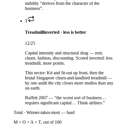
stability “derives from the character of the
business”.
T
Treadmill
inverted · less is better
12
/25
Capital intensity and structural drag — rent,
churn, fashion, discounting. Scored inverted: less
treadmill, more points.
This sector:
Kit and fit-out up front, then the
brutal Singapore churn-and-landlord treadmill —
by one audit the city closes more studios than any
on earth.
Buffett 2007 — “the worst sort of business…
requires significant capital… Think airlines.”
Total ·
Winner-takes-most — hard
M + O + A + T, out of 100