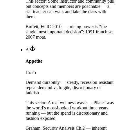
This sector:
Some instructor and community pull,
but concepts and members are poachable — a
star teacher can walk and take the class with
them.
Buffett, FCIC 2010 — pricing power is “the
single most important decision”; 1991 franchise;
2007 moat.
A
Appetite
15
/25
Demand durability — steady, recession-resistant
repeat demand vs fragile, discretionary or
faddish.
This sector:
A real wellness wave — Pilates was
the world’s most-booked workout three years
running — but the spend is discretionary and
fashion-exposed.
Graham, Security Analysis Ch.2 — inherent