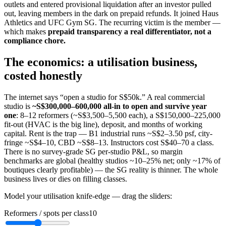
outlets and entered provisional liquidation after an investor pulled
out, leaving members in the dark on prepaid refunds. It joined Haus
Athletics and UFC Gym SG. The recurring victim is the member —
which makes
prepaid transparency a real differentiator, not a
compliance chore.
The economics: a utilisation business,
costed honestly
The internet says “open a studio for S$50k.” A real commercial
studio is
~S$300,000–600,000 all-in to open and survive year
one
: 8–12 reformers (~S$3,500–5,500 each), a S$150,000–225,000
fit-out (HVAC is the big line), deposit, and months of working
capital. Rent is the trap — B1 industrial runs ~S$2–3.50 psf, city-
fringe ~S$4–10, CBD ~S$8–13. Instructors cost S$40–70 a class.
There is no survey-grade SG per-studio P&L, so margin
benchmarks are global (healthy studios ~10–25% net; only ~17% of
boutiques clearly profitable) — the SG reality is thinner. The whole
business lives or dies on filling classes.
Model your utilisation knife-edge — drag the sliders:
Reformers / spots per class
10