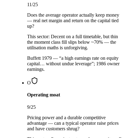
11
/25
Does the average operator actually keep money
— real net margin and return on the capital tied
up?
This sector:
Decent on a full timetable, but thin
the moment class fill slips below ~70% — the
utilisation maths is unforgiving.
Buffett 1979 — “a high earnings rate on equity
capital… without undue leverage”; 1986 owner
earnings.
O
Operating moat
9
/25
Pricing power and a durable competitive
advantage — can a typical operator raise prices
and have customers shrug?