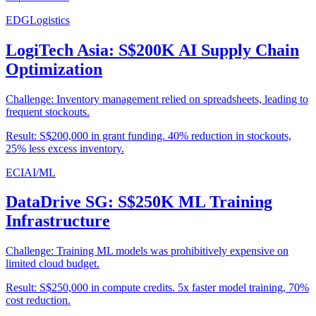
EDG
Logistics
LogiTech Asia: S$200K AI Supply Chain
Optimization
Challenge:
Inventory management relied on spreadsheets, leading to
frequent stockouts.
Result:
S$200,000 in grant funding. 40% reduction in stockouts,
25% less excess inventory.
ECI
AI/ML
DataDrive SG: S$250K ML Training
Infrastructure
Challenge:
Training ML models was prohibitively expensive on
limited cloud budget.
Result:
S$250,000 in compute credits. 5x faster model training, 70%
cost reduction.