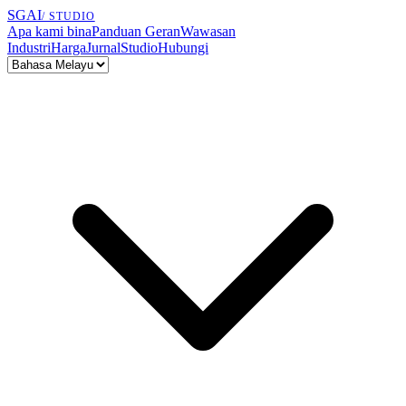
SGAI
/ STUDIO
Apa kami bina
Panduan Geran
Wawasan
Industri
Harga
Jurnal
Studio
Hubungi