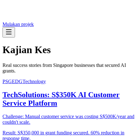
Mulakan projek
Kajian Kes
Real success stories from Singapore businesses that secured AI
grants.
PSG
EDG
Technology
TechSolutions: S$350K AI Customer
Service Platform
Challenge:
Manual customer service was costing S$500K/year and
couldn't scale.
Result:
S$350,000 in grant funding secured. 60% reduction in
response time.