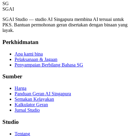
SG
SGAI
SGAI Studio — studio AI Singapura membina AI tersuai untuk
PKS. Bantuan permohonan geran disertakan dengan binaan yang
layak.
Perkhidmatan
Apa kami bina
Pelaksanaan & Jagaan
Penyampaian Berbilang Bahasa SG
Sumber
Harga
Panduan Geran AI Singapura
Semakan Kelayakan
Kalkulator Geran
Jurnal Studio
Studio
Tentang