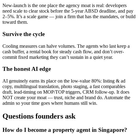
New-launch is the one place the agency moat is real: developers
need scale to clear stock before the 5-year ABSD deadline, and pay
2–5%. It’s a scale game — join a firm that has the mandates, or build
toward them.
Survive the cycle
Cooling measures can halve volumes. The agents who last keep a
cash buffer, a rental book for steady cash flow, and don’t over-
commit fixed marketing they can’t sustain in a quiet year.
The honest AI edge
AI genuinely earns its place on the low-value 80%: listing & ad
copy, multilingual translation, photo staging, a fast comparables
draft, lead-timing on MOP/TOP triggers, CRM follow-up. It does
NOT create your moat — trust, niche and brand do. Automate the
admin so your time goes where humans still win.
Questions founders ask
How do I become a property agent in Singapore?