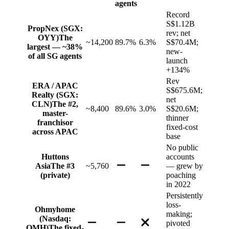
agents
Record
S$1.12B
PropNex (SGX:
rev; net
OYY)
The
~14,200
89.7%
6.3%
S$70.4M;
largest — ~38%
new-
of all SG agents
launch
+134%
Rev
ERA / APAC
S$675.6M;
Realty (SGX:
net
CLN)
The #2,
~8,400
89.6%
3.0%
S$20.6M;
master-
thinner
franchisor
fixed-cost
across APAC
base
No public
Huttons
accounts
Asia
The #3
~5,760
— grew by
(private)
poaching
in 2022
Persistently
loss-
Ohmyhome
making;
(Nasdaq:
pivoted
OMH)
The fixed-