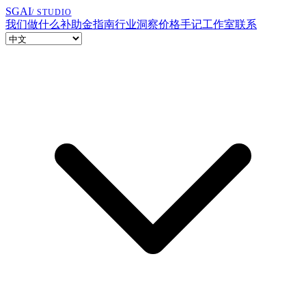
SGAI
/ STUDIO
我们做什么
补助金指南
行业洞察
价格
手记
工作室
联系