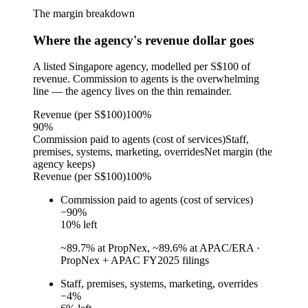
The margin breakdown
Where the agency's revenue dollar goes
A listed Singapore agency, modelled per S$100 of
revenue. Commission to agents is the overwhelming
line — the agency lives on the thin remainder.
Revenue (per S$100)
100%
90
%
Commission paid to agents (cost of services)
Staff,
premises, systems, marketing, overrides
Net margin (the
agency keeps)
Revenue (per S$100)
100%
Commission paid to agents (cost of services)
−
90
%
10
% left
~89.7% at PropNex, ~89.6% at APAC/ERA
·
PropNex + APAC FY2025 filings
Staff, premises, systems, marketing, overrides
−
4
%