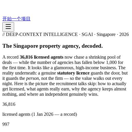
开始一个项目
// DEEP-CONTEXT INTELLIGENCE · SGAI · Singapore · 2026
The Singapore property agency, decoded.
A record
36,816 licensed agents
now chase a shrinking pool of
deals — while the number of agencies has fallen below 1,000 for
the first time. It looks like a glamorous, high-income business. The
reality underneath: a genuine
statutory licence
guards the door, but
it guards the
person
, not the firm — so the value walks out every
night. Here is the picture the recruitment talks skip: how to actually
get licensed, what agents really earn, why the agency keeps almost
nothing, and where an independent genuinely wins.
36,816
licensed agents (1 Jan 2026 — a record)
997