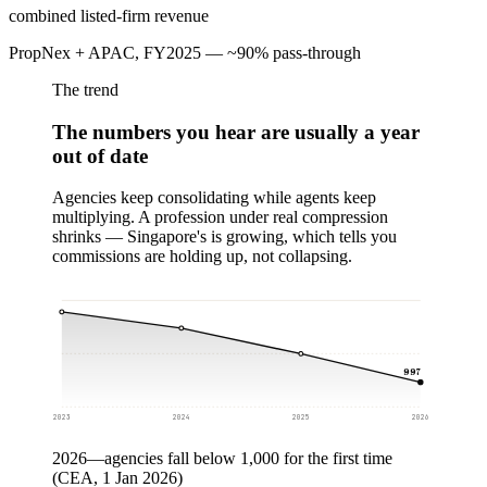
combined listed-firm revenue
PropNex + APAC, FY2025 — ~90% pass-through
The trend
The numbers you hear are usually a year
out of date
Agencies keep consolidating while agents keep
multiplying. A profession under real compression
shrinks — Singapore's is growing, which tells you
commissions are holding up, not collapsing.
997
2023
2024
2025
2026
2026
—
agencies fall below 1,000 for the first time
(CEA, 1 Jan 2026)