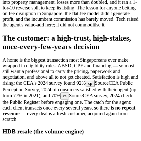
into property management, losses more than doubled, and it ran a 1-
for-10 reverse split to keep its listing. The lesson for anyone betting
on fee disruption in Singapore: the flat-fee model didn't generate
profit, and the incumbent commission has barely moved. Tech raised
the agent's value-add here; it did not commoditise it.
The customer: a high-trust, high-stakes,
once-every-few-years decision
A home is the biggest transaction most Singaporeans ever make,
wrapped in eligibility rules, ABSD, CPF and financing — so most
still want a professional to carry the pricing, paperwork and
negotiation, and above all to not get cheated. Satisfaction is high and
rising: the CEA's 2024 survey found
92%
Source
CEA Public
cp
Perception Survey, 2024
of consumers satisfied with their agent (up
from 77% in 2021), and
70%
Source
CEA survey, 2024
check
cs
the Public Register before engaging one. The catch for the agent:
each client transacts once every several years, so there is
no repeat
revenue
— every deal is a fresh customer, acquired again from
scratch.
HDB resale (the volume engine)