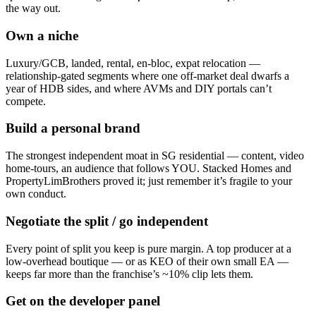
the way out.
Own a niche
Luxury/GCB, landed, rental, en-bloc, expat relocation —
relationship-gated segments where one off-market deal dwarfs a
year of HDB sides, and where AVMs and DIY portals can’t
compete.
Build a personal brand
The strongest independent moat in SG residential — content, video
home-tours, an audience that follows YOU. Stacked Homes and
PropertyLimBrothers proved it; just remember it’s fragile to your
own conduct.
Negotiate the split / go independent
Every point of split you keep is pure margin. A top producer at a
low-overhead boutique — or as KEO of their own small EA —
keeps far more than the franchise’s ~10% clip lets them.
Get on the developer panel