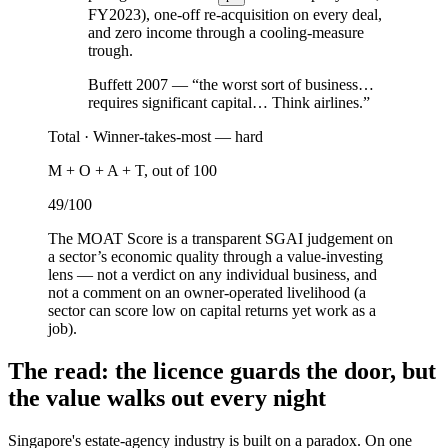
FY2023
), one-off re-acquisition on every deal,
and zero income through a cooling-measure
trough.
Buffett 2007 — “the worst sort of business…
requires significant capital… Think airlines.”
Total ·
Winner-takes-most — hard
M + O + A + T, out of 100
49
/100
The MOAT Score is a transparent SGAI judgement on
a sector’s economic quality through a value-investing
lens — not a verdict on any individual business, and
not a comment on an owner-operated livelihood (a
sector can score low on capital returns yet work as a
job).
The read: the licence guards the door, but
the value walks out every night
Singapore's estate-agency industry is built on a paradox. On one