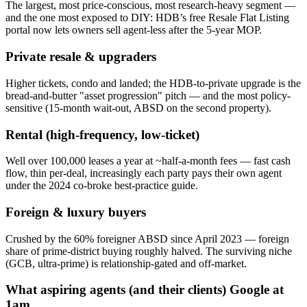
The largest, most price-conscious, most research-heavy segment —
and the one most exposed to DIY: HDB’s free Resale Flat Listing
portal now lets owners sell agent-less after the 5-year MOP.
Private resale & upgraders
Higher tickets, condo and landed; the HDB-to-private upgrade is the
bread-and-butter "asset progression" pitch — and the most policy-
sensitive (15-month wait-out, ABSD on the second property).
Rental (high-frequency, low-ticket)
Well over 100,000 leases a year at ~half-a-month fees — fast cash
flow, thin per-deal, increasingly each party pays their own agent
under the 2024 co-broke best-practice guide.
Foreign & luxury buyers
Crushed by the 60% foreigner ABSD since April 2023 — foreign
share of prime-district buying roughly halved. The surviving niche
(GCB, ultra-prime) is relationship-gated and off-market.
What aspiring agents (and their clients) Google at
1am