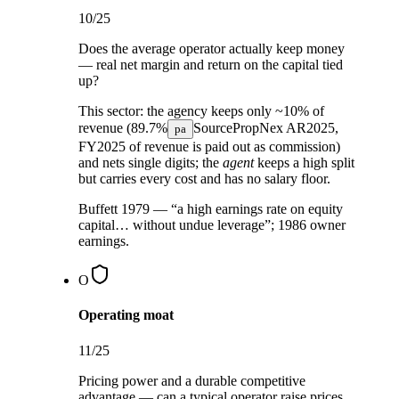
10
/25
Does the average operator actually keep money
— real net margin and return on the capital tied
up?
This sector:
the agency keeps only ~10% of
revenue (
89.7%
Source
PropNex AR2025,
pa
FY2025
of revenue is paid out as commission)
and nets single digits; the
agent
keeps a high split
but carries every cost and has no salary floor.
Buffett 1979 — “a high earnings rate on equity
capital… without undue leverage”; 1986 owner
earnings.
O
Operating moat
11
/25
Pricing power and a durable competitive
advantage — can a typical operator raise prices