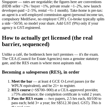
Singapore — rates are negotiable; the figures here are conventions
(HDB seller ~2% / buyer ~1%, private resale ~1–2%, new launch
developer-paid ~2–5%, rental ~½–1 month). Take-home is pre-tax:
an agent is a self-employed commission agent (personal income tax,
compulsory MediSave, no employer CPF). Co-broke typically splits
a side ~50/50, so model your share. Add GST (9%) only if your
agency is GST-registered.
How to actually get licensed (the real
barrier, sequenced)
Unlike a café, the bottleneck here isn't premises — it's the exam.
The CEA (Council for Estate Agencies) runs a genuine statutory
gate, and the RES exam is where most aspirants stall.
Becoming a salesperson (RES), in order
Meet the bar
— at least 4 GCE O-Level passes (or the
WPLN equivalent), and be 21+ to register.
RES course
(~S$700–900) at a CEA-approved provider,
≥75% attendance; the completion certificate is valid 2 years.
Pass the RES exam
— two papers, 2.5 hrs each, 60/100 to
pass each; held 3× a year; fee S$512.30 (incl. GST).
This is