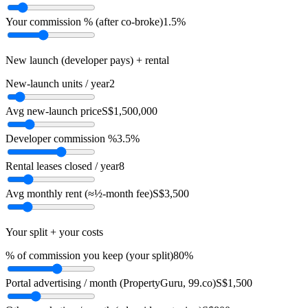
Your commission % (after co-broke)
1.5%
New launch (developer pays) + rental
New-launch units / year
2
Avg new-launch price
S$1,500,000
Developer commission %
3.5%
Rental leases closed / year
8
Avg monthly rent (≈½-month fee)
S$3,500
Your split + your costs
% of commission you keep (your split)
80%
Portal advertising / month (PropertyGuru, 99.co)
S$1,500