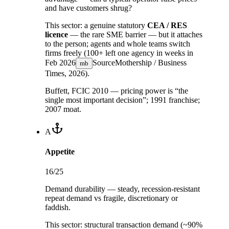
and have customers shrug?
This sector:
a genuine statutory
CEA / RES
licence
— the rare SME barrier — but it attaches
to the person; agents and whole teams switch
firms freely (100+ left one agency in weeks in
Feb 2026
Source
Mothership / Business
mb
Times, 2026
).
Buffett, FCIC 2010 — pricing power is “the
single most important decision”; 1991 franchise;
2007 moat.
A
Appetite
16
/25
Demand durability — steady, recession-resistant
repeat demand vs fragile, discretionary or
faddish.
This sector:
structural transaction demand (~90%