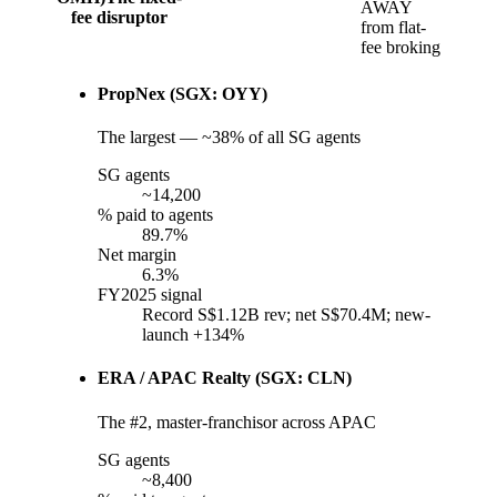
AWAY
fee disruptor
from flat-
fee broking
PropNex (SGX: OYY)
The largest — ~38% of all SG agents
SG agents
~14,200
% paid to agents
89.7%
Net margin
6.3%
FY2025 signal
Record S$1.12B rev; net S$70.4M; new-
launch +134%
ERA / APAC Realty (SGX: CLN)
The #2, master-franchisor across APAC
SG agents
~8,400