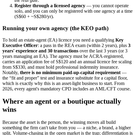
the real gate.
Register through a licensed agency
— you cannot operate
solo, and you can only be registered with one agency at a time
(S$60 + ~S$280/yr).
Running your own agency (the KEO path)
To hold an estate-agent (EA) licence you need a qualifying
Key
Executive Officer
: a pass in the REA exam (within 2 years), plus
3
years' experience and 30 transactions
over the last 3 years (or 3
years managing an EA). The agency must be ACRA-registered,
carries an application fee of S$120 and an annual licence fee scaling
from S$330, and must hold professional indemnity insurance.
Notably,
there is no minimum paid-up-capital requirement
—
the “fit and proper” test and insurance substitute for a capital floor,
which is exactly why this is an asset-light business to start. From
2026, every agent's mandatory CPD includes an AML/CFT course.
Where an agent or a boutique actually
wins
Because the asset is the person, the winning moves all build
something the firm can't take from you — a niche, a brand, a higher
split. Volume-chasing in the open market is the trap; differentiation is