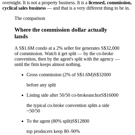
overnight. It is not a property business. It is a
licensed, commission,
cyclical sales business
— and that is a very different thing to be in.
The comparison
Where the commission dollar actually
lands
A S$1.6M condo at a 2% seller fee generates S$32,000
of commission. Watch it get split — by the co-broke
convention, then by the agent's split with the agency —
until the firm keeps almost nothing.
Gross commission (2% of S$1.6M)
S$32000
before any split
Listing side after 50/50 co-broke
anchor
S$16000
the typical co-broke convention splits a side
~50/50
To the agent (80% split)
S$12800
top producers keep 80–90%