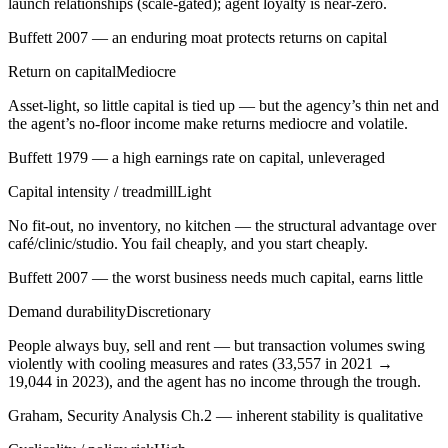
launch relationships (scale-gated); agent loyalty is near-zero.
Buffett 2007 — an enduring moat protects returns on capital
Return on capital
Mediocre
Asset-light, so little capital is tied up — but the agency’s thin net and
the agent’s no-floor income make returns mediocre and volatile.
Buffett 1979 — a high earnings rate on capital, unleveraged
Capital intensity / treadmill
Light
No fit-out, no inventory, no kitchen — the structural advantage over
café/clinic/studio. You fail cheaply, and you start cheaply.
Buffett 2007 — the worst business needs much capital, earns little
Demand durability
Discretionary
People always buy, sell and rent — but transaction volumes swing
violently with cooling measures and rates (33,557 in 2021 →
19,044 in 2023), and the agent has no income through the trough.
Graham, Security Analysis Ch.2 — inherent stability is qualitative