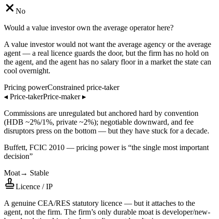
No
Would a value investor own the average operator here?
A value investor would not want the average agency or the average
agent — a real licence guards the door, but the firm has no hold on
the agent, and the agent has no salary floor in a market the state can
cool overnight.
Pricing power
Constrained price-taker
◂
Price-taker
Price-maker
▸
Commissions are unregulated but anchored hard by convention
(HDB ~2%/1%, private ~2%); negotiable downward, and fee
disruptors press on the bottom — but they have stuck for a decade.
Buffett, FCIC 2010 — pricing power is “the single most important
decision”
Moat
→
Stable
Licence / IP
A genuine CEA/RES statutory licence — but it attaches to the
agent, not the firm. The firm’s only durable moat is developer/new-