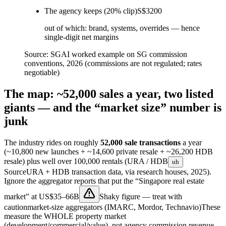
The agency keeps (20% clip)
S$3200
out of which: brand, systems, overrides — hence
single-digit net margins
Source:
SGAI worked example on SG commission
conventions, 2026 (commissions are not regulated; rates
negotiable)
The map: ~52,000 sales a year, two listed
giants — and the “market size” number is
junk
The industry rides on roughly
52,000 sale transactions
a year
(~10,800 new launches + ~14,600 private resale + ~26,200 HDB
resale) plus well over 100,000 rentals (
URA / HDB
uh
Source
URA + HDB transaction data, via research houses, 2025
).
Ignore the aggregator reports that put the “Singapore real estate
market” at
US$35–66B
Shaky figure — treat with
caution
market-size aggregators (IMARC, Mordor, Technavio)
These
measure the WHOLE property market
(development/commercial/value), not agency commission revenue