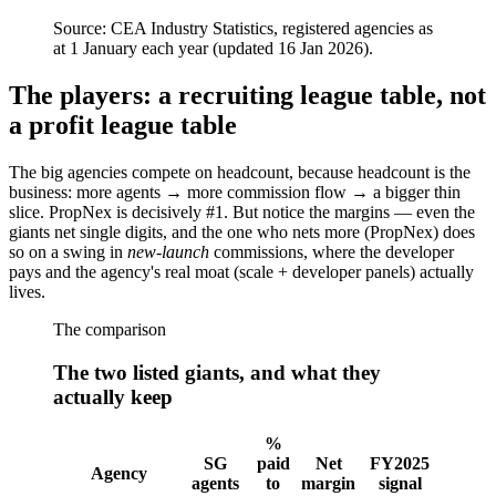
Source:
CEA Industry Statistics, registered agencies as
at 1 January each year (updated 16 Jan 2026).
The players: a recruiting league table, not
a profit league table
The big agencies compete on headcount, because headcount is the
business: more agents → more commission flow → a bigger thin
slice. PropNex is decisively #1. But notice the margins — even the
giants net single digits, and the one who nets more (PropNex) does
so on a swing in
new-launch
commissions, where the developer
pays and the agency's real moat (scale + developer panels) actually
lives.
The comparison
The two listed giants, and what they
actually keep
%
SG
paid
Net
FY2025
Agency
agents
to
margin
signal