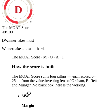
D
A
O
The MOAT Score
49
/100
D
Winner-takes-most
Winner-takes-most — hard
.
The MOAT Score · M · O · A · T
How the score is built
The MOAT Score sums four pillars — each scored 0–
25 — from the value-investing lens of Graham, Buffett
and Munger. No black box: here is the working.
M
Margin