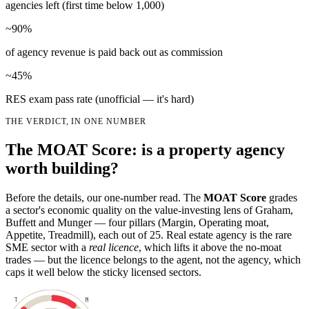
agencies left (first time below 1,000)
~90%
of agency revenue is paid back out as commission
~45%
RES exam pass rate (unofficial — it's hard)
THE VERDICT, IN ONE NUMBER
The MOAT Score: is a property agency
worth building?
Before the details, our one-number read. The
MOAT Score
grades
a sector's economic quality on the value-investing lens of Graham,
Buffett and Munger — four pillars (Margin, Operating moat,
Appetite, Treadmill), each out of 25. Real estate agency is the rare
SME sector with a
real licence
, which lifts it above the no-moat
trades — but the licence belongs to the agent, not the agency, which
caps it well below the sticky licensed sectors.
T
M