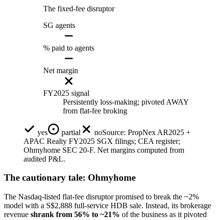
The fixed-fee disruptor
SG agents
% paid to agents
Net margin
FY2025 signal
Persistently loss-making; pivoted AWAY
from flat-fee broking
yes
partial
no
Source:
PropNex AR2025 +
APAC Realty FY2025 SGX filings; CEA register;
Ohmyhome SEC 20-F. Net margins computed from
audited P&L.
The cautionary tale: Ohmyhome
The Nasdaq-listed flat-fee disruptor promised to break the ~2%
model with a S$2,888 full-service HDB sale. Instead, its brokerage
revenue
shrank from 56% to ~21%
of the business as it pivoted