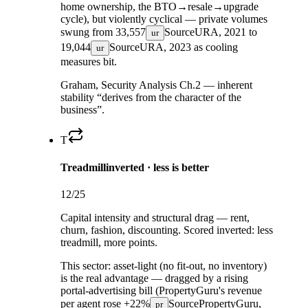
home ownership, the BTO→resale→upgrade
cycle), but violently cyclical — private volumes
swung from
33,557
Source
URA, 2021
to
ur
19,044
Source
URA, 2023
as cooling
ur
measures bit.
Graham, Security Analysis Ch.2 — inherent
stability “derives from the character of the
business”.
T
Treadmill
inverted · less is better
12
/25
Capital intensity and structural drag — rent,
churn, fashion, discounting. Scored inverted: less
treadmill, more points.
This sector:
asset-light (no fit-out, no inventory)
is the real advantage — dragged by a rising
portal-advertising bill (PropertyGuru's revenue
per agent rose
+22%
Source
PropertyGuru,
pr