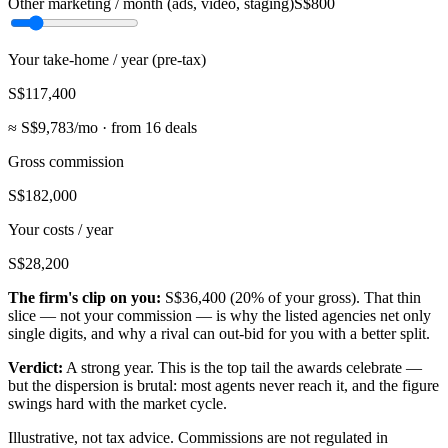
Other marketing / month (ads, video, staging)
S$800
Your take-home / year (pre-tax)
S$117,400
≈
S$9,783
/mo · from
16
deals
Gross commission
S$182,000
Your costs / year
S$28,200
The firm's clip on you:
S$36,400
(
20
% of your gross). That thin
slice — not your commission — is why the listed agencies net only
single digits, and why a rival can out-bid for you with a better split.
Verdict:
A strong year. This is the top tail the awards celebrate —
but the dispersion is brutal: most agents never reach it, and the figure
swings hard with the market cycle.
Illustrative, not tax advice. Commissions are not regulated in