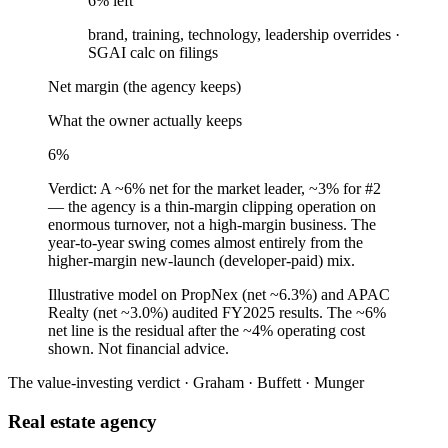
6
% left
brand, training, technology, leadership overrides
·
SGAI calc on filings
Net margin (the agency keeps)
What the owner actually keeps
6
%
Verdict:
A ~6% net for the market leader, ~3% for #2
— the agency is a thin-margin clipping operation on
enormous turnover, not a high-margin business. The
year-to-year swing comes almost entirely from the
higher-margin new-launch (developer-paid) mix.
Illustrative model on PropNex (net ~6.3%) and APAC
Realty (net ~3.0%) audited FY2025 results. The ~6%
net line is the residual after the ~4% operating cost
shown. Not financial advice.
The value-investing verdict · Graham · Buffett · Munger
Real estate agency