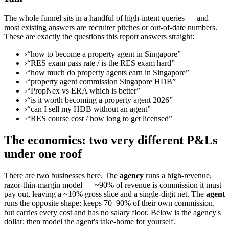
The whole funnel sits in a handful of high-intent queries — and
most existing answers are recruiter pitches or out-of-date numbers.
These are exactly the questions this report answers straight:
›
“how to become a property agent in Singapore”
›
“RES exam pass rate / is the RES exam hard”
›
“how much do property agents earn in Singapore”
›
“property agent commission Singapore HDB”
›
“PropNex vs ERA which is better”
›
“is it worth becoming a property agent 2026”
›
“can I sell my HDB without an agent”
›
“RES course cost / how long to get licensed”
The economics: two very different P&Ls
under one roof
There are two businesses here. The
agency
runs a high-revenue,
razor-thin-margin model — ~90% of revenue is commission it must
pay out, leaving a ~10% gross slice and a single-digit net. The
agent
runs the opposite shape: keeps 70–90% of their own commission,
but carries every cost and has no salary floor. Below is the agency's
dollar; then model the agent's take-home for yourself.