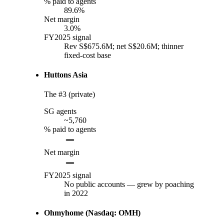
% paid to agents
89.6%
Net margin
3.0%
FY2025 signal
Rev S$675.6M; net S$20.6M; thinner
fixed-cost base
Huttons Asia
The #3 (private)
SG agents
~5,760
% paid to agents
Net margin
FY2025 signal
No public accounts — grew by poaching
in 2022
Ohmyhome (Nasdaq: OMH)