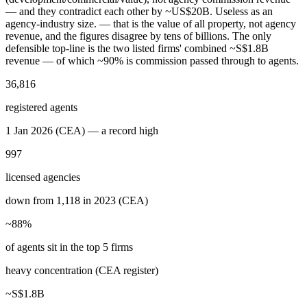
— and they contradict each other by ~US$20B. Useless as an
agency-industry size.
— that is the value of all property, not agency
revenue, and the figures disagree by tens of billions. The only
defensible top-line is the two listed firms' combined ~S$1.8B
revenue — of which ~90% is commission passed through to agents.
36,816
registered agents
1 Jan 2026 (CEA) — a record high
997
licensed agencies
down from 1,118 in 2023 (CEA)
~88%
of agents sit in the top 5 firms
heavy concentration (CEA register)
~S$1.8B