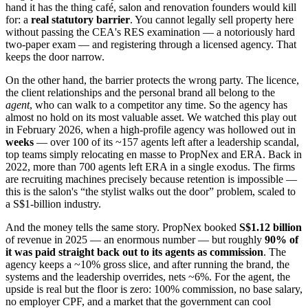
hand it has the thing café, salon and renovation founders would kill
for: a
real statutory barrier
. You cannot legally sell property here
without passing the CEA's RES examination — a notoriously hard
two-paper exam — and registering through a licensed agency. That
keeps the door narrow.
On the other hand, the barrier protects the wrong party. The licence,
the client relationships and the personal brand all belong to the
agent
, who can walk to a competitor any time. So the agency has
almost no hold on its most valuable asset. We watched this play out
in February 2026, when a high-profile agency was hollowed out in
weeks
— over 100 of its ~157 agents left after a leadership scandal,
top teams simply relocating en masse to PropNex and ERA. Back in
2022, more than 700 agents left ERA in a single exodus. The firms
are recruiting machines precisely because retention is impossible —
this is the salon's “the stylist walks out the door” problem, scaled to
a S$1-billion industry.
And the money tells the same story. PropNex booked
S$1.12 billion
of revenue in 2025 — an enormous number — but roughly
90% of
it was paid straight back out to its agents as commission
. The
agency keeps a ~10% gross slice, and after running the brand, the
systems and the leadership overrides, nets ~6%. For the agent, the
upside is real but the floor is zero: 100% commission, no base salary,
no employer CPF, and a market that the government can cool