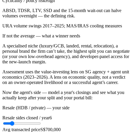
Cyclicality / policy risk
High
ABSD, TDSR, LTV, SSD and the 15-month wait-out can halve
volumes overnight — the defining risk.
URA volume swings 2017–2025; MAS/IRAS cooling measures
If not the average — what a winner needs
A specialised niche (luxury/GCB, landed, rental, relocation), a
personal brand the firm can’t take, the highest split you can negotiate
(or your own low-overhead agency), and developer-panel access for
the new-launch margin.
Assessment uses the value-investing lens on SG agency + agent unit
economics (2023–2026). A lens on economic quality, not a verdict
on an owner-operated livelihood or a successful agent’s career.
Now the agent's side — model a year's closings and see what you
actually keep after your split and your portal bill:
Resale (HDB / private) — your side
Resale sides closed / year
6
Avg transacted price
S$700,000