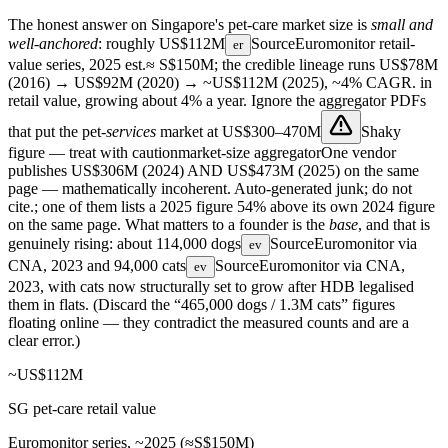
The honest answer on Singapore's pet-care market size is
small and
well-anchored
: roughly
US$112M
Source
Euromonitor retail-
er
value series, 2025 est.
≈ S$150M; the credible lineage runs US$78M
(2016) → US$92M (2020) → ~US$112M (2025), ~4% CAGR.
in
retail value, growing about 4% a year. Ignore the aggregator PDFs
that put the pet-
services
market at
US$300–470M
Shaky
figure — treat with caution
market-size aggregator
One vendor
publishes US$306M (2024) AND US$473M (2025) on the same
page — mathematically incoherent. Auto-generated junk; do not
cite.
; one of them lists a 2025 figure 54% above its own 2024 figure
on the same page. What matters to a founder is the
base
, and that is
genuinely rising: about
114,000 dogs
Source
Euromonitor via
ev
CNA, 2023
and
94,000 cats
Source
Euromonitor via CNA,
ev
2023
, with cats now structurally set to grow after HDB legalised
them in flats. (Discard the “465,000 dogs / 1.3M cats” figures
floating online — they contradict the measured counts and are a
clear error.)
~US$112M
SG pet-care retail value
Euromonitor series, ~2025 (≈S$150M)