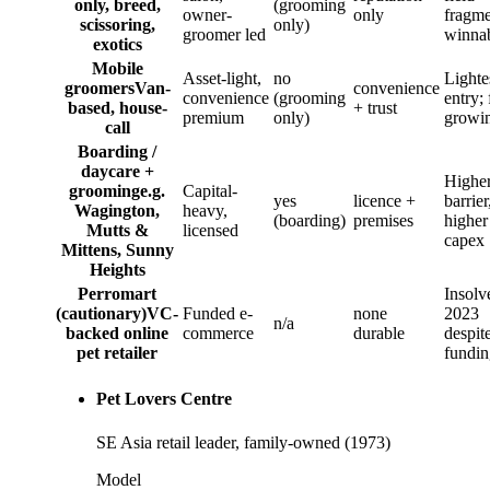
only, breed,
(grooming
owner-
only
fragme
scissoring,
only)
groomer led
winna
exotics
Mobile
Asset-light,
no
Lighte
groomers
Van-
convenience
convenience
(grooming
entry; 
based, house-
+ trust
premium
only)
growi
call
Boarding /
daycare +
Highe
grooming
e.g.
Capital-
yes
licence +
barrier
Wagington,
heavy,
(boarding)
premises
higher
Mutts &
licensed
capex
Mittens, Sunny
Heights
Perromart
Insolv
(cautionary)
VC-
Funded e-
none
2023
n/a
backed online
commerce
durable
despit
pet retailer
fundin
Pet Lovers Centre
SE Asia retail leader, family-owned (1973)
Model