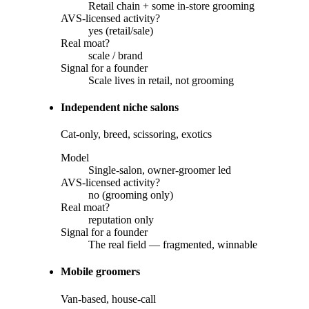
Retail chain + some in-store grooming
AVS-licensed activity?
yes (retail/sale)
Real moat?
scale / brand
Signal for a founder
Scale lives in retail, not grooming
Independent niche salons
Cat-only, breed, scissoring, exotics
Model
Single-salon, owner-groomer led
AVS-licensed activity?
no (grooming only)
Real moat?
reputation only
Signal for a founder
The real field — fragmented, winnable
Mobile groomers
Van-based, house-call