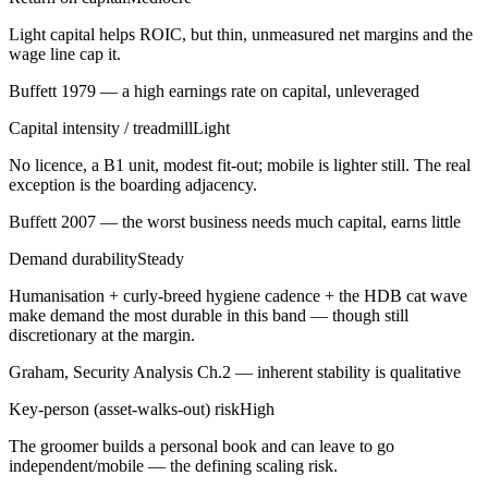
Light capital helps ROIC, but thin, unmeasured net margins and the
wage line cap it.
Buffett 1979 — a high earnings rate on capital, unleveraged
Capital intensity / treadmill
Light
No licence, a B1 unit, modest fit-out; mobile is lighter still. The real
exception is the boarding adjacency.
Buffett 2007 — the worst business needs much capital, earns little
Demand durability
Steady
Humanisation + curly-breed hygiene cadence + the HDB cat wave
make demand the most durable in this band — though still
discretionary at the margin.
Graham, Security Analysis Ch.2 — inherent stability is qualitative
Key-person (asset-walks-out) risk
High
The groomer builds a personal book and can leave to go
independent/mobile — the defining scaling risk.