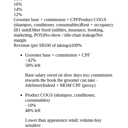
16
%
14
%
12
%
Groomer base + commission + CPF
Product COGS
(shampoo, conditioner, consumables)
Rent + occupancy
(B1 unit)
Other fixed (utilities, insurance, booking,
marketing, POS)
No-show / idle-chair leakage
Net
margin
Revenue (per S$100 of takings)
100%
Groomer base + commission + CPF
−
42
%
58
% left
Base salary owed on slow days too; commission
rewards the book the groomer can take
·
JobStreet/Indeed + MOM CPF (proxy)
Product COGS (shampoo, conditioner,
consumables)
−
10
%
48
% left
Lower than appearance retail; volume-buy
sensitive