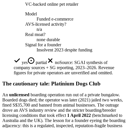
VC-backed online pet retailer
Model
Funded e-commerce
AVS-licensed activity?
n/a
Real moat?
none durable
Signal for a founder
Insolvent 2023 despite funding
yes
partial
no
Source:
SGAI synthesis of
company sources + SG reporting, 2023–2026. Revenue
figures for private operators are unverified and omitted.
The cautionary tale: Platinium Dogs Club
An
unlicensed
boarding operation run out of a private bungalow.
Boarded dogs died; the operator was later (2021) jailed two weeks,
fined S$35,700 and banned from animal businesses. The outrage
drove an AVS industry review and the stricter boarding/breeder
licensing conditions that took effect
1 April 2022
(benchmarked to
Australia and the UK). The lesson for a founder eyeing the boarding
adjacency: this is a regulated, inspected, reputation-fragile business