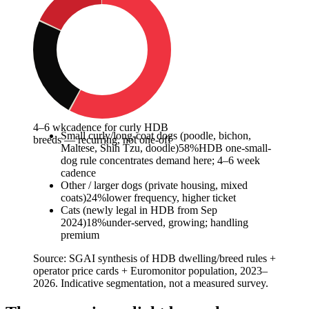
4–6 wk
cadence for curly HDB
Small curly/long-coat dogs (poodle, bichon,
breeds — recurring, not one-off
Maltese, Shih Tzu, doodle)
58
%
HDB one-small-
dog rule concentrates demand here; 4–6 week
cadence
Other / larger dogs (private housing, mixed
coats)
24
%
lower frequency, higher ticket
Cats (newly legal in HDB from Sep
2024)
18
%
under-served, growing; handling
premium
Source:
SGAI synthesis of HDB dwelling/breed rules +
operator price cards + Euromonitor population, 2023–
2026. Indicative segmentation, not a measured survey.