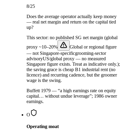
8
/25
Does the average operator actually keep money
— real net margin and return on the capital tied
up?
This sector:
no published SG net margin (global
proxy ~
10–20%
Global or regional figure
— not Singapore-specific
grooming-sector
advisory
US/global proxy — no measured
Singapore figure exists. Treat as indicative only.
);
the saving grace is cheap B1 industrial rent (no
licence) and recurring cadence, but the groomer
wage is the swing.
Buffett 1979 — “a high earnings rate on equity
capital… without undue leverage”; 1986 owner
earnings.
O
Operating moat