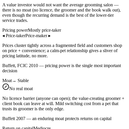
A value investor would not want the average grooming salon —
there is no moat (no licence, the groomer and the book walk out),
even though the recurring demand is the best of the lower-tier
service trades.
Pricing power
Mostly price-taker
◂
Price-taker
Price-maker
▸
Prices cluster tightly across a fragmented field and customers shop
on price + convenience; a calm-pet relationship gives a sliver of
pricing latitude, no more.
Buffett, FCIC 2010 — pricing power is the single most important
decision
Moat
→
Stable
No real moat
No licence barrier (anyone can open); the value-creating groomer +
client book can leave at will. Mild switching cost from a pet that
trusts its groomer is the only edge.
Buffett 2007 — an enduring moat protects returns on capital
Return on capital
Mediocre