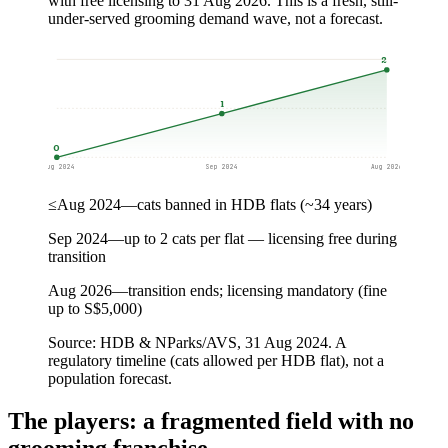
with free licensing to 31 Aug 2026. This is a fresh, still-
under-served grooming demand wave, not a forecast.
2
1
0
≤Aug 2024
Sep 2024
Aug 2026
≤Aug 2024
—
cats banned in HDB flats (~34 years)
Sep 2024
—
up to 2 cats per flat — licensing free during
transition
Aug 2026
—
transition ends; licensing mandatory (fine
up to S$5,000)
Source:
HDB & NParks/AVS, 31 Aug 2024. A
regulatory timeline (cats allowed per HDB flat), not a
population forecast.
The players: a fragmented field with no
grooming franchise