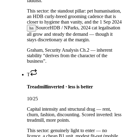
faddish.
This sector:
the standout pillar: pet humanisation,
an HDB curly-breed grooming cadence that is
closer to hygiene than vanity, and the
1 Sep 2024
Source
HDB / NParks, 2024
cat legalisation
hn
all grow and steady the demand — though it
stays discretionary at the margin.
Graham, Security Analysis Ch.2 — inherent
stability “derives from the character of the
business”.
T
Treadmill
inverted · less is better
10
/25
Capital intensity and structural drag — rent,
churn, fashion, discounting. Scored inverted: less
treadmill, more points.
This sector:
genuinely light to enter — no
licence, a cheap B1 unit, modest fit-out (mobile