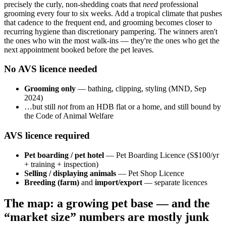
precisely the curly, non-shedding coats that
need
professional
grooming every four to six weeks. Add a tropical climate that pushes
that cadence to the frequent end, and grooming becomes closer to
recurring hygiene than discretionary pampering. The winners aren't
the ones who win the most walk-ins — they're the ones who get the
next appointment booked before the pet leaves.
No AVS licence needed
Grooming only
— bathing, clipping, styling (MND, Sep
2024)
…but still
not
from an HDB flat or a home, and still bound by
the Code of Animal Welfare
AVS licence required
Pet boarding / pet hotel
— Pet Boarding Licence (S$100/yr
+ training + inspection)
Selling / displaying animals
— Pet Shop Licence
Breeding (farm)
and
import/export
— separate licences
The map: a growing pet base — and the
“market size” numbers are mostly junk