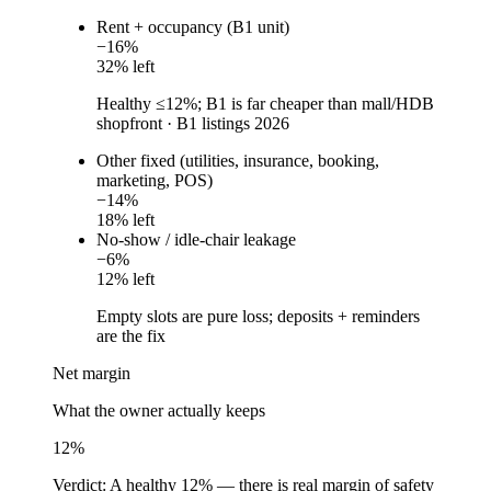
Rent + occupancy (B1 unit)
−
16
%
32
% left
Healthy ≤12%; B1 is far cheaper than mall/HDB
shopfront
·
B1 listings 2026
Other fixed (utilities, insurance, booking,
marketing, POS)
−
14
%
18
% left
No-show / idle-chair leakage
−
6
%
12
% left
Empty slots are pure loss; deposits + reminders
are the fix
Net margin
What the owner actually keeps
12
%
Verdict:
A healthy 12% — there is real margin of safety