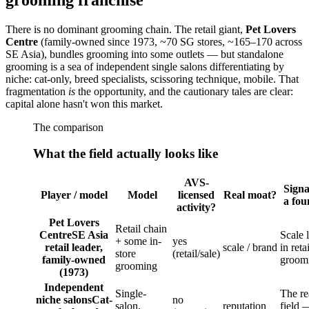
There is no dominant grooming chain. The retail giant,
Pet Lovers
Centre
(family-owned since 1973, ~70 SG stores, ~165–170 across
SE Asia), bundles grooming into some outlets — but standalone
grooming is a sea of independent single salons differentiating by
niche: cat-only, breed specialists, scissoring technique, mobile. That
fragmentation
is
the opportunity, and the cautionary tales are clear:
capital alone hasn't won this market.
The comparison
What the field actually looks like
AVS-
Signa
Player / model
Model
licensed
Real moat?
a fou
activity?
Pet Lovers
Retail chain
Centre
SE Asia
Scale 
+ some in-
yes
retail leader,
scale / brand
in reta
store
(retail/sale)
family-owned
groom
grooming
(1973)
Independent
Single-
The re
niche salons
Cat-
no
salon,
reputation
field 