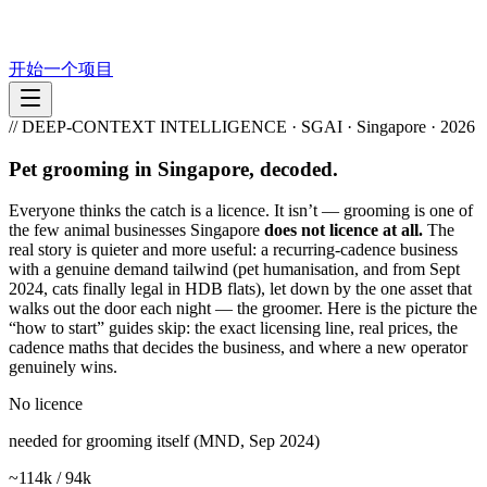
开始一个项目
// DEEP-CONTEXT INTELLIGENCE · SGAI · Singapore · 2026
Pet grooming in Singapore, decoded.
Everyone thinks the catch is a licence. It isn’t — grooming is one of
the few animal businesses Singapore
does not licence at all.
The
real story is quieter and more useful: a recurring-cadence business
with a genuine demand tailwind (pet humanisation, and from Sept
2024, cats finally legal in HDB flats), let down by the one asset that
walks out the door each night — the groomer. Here is the picture the
“how to start” guides skip: the exact licensing line, real prices, the
cadence maths that decides the business, and where a new operator
genuinely wins.
No licence
needed for grooming itself (MND, Sep 2024)
~114k / 94k