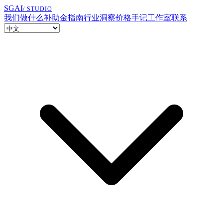
SGAI
/ STUDIO
我们做什么
补助金指南
行业洞察
价格
手记
工作室
联系