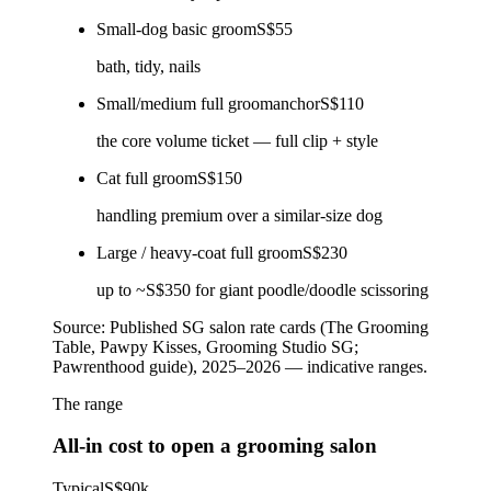
Small-dog basic groom
S$55
bath, tidy, nails
Small/medium full groom
anchor
S$110
the core volume ticket — full clip + style
Cat full groom
S$150
handling premium over a similar-size dog
Large / heavy-coat full groom
S$230
up to ~S$350 for giant poodle/doodle scissoring
Source:
Published SG salon rate cards (The Grooming
Table, Pawpy Kisses, Grooming Studio SG;
Pawrenthood guide), 2025–2026 — indicative ranges.
The range
All-in cost to open a grooming salon
Typical
S$90k