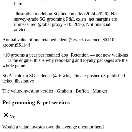
here.
Illustrative model on SG benchmarks (2024–2026). No
survey-grade SG grooming P&L exists; net margins are
unmeasured (global proxy ~10–20%). Not financial
advice.
Annual value of one retained client (5-week cadence, S$110
groom)
S$
1144
~10 grooms a year per retained dog. Retention — not new walk-ins
— is the engine; this is why rebooking and loyalty packages are the
whole game.
SGAI calc on SG cadence (4–6 wks, climate-pushed) × published
ticket; illustrative
The value-investing verdict · Graham · Buffett · Munger
Pet grooming & pet services
No
Would a value investor own the average operator here?