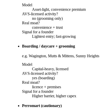
Model
Asset-light, convenience premium
AVS-licensed activity?
no (grooming only)
Real moat?
convenience + trust
Signal for a founder
Lightest entry; fast-growing
Boarding / daycare + grooming
e.g. Wagington, Mutts & Mittens, Sunny Heights
Model
Capital-heavy, licensed
AVS-licensed activity?
yes (boarding)
Real moat?
licence + premises
Signal for a founder
Higher barrier, higher capex
Perromart (cautionary)