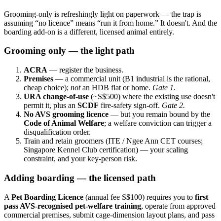
Grooming-only is refreshingly light on paperwork — the trap is
assuming “no licence” means “run it from home.” It doesn't. And the
boarding add-on is a different, licensed animal entirely.
Grooming only — the light path
ACRA
— register the business.
Premises
— a commercial unit (B1 industrial is the rational,
cheap choice);
not
an HDB flat or home.
Gate 1.
URA change-of-use
(~S$500) where the existing use doesn't
permit it, plus an
SCDF
fire-safety sign-off.
Gate 2.
No AVS grooming licence
— but you remain bound by the
Code of Animal Welfare
; a welfare conviction can trigger a
disqualification order.
Train and retain groomers (ITE / Ngee Ann CET courses;
Singapore Kennel Club certification) — your scaling
constraint, and your key-person risk.
Adding boarding — the licensed path
A
Pet Boarding Licence
(annual fee S$100) requires you to
first
pass AVS-recognised pet-welfare training
, operate from approved
commercial premises, submit cage-dimension layout plans, and pass