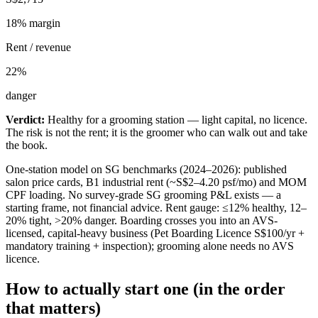
18
% margin
Rent / revenue
22
%
danger
Verdict:
Healthy for a grooming station — light capital, no licence.
The risk is not the rent; it is the groomer who can walk out and take
the book.
One-station model on SG benchmarks (2024–2026): published
salon price cards, B1 industrial rent (~S$2–4.20 psf/mo) and MOM
CPF loading. No survey-grade SG grooming P&L exists — a
starting frame, not financial advice. Rent gauge: ≤12% healthy, 12–
20% tight, >20% danger. Boarding crosses you into an AVS-
licensed, capital-heavy business (Pet Boarding Licence S$100/yr +
mandatory training + inspection); grooming alone needs no AVS
licence.
How to actually start one (in the order
that matters)