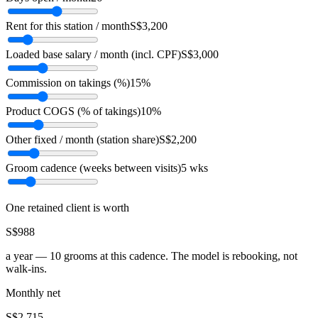
Rent for this station / month
S$3,200
Loaded base salary / month (incl. CPF)
S$3,000
Commission on takings (%)
15%
Product COGS (% of takings)
10%
Other fixed / month (station share)
S$2,200
Groom cadence (weeks between visits)
5 wks
One retained client is worth
S$988
a year —
10
grooms at this cadence. The model is rebooking, not
walk-ins.
Monthly net
S$2,715