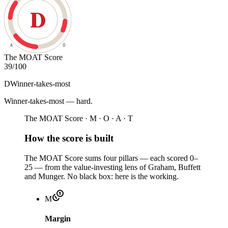
D
A
O
The MOAT Score
39
/100
D
Winner-takes-most
Winner-takes-most — hard
.
The MOAT Score · M · O · A · T
How the score is built
The MOAT Score sums four pillars — each scored 0–
25 — from the value-investing lens of Graham, Buffett
and Munger. No black box: here is the working.
M
Margin