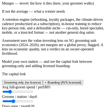
Munger — invert: list how it dies (here, your groomer walks)
If not the average — what a winner needs
A retention engine (rebooking, loyalty packages, the climate-driven
cadence productised as a subscription), in-house training to reduce
key-person risk, and a defensible niche — cat-only, breed specialist,
mobile, or a trust-led format — not another general dog salon.
Assessment uses the value-investing lens on SG grooming unit
economics (2024–2026); net margins are a global proxy, flagged. A
lens on economic quality, not a verdict on an owner-operated
livelihood.
Model your own station — and see the capital fork between
grooming-only and adding licensed boarding:
The capital fork
Grooming only (no licence)
+ Boarding (AVS-licensed)
Avg full-groom spend / pet
S$95
Grooms / station / day
6
Days open / month
26