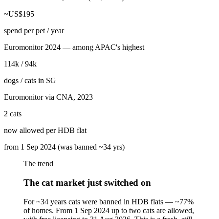
~US$195
spend per pet / year
Euromonitor 2024 — among APAC's highest
114k / 94k
dogs / cats in SG
Euromonitor via CNA, 2023
2 cats
now allowed per HDB flat
from 1 Sep 2024 (was banned ~34 yrs)
The trend
The cat market just switched on
For ~34 years cats were banned in HDB flats — ~77%
of homes. From 1 Sep 2024 up to two cats are allowed,