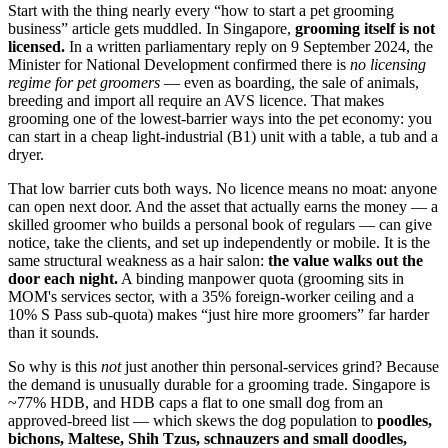
Start with the thing nearly every “how to start a pet grooming
business” article gets muddled. In Singapore,
grooming itself is not
licensed.
In a written parliamentary reply on 9 September 2024, the
Minister for National Development confirmed there is
no licensing
regime for pet groomers
— even as boarding, the sale of animals,
breeding and import all require an AVS licence. That makes
grooming one of the lowest-barrier ways into the pet economy: you
can start in a cheap light-industrial (B1) unit with a table, a tub and a
dryer.
That low barrier cuts both ways. No licence means no moat: anyone
can open next door. And the asset that actually earns the money — a
skilled groomer who builds a personal book of regulars — can give
notice, take the clients, and set up independently or mobile. It is the
same structural weakness as a hair salon:
the value walks out the
door each night.
A binding manpower quota (grooming sits in
MOM's services sector, with a 35% foreign-worker ceiling and a
10% S Pass sub-quota) makes “just hire more groomers” far harder
than it sounds.
So why is this
not
just another thin personal-services grind? Because
the demand is unusually durable for a grooming trade. Singapore is
~77% HDB, and HDB caps a flat to one small dog from an
approved-breed list — which skews the dog population to
poodles,
bichons, Maltese, Shih Tzus, schnauzers and small doodles,