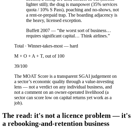
lighter still); the drag is manpower (35% services
quota / 10% S Pass), poaching and no-shows, not
a rent-or-prepaid trap. The boarding adjacency is
the heavy, licensed exception.
Buffett 2007 — “the worst sort of business…
requires significant capital… Think airlines.”
Total ·
Winner-takes-most — hard
M + O + A + T, out of 100
39
/100
The MOAT Score is a transparent SGAI judgement on
a sector’s economic quality through a value-investing
lens — not a verdict on any individual business, and
not a comment on an owner-operated livelihood (a
sector can score low on capital returns yet work as a
job).
The read: it's not a licence problem — it's
a rebooking-and-retention business