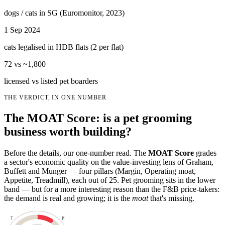
dogs / cats in SG (Euromonitor, 2023)
1 Sep 2024
cats legalised in HDB flats (2 per flat)
72 vs ~1,800
licensed vs listed pet boarders
THE VERDICT, IN ONE NUMBER
The MOAT Score: is a pet grooming
business worth building?
Before the details, our one-number read. The
MOAT Score
grades
a sector's economic quality on the value-investing lens of Graham,
Buffett and Munger — four pillars (Margin, Operating moat,
Appetite, Treadmill), each out of 25. Pet grooming sits in the lower
band — but for a more interesting reason than the F&B price-takers:
the demand is real and growing; it is the
moat
that's missing.
T
M