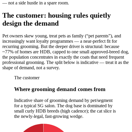
— not a side hustle in a spare room.
The customer: housing rules quietly
design the demand
Pet owners skew young, treat pets as family (“pet parents”), and
increasingly want loyalty programmes — a near-perfect fit for
recurring grooming. But the deeper driver is structural: because
~77% of homes are HDB, capped to one small approved-breed dog,
the population concentrates in exactly the coats that need frequent
professional grooming. The split below is indicative — treat it as the
shape of demand, not a survey.
The customer
Where grooming demand comes from
Indicative share of grooming demand by pet/segment
for a typical SG salon. The dog base is dominated by
small curly HDB breeds (high cadence); the cat slice is
the newly-legal, fast-growing wedge.