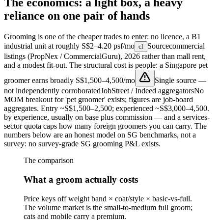
The economics: a light box, a heavy
reliance on one pair of hands
Grooming is one of the cheaper trades to enter: no licence, a B1
industrial unit at roughly
S$2–4.20 psf/mo
Source
commercial
cl
listings (PropNex / CommercialGuru), 2026
rather than mall rent,
and a modest fit-out. The structural cost is people: a Singapore pet
groomer earns broadly
S$1,500–4,500/mo
Single source —
not independently corroborated
JobStreet / Indeed aggregators
No
MOM breakout for 'pet groomer' exists; figures are job-board
aggregates. Entry ~S$1,500–2,500; experienced ~S$3,000–4,500.
by experience, usually on base plus commission — and a services-
sector quota caps how many foreign groomers you can carry. The
numbers below are an honest model on SG benchmarks, not a
survey: no survey-grade SG grooming P&L exists.
The comparison
What a groom actually costs
Price keys off weight band × coat/style × basic-vs-full.
The volume market is the small-to-medium full groom;
cats and mobile carry a premium.