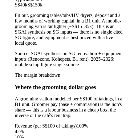
S$40k
S$150k
+
Fit-out, grooming tables/tubs/HV dryers, deposit and a
few months of working capital, in a B1 unit. A mobile-
grooming van is far lighter (~S$15–35k). This is an
SGAI synthesis on SG inputs — there is no single cited
SG figure, and equipment is best priced with a live
local quote.
Source:
SGAI synthesis on SG renovation + equipment
inputs (Renozone, Kohepets, B1 rent), 2025–2026;
mobile setup figure single-source
The margin breakdown
Where the grooming dollar goes
A grooming station modelled per S$100 of takings, in a
B1 unit. Groomer pay (base + commission) is the lion's
share — this is a labour business in a cheap box, the
inverse of the café's rent trap.
Revenue (per S$100 of takings)
100%
42
%
10
%