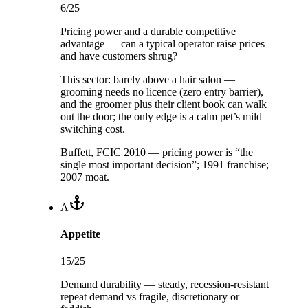
6
/25
Pricing power and a durable competitive
advantage — can a typical operator raise prices
and have customers shrug?
This sector:
barely above a hair salon —
grooming needs no licence (zero entry barrier),
and the groomer plus their client book can walk
out the door; the only edge is a calm pet’s mild
switching cost.
Buffett, FCIC 2010 — pricing power is “the
single most important decision”; 1991 franchise;
2007 moat.
A
Appetite
15
/25
Demand durability — steady, recession-resistant
repeat demand vs fragile, discretionary or