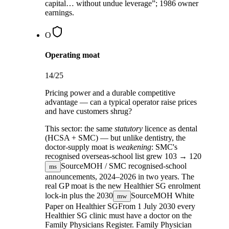
capital… without undue leverage”; 1986 owner
earnings.
O
Operating moat
14
/25
Pricing power and a durable competitive
advantage — can a typical operator raise prices
and have customers shrug?
This sector:
the same
statutory
licence as dental
(HCSA + SMC) — but unlike dentistry, the
doctor-supply moat is
weakening
: SMC's
recognised overseas-school list grew
103 → 120
Source
MOH / SMC recognised-school
ms
announcements, 2024–2026
in two years. The
real GP moat is the new Healthier SG enrolment
lock-in plus the
2030
Source
MOH White
mw
Paper on Healthier SG
From 1 July 2030 every
Healthier SG clinic must have a doctor on the
Family Physicians Register.
Family Physician