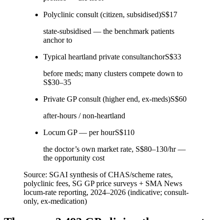
Polyclinic consult (citizen, subsidised)
S$17
state-subsidised — the benchmark patients
anchor to
Typical heartland private consult
anchor
S$33
before meds; many clusters compete down to
S$30–35
Private GP consult (higher end, ex-meds)
S$60
after-hours / non-heartland
Locum GP — per hour
S$110
the doctor’s own market rate, S$80–130/hr —
the opportunity cost
Source:
SGAI synthesis of CHAS/scheme rates,
polyclinic fees, SG GP price surveys + SMA News
locum-rate reporting, 2024–2026 (indicative; consult-
only, ex-medication)