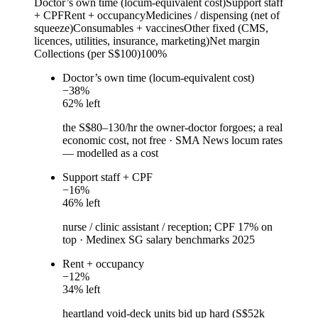
Doctor’s own time (locum-equivalent cost)
Support staff
+ CPF
Rent + occupancy
Medicines / dispensing (net of
squeeze)
Consumables + vaccines
Other fixed (CMS,
licences, utilities, insurance, marketing)
Net margin
Collections (per S$100)
100%
Doctor’s own time (locum-equivalent cost)
−
38
%
62
% left
the S$80–130/hr the owner-doctor forgoes; a real
economic cost, not free
·
SMA News locum rates
— modelled as a cost
Support staff + CPF
−
16
%
46
% left
nurse / clinic assistant / reception; CPF 17% on
top
·
Medinex SG salary benchmarks 2025
Rent + occupancy
−
12
%
34
% left
heartland void-deck units bid up hard (S$52k