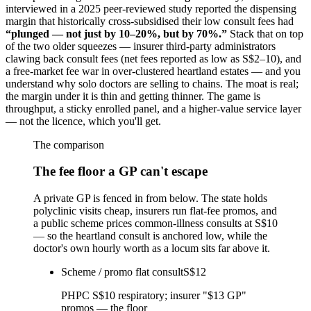
interviewed in a 2025 peer-reviewed study reported the dispensing
margin that historically cross-subsidised their low consult fees had
“plunged — not just by 10–20%, but by 70%.”
Stack that on top
of the two older squeezes — insurer third-party administrators
clawing back consult fees (net fees reported as low as S$2–10), and
a free-market fee war in over-clustered heartland estates — and you
understand why solo doctors are selling to chains. The moat is real;
the margin under it is thin and getting thinner. The game is
throughput, a sticky enrolled panel, and a higher-value service layer
— not the licence, which you'll get.
The comparison
The fee floor a GP can't escape
A private GP is fenced in from below. The state holds
polyclinic visits cheap, insurers run flat-fee promos, and
a public scheme prices common-illness consults at S$10
— so the heartland consult is anchored low, while the
doctor's own hourly worth as a locum sits far above it.
Scheme / promo flat consult
S$12
PHPC S$10 respiratory; insurer "$13 GP"
promos — the floor