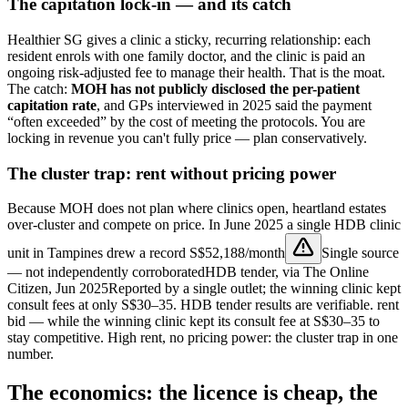
The capitation lock-in — and its catch
Healthier SG gives a clinic a sticky, recurring relationship: each
resident enrols with one family doctor, and the clinic is paid an
ongoing risk-adjusted fee to manage their health. That is the moat.
The catch:
MOH has not publicly disclosed the per-patient
capitation rate
, and GPs interviewed in 2025 said the payment
“often exceeded” by the cost of meeting the protocols. You are
locking in revenue you can't fully price — plan conservatively.
The cluster trap: rent without pricing power
Because MOH does not plan where clinics open, heartland estates
over-cluster and compete on price. In June 2025 a single HDB clinic
unit in Tampines drew a record
S$52,188/month
Single source
— not independently corroborated
HDB tender, via The Online
Citizen, Jun 2025
Reported by a single outlet; the winning clinic kept
consult fees at only S$30–35. HDB tender results are verifiable.
rent
bid — while the winning clinic kept its consult fee at S$30–35 to
stay competitive. High rent, no pricing power: the cluster trap in one
number.
The economics: the licence is cheap, the