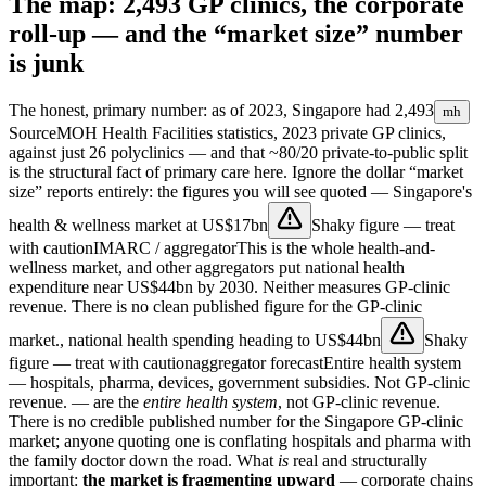
The map: 2,493 GP clinics, the corporate
roll-up — and the “market size” number
is junk
The honest, primary number: as of 2023, Singapore had
2,493
mh
Source
MOH Health Facilities statistics, 2023
private GP clinics,
against just 26 polyclinics — and that ~80/20 private-to-public split
is the structural fact of primary care here. Ignore the dollar “market
size” reports entirely: the figures you will see quoted — Singapore's
health & wellness market at
US$17bn
Shaky figure — treat
with caution
IMARC / aggregator
This is the whole health-and-
wellness market, and other aggregators put national health
expenditure near US$44bn by 2030. Neither measures GP-clinic
revenue. There is no clean published figure for the GP-clinic
market.
, national health spending heading to
US$44bn
Shaky
figure — treat with caution
aggregator forecast
Entire health system
— hospitals, pharma, devices, government subsidies. Not GP-clinic
revenue.
— are the
entire health system
, not GP-clinic revenue.
There is no credible published number for the Singapore GP-clinic
market; anyone quoting one is conflating hospitals and pharma with
the family doctor down the road. What
is
real and structurally
important:
the market is fragmenting upward
— corporate chains