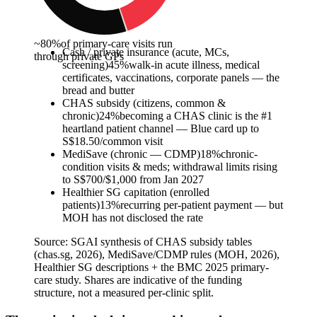
~80%
of primary-care visits run
Cash / private insurance (acute, MCs,
through private GPs
screening)
45
%
walk-in acute illness, medical
certificates, vaccinations, corporate panels — the
bread and butter
CHAS subsidy (citizens, common &
chronic)
24
%
becoming a CHAS clinic is the #1
heartland patient channel — Blue card up to
S$18.50/common visit
MediSave (chronic — CDMP)
18
%
chronic-
condition visits & meds; withdrawal limits rising
to S$700/$1,000 from Jan 2027
Healthier SG capitation (enrolled
patients)
13
%
recurring per-patient payment — but
MOH has not disclosed the rate
Source:
SGAI synthesis of CHAS subsidy tables
(chas.sg, 2026), MediSave/CDMP rules (MOH, 2026),
Healthier SG descriptions + the BMC 2025 primary-
care study. Shares are indicative of the funding
structure, not a measured per-clinic split.