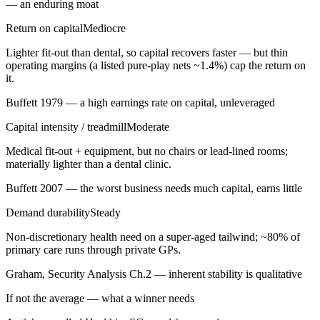
— an enduring moat
Return on capital
Mediocre
Lighter fit-out than dental, so capital recovers faster — but thin
operating margins (a listed pure-play nets ~1.4%) cap the return on
it.
Buffett 1979 — a high earnings rate on capital, unleveraged
Capital intensity / treadmill
Moderate
Medical fit-out + equipment, but no chairs or lead-lined rooms;
materially lighter than a dental clinic.
Buffett 2007 — the worst business needs much capital, earns little
Demand durability
Steady
Non-discretionary health need on a super-aged tailwind; ~80% of
primary care runs through private GPs.
Graham, Security Analysis Ch.2 — inherent stability is qualitative
If not the average — what a winner needs