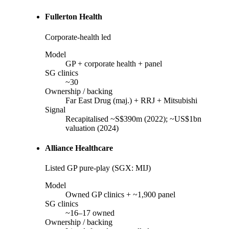
Fullerton Health
Corporate-health led
Model
GP + corporate health + panel
SG clinics
~30
Ownership / backing
Far East Drug (maj.) + RRJ + Mitsubishi
Signal
Recapitalised ~S$390m (2022); ~US$1bn
valuation (2024)
Alliance Healthcare
Listed GP pure-play (SGX: MIJ)
Model
Owned GP clinics + ~1,900 panel
SG clinics
~16–17 owned
Ownership / backing