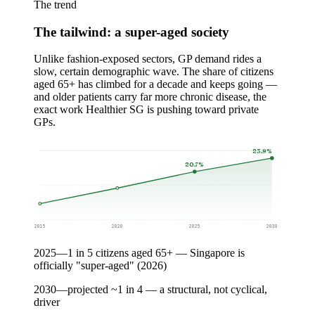
The trend
The tailwind: a super-aged society
Unlike fashion-exposed sectors, GP demand rides a
slow, certain demographic wave. The share of citizens
aged 65+ has climbed for a decade and keeps going —
and older patients carry far more chronic disease, the
exact work Healthier SG is pushing toward private
GPs.
23.9%
20.7%
2015
2020
2025
2030
2025
—
1 in 5 citizens aged 65+ — Singapore is
officially "super-aged" (2026)
2030
—
projected ~1 in 4 — a structural, not cyclical,
driver