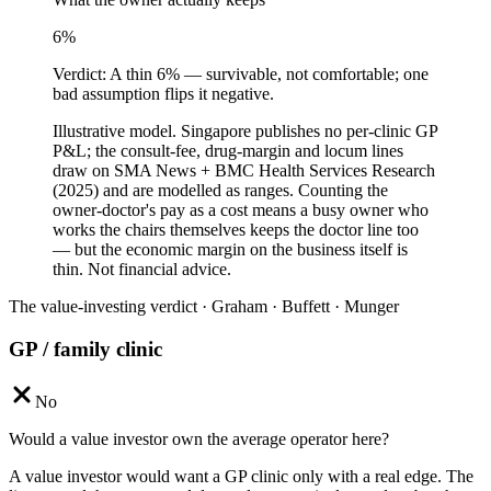
6
%
Verdict:
A thin 6% — survivable, not comfortable; one
bad assumption flips it negative.
Illustrative model. Singapore publishes no per-clinic GP
P&L; the consult-fee, drug-margin and locum lines
draw on SMA News + BMC Health Services Research
(2025) and are modelled as ranges. Counting the
owner-doctor's pay as a cost means a busy owner who
works the chairs themselves keeps the doctor line too
— but the economic margin on the business itself is
thin. Not financial advice.
The value-investing verdict · Graham · Buffett · Munger
GP / family clinic
No
Would a value investor own the average operator here?
A value investor would want a GP clinic only with a real edge. The