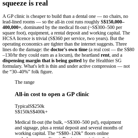
squeeze is real
A GP clinic is cheaper to build than a dental one — no chairs, no
lead-lined rooms — so the all-in cost runs roughly
S$150,000–
400,000+
, dominated by the medical fit-out (~S$300–500 per
square foot), equipment, a rental deposit and working capital. The
HCSA licence is trivial (S$360 per service, two years). But the
operating economics are tighter than the internet suggests. Three
lines do the damage: the
doctor's own time
(a real cost — the S$80
–130/hr they could earn as a locum), the heartland
rent
, and a
dispensing margin that is being gutted
by the Healthier SG
formulary. What's left is thin and under active compression — not
the “30–40%” folk figure.
The range
All-in cost to open a GP clinic
Typical
S$250k
S$150k
S$400k
+
Medical fit-out (the bulk, ~S$300–500 psf), equipment
and signage, plus a rental deposit and several months of
working capital. The “S$80–120k” floors online