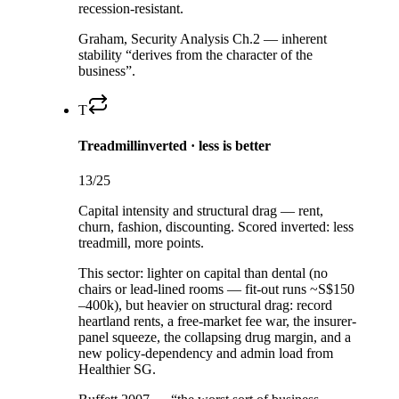
recession-resistant.
Graham, Security Analysis Ch.2 — inherent
stability “derives from the character of the
business”.
T
Treadmill
inverted · less is better
13
/25
Capital intensity and structural drag — rent,
churn, fashion, discounting. Scored inverted: less
treadmill, more points.
This sector:
lighter on capital than dental (no
chairs or lead-lined rooms — fit-out runs ~S$150
–400k), but heavier on structural drag: record
heartland rents, a free-market fee war, the insurer-
panel squeeze, the collapsing drug margin, and a
new policy-dependency and admin load from
Healthier SG.