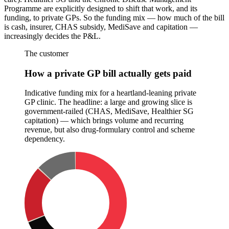
Programme are explicitly designed to shift that work, and its
funding, to private GPs. So the funding mix — how much of the bill
is cash, insurer, CHAS subsidy, MediSave and capitation —
increasingly decides the P&L.
The customer
How a private GP bill actually gets paid
Indicative funding mix for a heartland-leaning private
GP clinic. The headline: a large and growing slice is
government-railed (CHAS, MediSave, Healthier SG
capitation) — which brings volume and recurring
revenue, but also drug-formulary control and scheme
dependency.