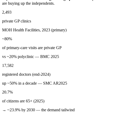
are buying up the independents.
2,493
private GP clinics
MOH Health Facilities, 2023 (primary)
~80%
of primary-care visits are private GP
vs ~20% polyclinic — BMC 2025
17,582
registered doctors (end-2024)
up ~50% in a decade — SMC AR2025
20.7%
of citizens are 65+ (2025)
→ ~23.9% by 2030 — the demand tailwind