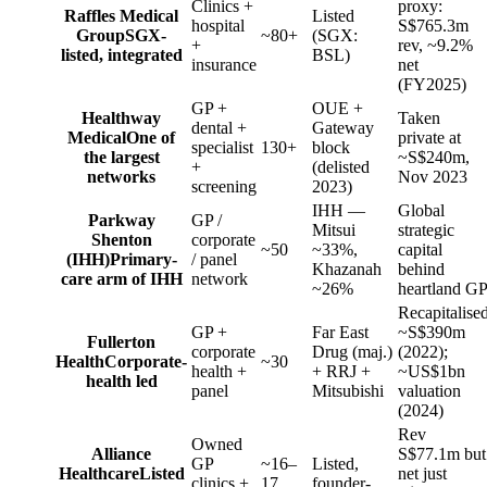
Clinics +
proxy:
Raffles Medical
Listed
hospital
S$765.3m
Group
SGX-
~80+
(SGX:
+
rev, ~9.2%
listed, integrated
BSL)
insurance
net
(FY2025)
GP +
OUE +
Healthway
Taken
dental +
Gateway
Medical
One of
private at
specialist
130+
block
the largest
~S$240m,
+
(delisted
networks
Nov 2023
screening
2023)
IHH —
Global
Parkway
GP /
Mitsui
strategic
Shenton
corporate
~50
~33%,
capital
(IHH)
Primary-
/ panel
Khazanah
behind
care arm of IHH
network
~26%
heartland G
Recapitalise
GP +
Far East
~S$390m
Fullerton
corporate
Drug (maj.)
(2022);
Health
Corporate-
~30
health +
+ RRJ +
~US$1bn
health led
panel
Mitsubishi
valuation
(2024)
Rev
Owned
Alliance
S$77.1m but
GP
~16–
Listed,
Healthcare
Listed
net just
clinics +
17
founder-