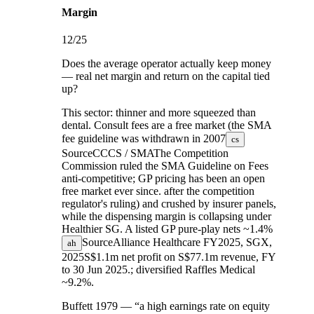
Margin
12
/25
Does the average operator actually keep money
— real net margin and return on the capital tied
up?
This sector:
thinner and more squeezed than
dental. Consult fees are a free market (the SMA
fee guideline was
withdrawn in 2007
cs
Source
CCCS / SMA
The Competition
Commission ruled the SMA Guideline on Fees
anti-competitive; GP pricing has been an open
free market ever since.
after the competition
regulator's ruling) and crushed by insurer panels,
while the dispensing margin is collapsing under
Healthier SG. A listed GP pure-play nets
~1.4%
Source
Alliance Healthcare FY2025, SGX,
ah
2025
S$1.1m net profit on S$77.1m revenue, FY
to 30 Jun 2025.
; diversified Raffles Medical
~9.2%.
Buffett 1979 — “a high earnings rate on equity