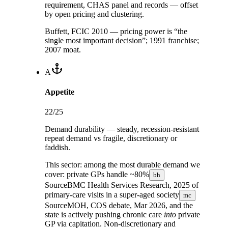
requirement, CHAS panel and records — offset
by open pricing and clustering.
Buffett, FCIC 2010 — pricing power is “the
single most important decision”; 1991 franchise;
2007 moat.
A
Appetite
22
/25
Demand durability — steady, recession-resistant
repeat demand vs fragile, discretionary or
faddish.
This sector:
among the most durable demand we
cover: private GPs handle
~80%
bh
Source
BMC Health Services Research, 2025
of
primary-care visits in a
super-aged society
mc
Source
MOH, COS debate, Mar 2026
, and the
state is actively pushing chronic care
into
private
GP via capitation. Non-discretionary and