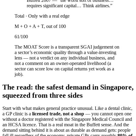
Buffett 2007 — “the worst sort of business…
requires significant capital… Think airlines.”
Total ·
Only with a real edge
M + O + A + T, out of 100
61
/100
The MOAT Score is a transparent SGAI judgement on
a sector’s economic quality through a value-investing
lens — not a verdict on any individual business, and
not a comment on an owner-operated livelihood (a
sector can score low on capital returns yet work as a
job).
The read: the safest demand in Singapore,
squeezed from three sides
Start with what makes general practice unusual. Like a dental clinic,
a GP clinic is a
licensed trade, not a shop
— you cannot open one
without a doctor registered with the Singapore Medical Council and
an HCSA licence. That is a real moat in the Buffett sense. And the
demand sitting behind it is about as durable as demand gets: people
fall ill regardless of the economy, private GPs carry roughly
80% of