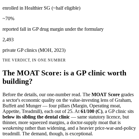
enrolled in Healthier SG (~half eligible)
~70%
reported fall in GP drug margin under the formulary
2,493
private GP clinics (MOH, 2023)
THE VERDICT, IN ONE NUMBER
The MOAT Score: is a GP clinic worth
building?
Before the details, our one-number read. The
MOAT Score
grades
a sector's economic quality on the value-investing lens of Graham,
Buffett and Munger — four pillars (Margin, Operating moat,
Appetite, Treadmill), each out of 25. At
61
/100 (
C
)
, a GP clinic sits
below its sibling the dental clinic
— same statutory licence, but
thinner, more squeezed margins, a doctor-supply moat that is
weakening
rather than widening, and a heavier price-war-and-policy
treadmill. The demand, though, is exceptional.