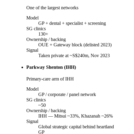
One of the largest networks
Model
GP + dental + specialist + screening
SG clinics
130+
Ownership / backing
OUE + Gateway block (delisted 2023)
Signal
Taken private at ~S$240m, Nov 2023
Parkway Shenton (IHH)
Primary-care arm of IHH
Model
GP / corporate / panel network
SG clinics
~50
Ownership / backing
IHH — Mitsui ~33%, Khazanah ~26%
Signal
Global strategic capital behind heartland
GP