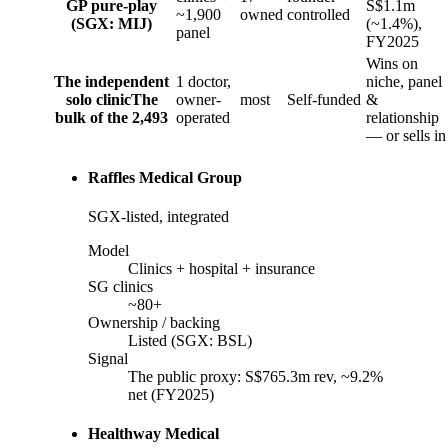
GP pure-play
S$1.1m
~1,900
owned
controlled
(SGX: MIJ)
(~1.4%),
panel
FY2025
Wins on
The independent
1 doctor,
niche, panel
solo clinic
The
owner-
most
Self-funded
&
bulk of the 2,493
operated
relationship
— or sells in
Raffles Medical Group
SGX-listed, integrated
Model
Clinics + hospital + insurance
SG clinics
~80+
Ownership / backing
Listed (SGX: BSL)
Signal
The public proxy: S$765.3m rev, ~9.2%
net (FY2025)
Healthway Medical