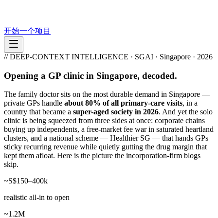
开始一个项目
// DEEP-CONTEXT INTELLIGENCE · SGAI · Singapore · 2026
Opening a GP clinic in Singapore, decoded.
The family doctor sits on the most durable demand in Singapore —
private GPs handle
about 80% of all primary-care visits
, in a
country that became a
super-aged society in 2026
. And yet the solo
clinic is being squeezed from three sides at once: corporate chains
buying up independents, a free-market fee war in saturated heartland
clusters, and a national scheme — Healthier SG — that hands GPs
sticky recurring revenue while quietly gutting the drug margin that
kept them afloat. Here is the picture the incorporation-firm blogs
skip.
~S$150–400k
realistic all-in to open
~1.2M