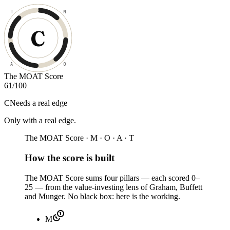
T
M
C
A
O
The MOAT Score
61
/100
C
Needs a real edge
Only with a real edge
.
The MOAT Score · M · O · A · T
How the score is built
The MOAT Score sums four pillars — each scored 0–
25 — from the value-investing lens of Graham, Buffett
and Munger. No black box: here is the working.
M