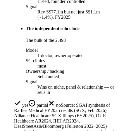
Listed, founder-controlled
Signal
Rev S$77.1m but net just S$1.1m
(~1.4%), FY2025
The independent solo clinic
The bulk of the 2,493
Model
1 doctor, owner-operated
SG clinics
most
Ownership / backing
Self-funded
Signal
Wins on niche, panel & relationship — or
sells in
yes
partial
no
Source:
SGAI synthesis of
Raffles Medical FY2025 results (SGX, Feb 2026),
Alliance Healthcare SGX filings (FY2025), OUE
Healthcare AR2024, IHH AR2024,
DealStreetAsia/Bloomberg (Fullerton 2022–2025) +