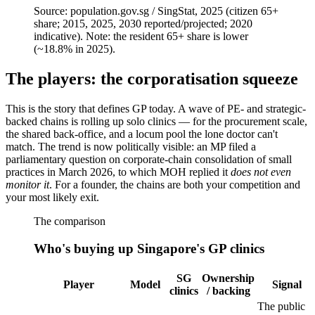
Source:
population.gov.sg / SingStat, 2025 (citizen 65+
share; 2015, 2025, 2030 reported/projected; 2020
indicative). Note: the resident 65+ share is lower
(~18.8% in 2025).
The players: the corporatisation squeeze
This is the story that defines GP today. A wave of PE- and strategic-
backed chains is rolling up solo clinics — for the procurement scale,
the shared back-office, and a locum pool the lone doctor can't
match. The trend is now politically visible: an MP filed a
parliamentary question on corporate-chain consolidation of small
practices in March 2026, to which MOH replied it
does not even
monitor it
. For a founder, the chains are both your competition and
your most likely exit.
The comparison
Who's buying up Singapore's GP clinics
SG
Ownership
Player
Model
Signal
clinics
/ backing
The public