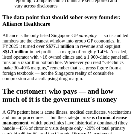
reporting. Company clinic counts are self-reported and
vary across disclosures.
The data point that should sober every founder:
Alliance Healthcare
Alliance is the only listed Singapore GP
pure-play
— so its audited
numbers are the cleanest window into group GP economics. In
FY2025 it turned over
S$77.1 million
in revenue and kept just
S$1.1 million
in net profit — a margin of roughly
1.4%
. A scaled,
listed operator with ~16 owned clinics and a 1,900-clinic panel still
runs on a razor-thin bottom line. Whenever you read “GP clinics
make 30–40% margins,” remember that is a gross figure from a
foreign textbook — not the Singapore reality of consult-fee
compression and a collapsing drug margin.
The customer: who pays — and how
much of it is the government's money
A GP's patient base is acute illness, medical certificates, vaccinations
and minor procedures — but the strategic prize is
chronic-disease
management
, which polyclinics have historically dominated (they
handle ~45% of chronic visits despite only ~20% of total primary
care). Healthier SG and the Chronic Disease Management