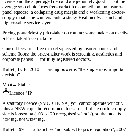
licence and the super-aged demand are genuinely good — but the
average solo clinic faces free-market fee competition, an insurer-
panel squeeze, a collapsing drug margin and a weakening doctor-
supply moat. The winners build a sticky Healthier SG panel and a
higher-value service layer.
Pricing power
Mostly price-taker on routine; some maker on elective
◂
Price-taker
Price-maker
▸
Consult fees are a free market squeezed by insurer panels and
scheme floors; the price-maker work is screening, aesthetics and
corporate panels — for fully-registered doctors.
Buffett, FCIC 2010 — pricing power is “the single most important
decision”
Moat
→
Stable
Licence / IP
A statutory licence (SMC + HCSA) you cannot operate without,
plus a NEW capitation/enrolment lock-in — but the doctor-supply
side is loosening (103→120 recognised schools), so the moat is
holding, not widening.
Buffett 1991 — a franchise “not subject to price regulation”; 2007