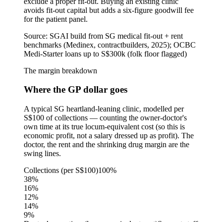
exclude a proper fit-out. Buying an existing clinic
avoids fit-out capital but adds a six-figure goodwill fee
for the patient panel.
Source:
SGAI build from SG medical fit-out + rent
benchmarks (Medinex, contractbuilders, 2025); OCBC
Medi-Starter loans up to S$300k (folk floor flagged)
The margin breakdown
Where the GP dollar goes
A typical SG heartland-leaning clinic, modelled per
S$100 of collections — counting the owner-doctor's
own time at its true locum-equivalent cost (so this is
economic profit, not a salary dressed up as profit). The
doctor, the rent and the shrinking drug margin are the
swing lines.
Collections (per S$100)
100%
38
%
16
%
12
%
14
%
9
%