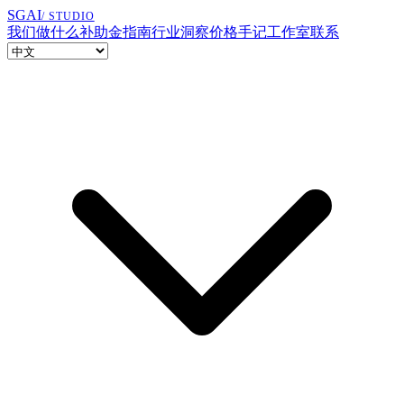
SGAI
/ STUDIO
我们做什么
补助金指南
行业洞察
价格
手记
工作室
联系