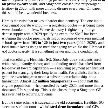
all primary-care visits
, and Singapore crossed into “super-aged”
territory in 2026, with more chronic disease every year. On paper,
this should be a wonderful business.
Here is the twist that makes it harder than dentistry. The one input
you cannot operate without — a registered doctor — is being made
more
abundant, not less. Where dentistry is tightening foreign-
dentist supply with a 2029 qualifying exam, the SMC has been
widening
the doctor pipeline: its list of recognised overseas medical
schools grew from
103 to 120 in just two years
(2024–2026), and
local intake keeps rising to meet the ageing wave. So the GP moat is
not
doctor scarcity. It is something newer and more conditional.
That something is
Healthier SG
. Since July 2023, residents enrol
with a single family doctor, and the funding model has tilted from
fee-per-visit toward
capitation
— a recurring payment per enrolled
patient for managing their long-term health. For a clinic, that is a
genuine switching-cost moat: a subscription relationship, not a
transaction. Almost
1.2 million Singaporeans
— about half the
eligible population — had enrolled by early 2025, and more than a
thousand GPs signed up. This is the closest thing a Singapore GP
has ever had to recurring revenue.
But the same scheme is squeezing the old economics. Healthier SG
steers prescribing onto a
whitelisted-drug formulary
, and GPs