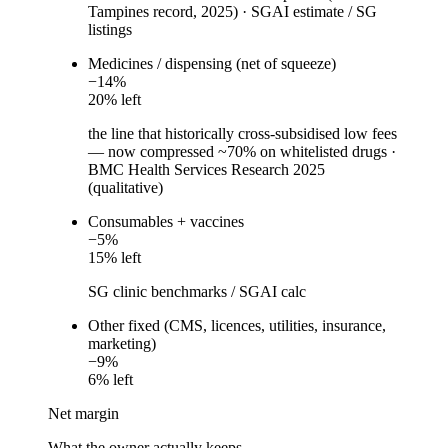
Tampines record, 2025)
·
SGAI estimate / SG
listings
Medicines / dispensing (net of squeeze)
−
14
%
20
% left
the line that historically cross-subsidised low fees
— now compressed ~70% on whitelisted drugs
·
BMC Health Services Research 2025
(qualitative)
Consumables + vaccines
−
5
%
15
% left
SG clinic benchmarks / SGAI calc
Other fixed (CMS, licences, utilities, insurance,
marketing)
−
9
%
6
% left
Net margin
What the owner actually keeps