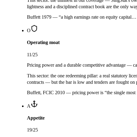
This sector:
the thinnest in our coverage — SingStat's ow
lightness and a disciplined contract book are the only wa
Buffett 1979 — “a high earnings rate on equity capital
O
Operating moat
11
/25
Pricing power and a durable competitive advantage — can
This sector:
the one redeeming pillar: a real
statutory lice
contracts — but the bar is low and tenders are fought on p
Buffett, FCIC 2010 — pricing power is “the single most 
A
Appetite
19
/25