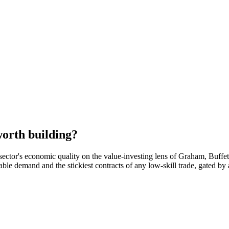
orth building?
sector's economic quality on the value-investing lens of Graham, Buffe
rable demand and the stickiest contracts of any low-skill trade, gated 