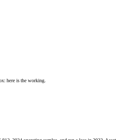
: here is the working.