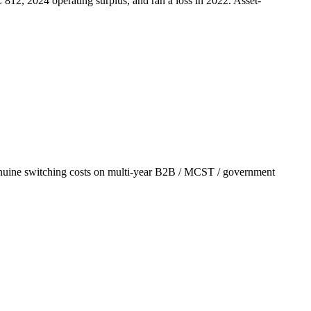
C 812, 2024
operating surplus, and ran a loss in 2022. Asset-
nuine switching costs on multi-year B2B / MCST / government