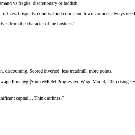
mand vs fragile, discretionary or faddish.
— offices, hospitals, condos, food courts and town councils always need
ives from the character of the business”.
on, discounting. Scored inverted: less treadmill, more points.
 wage floor
Source
MOM Progressive Wage Model, 2025
rising ~
mp
nificant capital… Think airlines.”