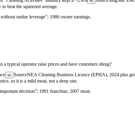
n “Cleaning Activities” industry kept a
~2.4%
Source
SingStat SSI
ss
y to beat the squeezed average.
… without undue leverage”; 1986 owner earnings.
 a typical operator raise prices and have customers shrug?
nce
Source
NEA Cleaning Business Licence (EPHA), 2024
plus ge
nc
rice, so it is a mild moat, not a deep one.
important decision”; 1991 franchise; 2007 moat.