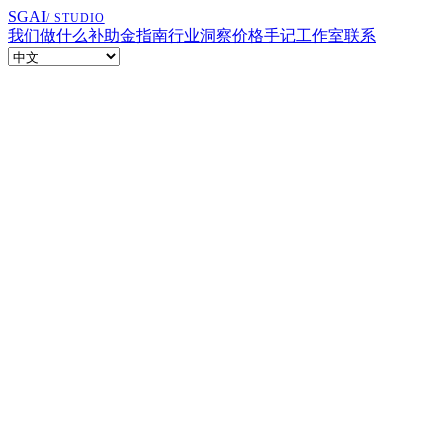
SGAI
/ STUDIO
我们做什么
补助金指南
行业洞察
价格
手记
工作室
联系