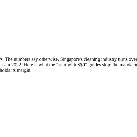
ners. The numbers say otherwise. Singapore's cleaning industry turns ove
oss
in 2022. Here is what the “start with S$0” guides skip: the mandator
holds its margin.