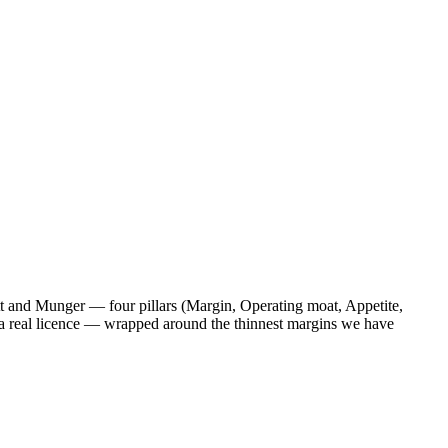
tt and Munger — four pillars (Margin, Operating moat, Appetite,
by a real licence — wrapped around the thinnest margins we have