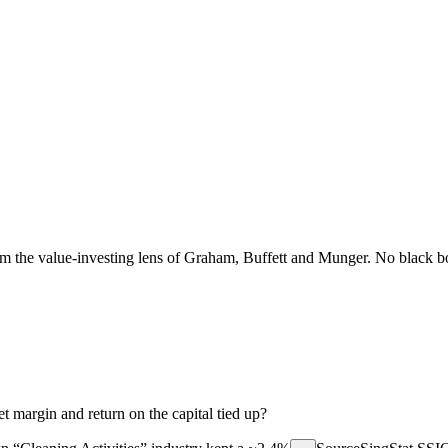
the value-investing lens of Graham, Buffett and Munger. No black box
 margin and return on the capital tied up?