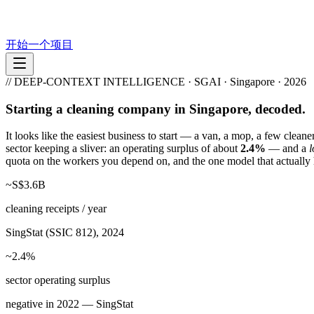
开始一个项目
// DEEP-CONTEXT INTELLIGENCE · SGAI · Singapore · 2026
Starting a cleaning company in Singapore, decoded.
It looks like the easiest business to start — a van, a mop, a few clea
sector keeping a sliver: an operating surplus of about
2.4%
— and a
l
quota on the workers you depend on, and the one model that actually 
~S$3.6B
cleaning receipts / year
SingStat (SSIC 812), 2024
~2.4%
sector operating surplus
negative in 2022 — SingStat