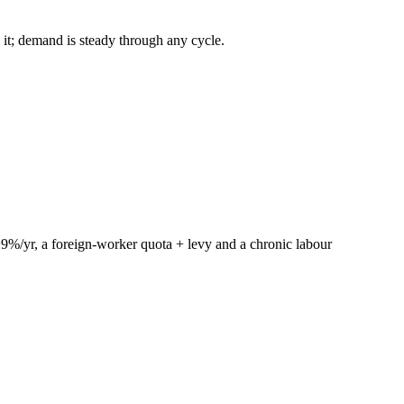
 it; demand is steady through any cycle.
+9%/yr, a foreign-worker quota + levy and a chronic labour