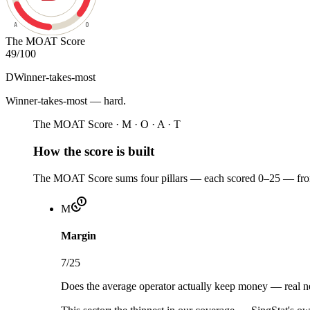
A
O
The MOAT Score
49
/100
D
Winner-takes-most
Winner-takes-most — hard
.
The MOAT Score · M · O · A · T
How the score is built
The MOAT Score sums four pillars — each scored 0–25 — from 
M
Margin
7
/25
Does the average operator actually keep money — real net