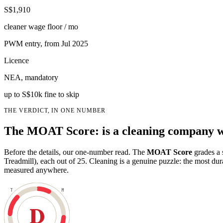
S$1,910
cleaner wage floor / mo
PWM entry, from Jul 2025
Licence
NEA, mandatory
up to S$10k fine to skip
THE VERDICT, IN ONE NUMBER
The MOAT Score: is a cleaning company w
Before the details, our one-number read. The
MOAT Score
grades a 
Treadmill), each out of 25. Cleaning is a genuine puzzle: the most du
measured anywhere.
T
M
D