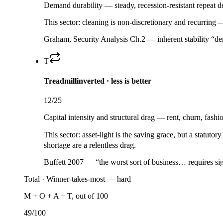
Demand durability — steady, recession-resistant repeat de
This sector:
cleaning is non-discretionary and recurring 
Graham, Security Analysis Ch.2 — inherent stability “der
T
Treadmill
inverted · less is better
12
/25
Capital intensity and structural drag — rent, churn, fashi
This sector:
asset-light is the saving grace, but a
statutory
shortage are a relentless drag.
Buffett 2007 — “the worst sort of business… requires sig
Total ·
Winner-takes-most — hard
M + O + A + T, out of 100
49
/100