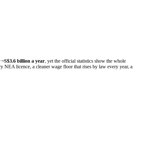
r
~S$3.6 billion a year
, yet the official statistics show the whole
y NEA licence, a cleaner wage floor that rises by law every year, a