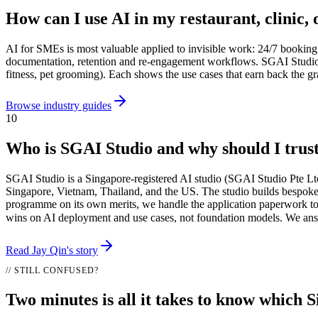
How can I use AI in my restaurant, clinic, 
AI for SMEs is most valuable applied to invisible work: 24/7 booking 
documentation, retention and re-engagement workflows. SGAI Studio has
fitness, pet grooming). Each shows the use cases that earn back the gr
Browse industry guides
10
Who is SGAI Studio and why should I trus
SGAI Studio is a Singapore-registered AI studio (SGAI Studio Pte Lt
Singapore, Vietnam, Thailand, and the US. The studio builds bespok
programme on its own merits, we handle the application paperwork to
wins on AI deployment and use cases, not foundation models. We an
Read Jay Qin's story
// STILL CONFUSED?
Two minutes is all it takes to know which S