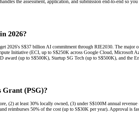
andles the assessment, application, and submission end-to-end so you d
 in 2026?
get 2026's S$37 billion AI commitment through RIE2030. The major one
pute Initiative (ECI, up to S$250K across Google Cloud, Microsoft 
ward (up to S$500K), Startup SG Tech (up to S$500K), and the Ente
ns Grant (PSG)?
gapore, (2) at least 30% locally owned, (3) under S$100M annual reven
 reimburses 50% of the cost (up to S$30K per year). Approval is fast (