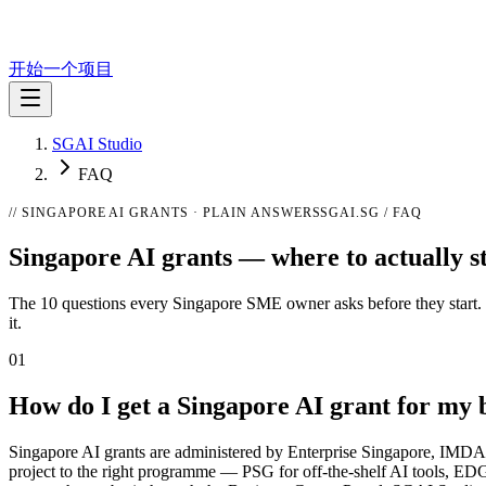
开始一个项目
SGAI Studio
FAQ
// SINGAPORE AI GRANTS · PLAIN ANSWERS
SGAI.SG / FAQ
Singapore AI grants —
where to actually s
The 10 questions every Singapore SME owner asks before they start. Pla
it.
01
How do I get a Singapore AI grant for my 
Singapore AI grants are administered by Enterprise Singapore, IMDA, a
project to the right programme — PSG for off-the-shelf AI tools, EDG 