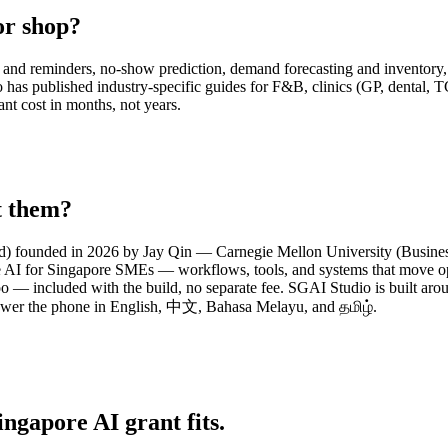
or shop?
and reminders, no-show prediction, demand forecasting and inventory, m
 published industry-specific guides for F&B, clinics (GP, dental, TCM,
ant cost in months, not years.
t them?
d) founded in 2026 by Jay Qin — Carnegie Mellon University (Business 
e AI for Singapore SMEs — workflows, tools, and systems that move ope
o — included with the build, no separate fee. SGAI Studio is built a
swer the phone in English, 中文, Bahasa Melayu, and தமிழ்.
ingapore AI grant fits.