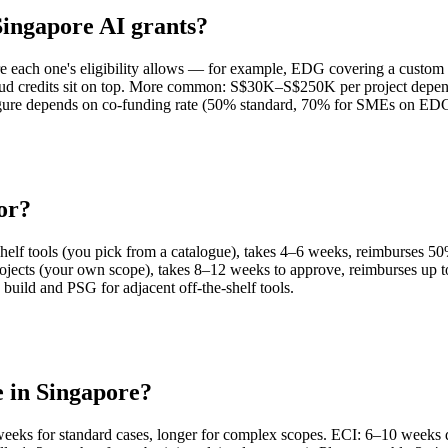
ingapore AI grants?
 each one's eligibility allows — for example, EDG covering a custom 
 credits sit on top. More common: S$30K–S$250K per project dependin
 figure depends on co-funding rate (50% standard, 70% for SMEs on E
or?
elf tools (you pick from a catalogue), takes 4–6 weeks, reimburses 5
ojects (your own scope), takes 8–12 weeks to approve, reimburses up
ild and PSG for adjacent off-the-shelf tools.
e in Singapore?
eeks for standard cases, longer for complex scopes. ECI: 6–10 weeks 