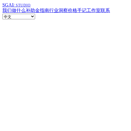
SGAI
/ STUDIO
我们做什么
补助金指南
行业洞察
价格
手记
工作室
联系