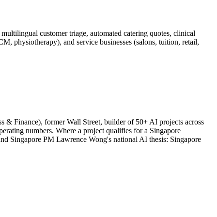
ultilingual customer triage, automated catering quotes, clinical
 physiotherapy), and service businesses (salons, tuition, retail,
& Finance), former Wall Street, builder of 50+ AI projects across
rating numbers. Where a project qualifies for a Singapore
round Singapore PM Lawrence Wong's national AI thesis: Singapore