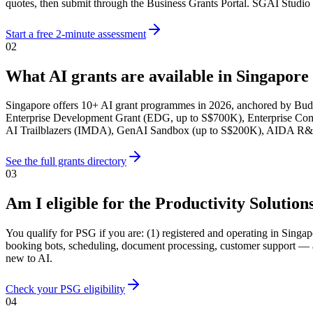
quotes, then submit through the Business Grants Portal. SGAI Studio h
Start a free 2-minute assessment
02
What AI grants are available in Singapore
Singapore offers 10+ AI grant programmes in 2026, anchored by Bud
Enterprise Development Grant (EDG, up to S$700K), Enterprise Com
AI Trailblazers (IMDA), GenAI Sandbox (up to S$200K), AIDA R&D a
See the full grants directory
03
Am I eligible for the Productivity Solutio
You qualify for PSG if you are: (1) registered and operating in Sin
booking bots, scheduling, document processing, customer support — and
new to AI.
Check your PSG eligibility
04