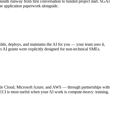
month runway from first conversation to funded project start. SGAI
the application paperwork alongside.
lds, deploys, and maintains the AI for you — your team uses it,
re's AI grants were explicitly designed for non-technical SMEs.
gle Cloud, Microsoft Azure, and AWS — through partnerships with
. ECI is most useful when your AI work is compute-heavy: training,