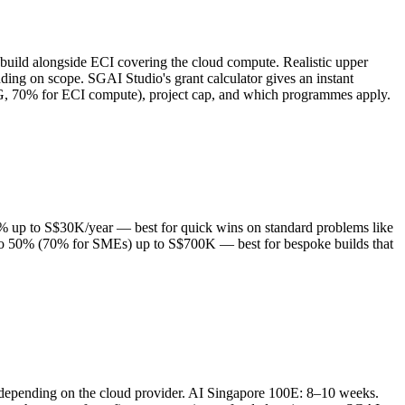
build alongside ECI covering the cloud compute. Realistic upper
g on scope. SGAI Studio's grant calculator gives an instant
DG, 70% for ECI compute), project cap, and which programmes apply.
0% up to S$30K/year — best for quick wins on standard problems like
 to 50% (70% for SMEs) up to S$700K — best for bespoke builds that
depending on the cloud provider. AI Singapore 100E: 8–10 weeks.