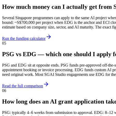
How much money can I actually get from S
Several Singapore programmes can apply to the same AI project where
bound: ~S$700,000 per project when EDG is the anchor and ECI cloud
estimate based on company size, sector, and AI maturity. The exact
Run the funding calculator
05
PSG vs EDG — which one should I apply f
PSG and EDG sit at opposite ends. PSG funds pre-approved off-the-sh
appointment booking or invoice processing. EDG funds custom AI pr
need original work. Most SGAI Studio engagements use EDG for the bu
Read the full comparison
06
How long does an AI grant application tak
PSG: typically 4–6 weeks from submission to approval. EDG: 8–12 w