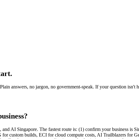
tart
.
in answers, no jargon, no government-speak. If your question isn't here
business?
nd AI Singapore. The fastest route is: (1) confirm your business is Sin
for custom builds, ECI for cloud compute costs, AI Trailblazers for Ge