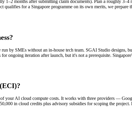
ually 1–2 months after submitting claim documents). Plan a roughly 3–4 
ect qualifies for a Singapore programme on its own merits, we prepare 
ness?
e run by SMEs without an in-house tech team. SGAI Studio designs, bui
 for ongoing iteration after launch, but it's not a prerequisite. Singapo
 (ECI)?
 of your AI cloud compute costs. It works with three providers — Goo
0,000 in cloud credits plus advisory subsidies for scoping the project