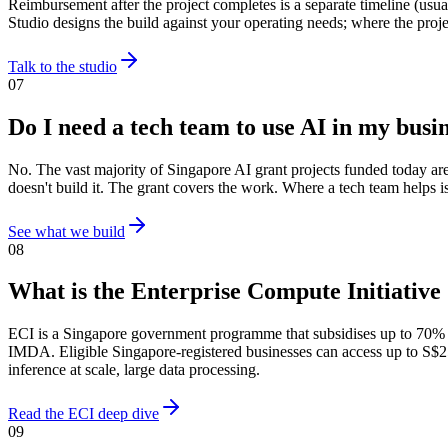
Reimbursement after the project completes is a separate timeline (us
Studio designs the build against your operating needs; where the proj
Talk to the studio
07
Do I need a tech team to use AI in my busi
No. The vast majority of Singapore AI grant projects funded today ar
doesn't build it. The grant covers the work. Where a tech team helps is
See what we build
08
What is the Enterprise Compute Initiative
ECI is a Singapore government programme that subsidises up to 70%
IMDA. Eligible Singapore-registered businesses can access up to S$25
inference at scale, large data processing.
Read the ECI deep dive
09