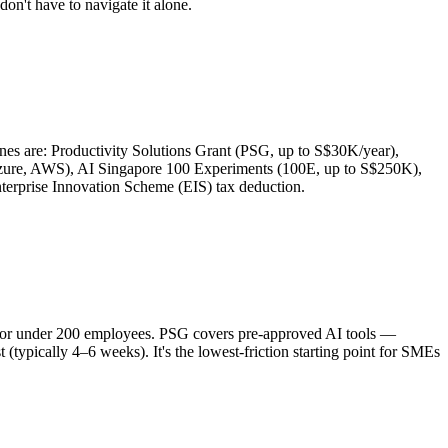
on't have to navigate it alone.
s are: Productivity Solutions Grant (PSG, up to S$30K/year),
Azure, AWS), AI Singapore 100 Experiments (100E, up to S$250K),
rprise Innovation Scheme (EIS) tax deduction.
ue or under 200 employees. PSG covers pre-approved AI tools —
typically 4–6 weeks). It's the lowest-friction starting point for SMEs