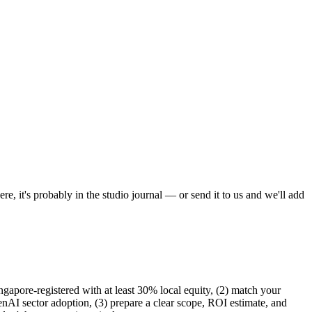
, it's probably in the studio journal — or send it to us and we'll add
gapore-registered with at least 30% local equity, (2) match your
nAI sector adoption, (3) prepare a clear scope, ROI estimate, and