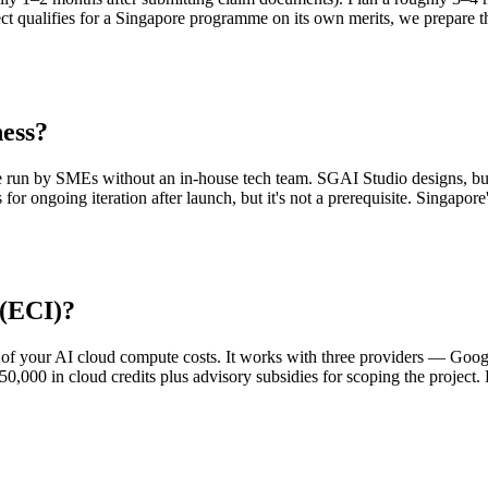
ect qualifies for a Singapore programme on its own merits, we prepare 
ness?
e run by SMEs without an in-house tech team. SGAI Studio designs, bui
 for ongoing iteration after launch, but it's not a prerequisite. Singapo
 (ECI)?
 of your AI cloud compute costs. It works with three providers — Goo
0,000 in cloud credits plus advisory subsidies for scoping the project