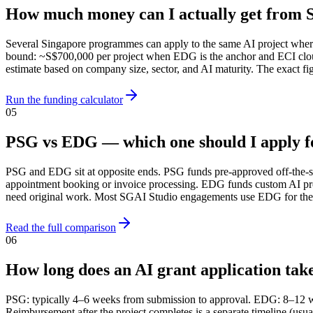
How much money can I actually get from S
Several Singapore programmes can apply to the same AI project where
bound: ~S$700,000 per project when EDG is the anchor and ECI cloud
estimate based on company size, sector, and AI maturity. The exact
Run the funding calculator
05
PSG vs EDG — which one should I apply f
PSG and EDG sit at opposite ends. PSG funds pre-approved off-the-sh
appointment booking or invoice processing. EDG funds custom AI pr
need original work. Most SGAI Studio engagements use EDG for the bu
Read the full comparison
06
How long does an AI grant application tak
PSG: typically 4–6 weeks from submission to approval. EDG: 8–12 w
Reimbursement after the project completes is a separate timeline (us