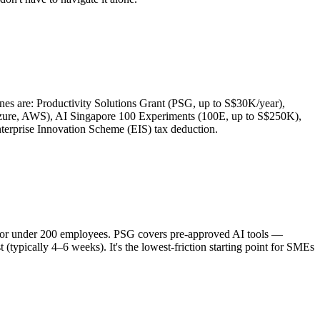
s are: Productivity Solutions Grant (PSG, up to S$30K/year),
Azure, AWS), AI Singapore 100 Experiments (100E, up to S$250K),
rprise Innovation Scheme (EIS) tax deduction.
ue or under 200 employees. PSG covers pre-approved AI tools —
typically 4–6 weeks). It's the lowest-friction starting point for SMEs