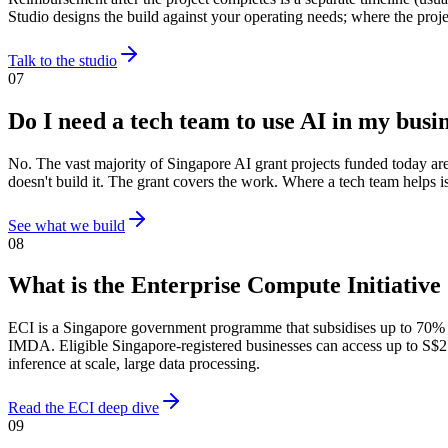
Studio designs the build against your operating needs; where the proj
Talk to the studio
07
Do I need a tech team to use AI in my busi
No. The vast majority of Singapore AI grant projects funded today ar
doesn't build it. The grant covers the work. Where a tech team helps is
See what we build
08
What is the Enterprise Compute Initiative
ECI is a Singapore government programme that subsidises up to 70%
IMDA. Eligible Singapore-registered businesses can access up to S$25
inference at scale, large data processing.
Read the ECI deep dive
09