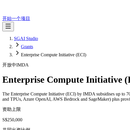
开始一个项目
SGAI Studio
Grants
Enterprise Compute Initiative (ECI)
开放中
IMDA
Enterprise Compute Initiative 
The Enterprise Compute Initiative (ECI) by IMDA subsidises up to 7
and TPUs, Azure OpenAI, AWS Bedrock and SageMaker) plus provider 
资助上限
S$250,000
共同出资比例