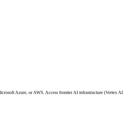
osoft Azure, or AWS. Access frontier AI infrastructure (Vertex AI