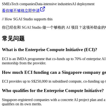
SMEs
Tech companies
Data-intensive industries
AI deployment
看你够不够格
立即申请
// How SGAI Studio supports this
你已经在和 SGAI Studio 做一个够格的 AI 项目？这
常见问题
What is the Enterprise Compute Initiative (ECI)?
ECI is an IMDA programme that co-funds up to 70% of enterprise AI 
mentorship from the provider.
How much ECI funding can a Singapore company ge
ECI provides up to S$250,000 in subsidised compute, co-funding up t
Who qualifies for the Enterprise Compute Initiative?
Singapore-registered companies with a concrete AI project plan and 
qualifies on its own merits.