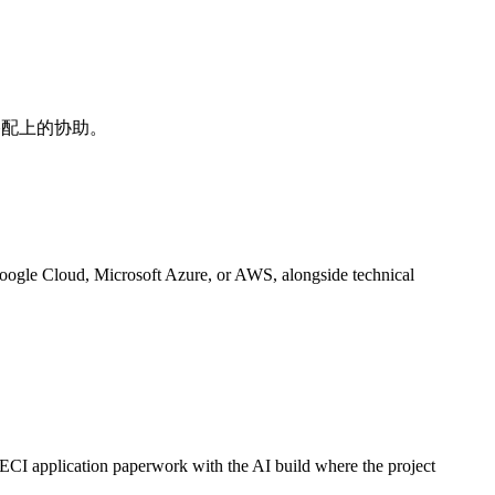
是搭配上的协助。
Google Cloud, Microsoft Azure, or AWS, alongside technical
ECI application paperwork with the AI build where the project