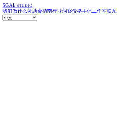
SGAI
/ STUDIO
我们做什么
补助金指南
行业洞察
价格
手记
工作室
联系