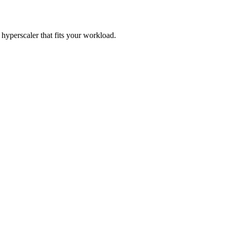
perscaler that fits your workload.