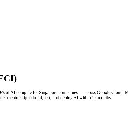
(ECI)
0% of AI compute for Singapore companies — across Google Cloud, Micr
mentorship to build, test, and deploy AI within 12 months.