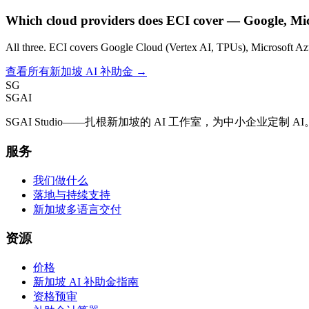
Which cloud providers does ECI cover — Google, Mi
All three. ECI covers Google Cloud (Vertex AI, TPUs), Microsoft A
查看所有新加坡 AI 补助金 →
SG
SGAI
SGAI Studio——扎根新加坡的 AI 工作室，为中小企业定
服务
我们做什么
落地与持续支持
新加坡多语言交付
资源
价格
新加坡 AI 补助金指南
资格预审