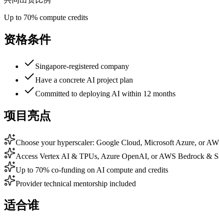
Up to 70% compute credits
资格条件
Singapore-registered company
Have a concrete AI project plan
Committed to deploying AI within 12 months
项目亮点
Choose your hyperscaler: Google Cloud, Microsoft Azure, or A
Access Vertex AI & TPUs, Azure OpenAI, or AWS Bedrock & 
Up to 70% co-funding on AI compute and credits
Provider technical mentorship included
适合谁