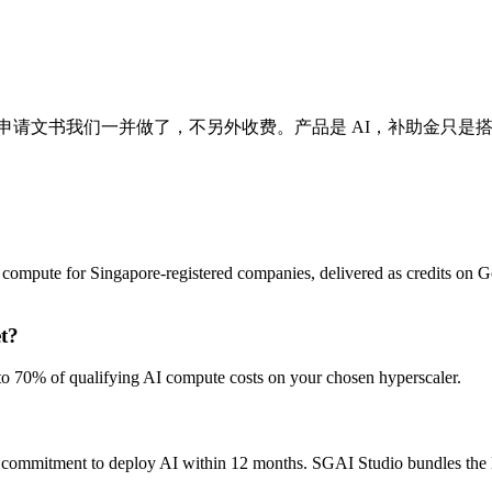
项补助金的申请文书我们一并做了，不另外收费。产品是 AI，补助金只
compute for Singapore-registered companies, delivered as credits on 
t?
o 70% of qualifying AI compute costs on your chosen hyperscaler.
a commitment to deploy AI within 12 months. SGAI Studio bundles the 