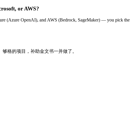
crosoft, or AWS?
zure (Azure OpenAI), and AWS (Bedrock, SageMaker) — you pick the hy
制 AI。够格的项目，补助金文书一并做了。