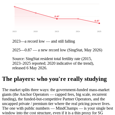
0.97
0.87
2015
2020
2023
2024
2025
2023
—
a record low — and still falling
2025
—
0.87 — a new record low (SingStat, May 2026)
Source:
SingStat resident total fertility rate (2015,
2023–2025 reported; 2020 indicative of the trend),
released 6 May 2026.
The players: who you're really studying
The market splits three ways: the government-funded mass-market
giants (the Anchor Operators — capped fees, big scale, recurrent
funding), the funded-but-competitive Partner Operators, and the
uncapped private / premium tier where the real pricing power lives.
The one with public numbers — MindChamps — is your single best
window into the cost structure, even if it is a thin proxy for SG