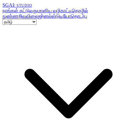
SGAI
/ STUDIO
நாங்கள் கட்டுவது
மானிய வழிகாட்டி
தொழில்
நுண்ணறிவு
விலை
ஜர்னல்
ஸ்டுடியோ
தொடர்பு