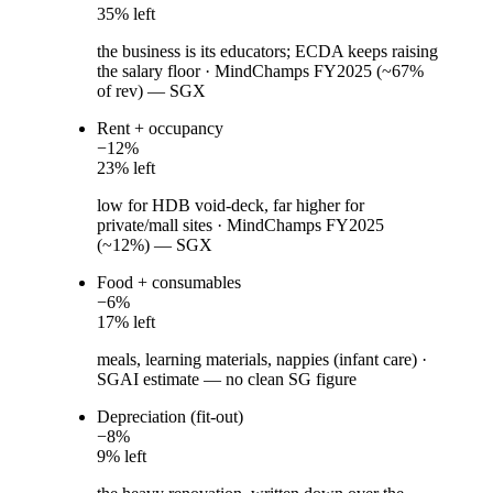
35
% left
the business is its educators; ECDA keeps raising
the salary floor
·
MindChamps FY2025 (~67%
of rev) — SGX
Rent + occupancy
−
12
%
23
% left
low for HDB void-deck, far higher for
private/mall sites
·
MindChamps FY2025
(~12%) — SGX
Food + consumables
−
6
%
17
% left
meals, learning materials, nappies (infant care)
·
SGAI estimate — no clean SG figure
Depreciation (fit-out)
−
8
%
9
% left