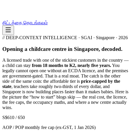
திட்டத்தை தொடங்கவும்
// DEEP-CONTEXT INTELLIGENCE · SGAI · Singapore · 2026
Opening a childcare centre in Singapore, decoded.
A licensed trade with one of the stickiest customers in the country —
a child can stay
from 18 months to K2, nearly five years.
You
legally cannot open one without an ECDA licence, and the premises
are government-gated. That is a real moat. The catch is the other
side of the same coin: the affordable tier is
price-capped by the
state
, teachers take roughly two-thirds of every dollar, and
Singapore is now building places faster than it makes babies. Here is
the picture the “how to start” blogs skip — the real cost, the licence,
the fee caps, the occupancy maths, and where a new centre actually
wins.
S$610 / 650
AOP / POP monthly fee cap (ex-GST, 1 Jan 2026)