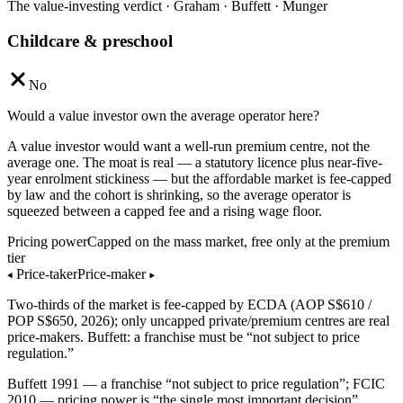
The value-investing verdict · Graham · Buffett · Munger
Childcare & preschool
No
Would a value investor own the average operator here?
A value investor would want a well-run premium centre, not the
average one. The moat is real — a statutory licence plus near-five-
year enrolment stickiness — but the affordable market is fee-capped
by law and the cohort is shrinking, so the average operator is
squeezed between a capped fee and a rising wage floor.
Pricing power
Capped on the mass market, free only at the premium
tier
◂
Price-taker
Price-maker
▸
Two-thirds of the market is fee-capped by ECDA (AOP S$610 /
POP S$650, 2026); only uncapped private/premium centres are real
price-makers. Buffett: a franchise must be “not subject to price
regulation.”
Buffett 1991 — a franchise “not subject to price regulation”; FCIC
2010 — pricing power is “the single most important decision”