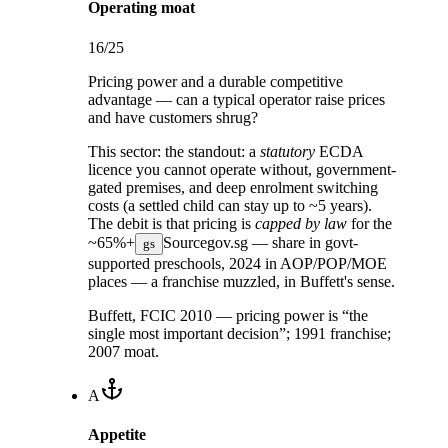
Operating moat
16
/25
Pricing power and a durable competitive
advantage — can a typical operator raise prices
and have customers shrug?
This sector:
the standout: a
statutory
ECDA
licence you cannot operate without, government-
gated premises, and deep enrolment switching
costs (a settled child can stay up to ~5 years).
The debit is that pricing is
capped by law
for the
~65%+
Source
gov.sg — share in govt-
gs
supported preschools, 2024
in AOP/POP/MOE
places — a franchise muzzled, in Buffett's sense.
Buffett, FCIC 2010 — pricing power is “the
single most important decision”; 1991 franchise;
2007 moat.
A
Appetite