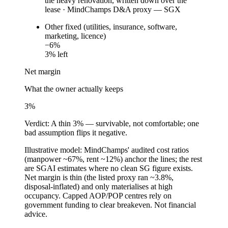
the heavy renovation, written down over the
lease
·
MindChamps D&A proxy — SGX
Other fixed (utilities, insurance, software,
marketing, licence)
−
6
%
3
% left
Net margin
What the owner actually keeps
3
%
Verdict:
A thin 3% — survivable, not comfortable; one
bad assumption flips it negative.
Illustrative model: MindChamps' audited cost ratios
(manpower ~67%, rent ~12%) anchor the lines; the rest
are SGAI estimates where no clean SG figure exists.
Net margin is thin (the listed proxy ran ~3.8%,
disposal-inflated) and only materialises at high
occupancy. Capped AOP/POP centres rely on
government funding to clear breakeven. Not financial
advice.