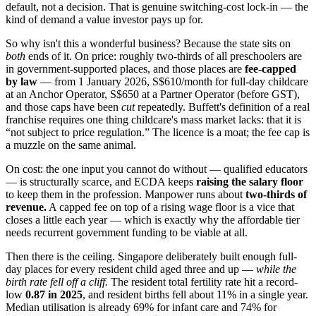
default, not a decision. That is genuine switching-cost lock-in — the
kind of demand a value investor pays up for.
So why isn't this a wonderful business? Because the state sits on
both
ends of it. On price: roughly two-thirds of all preschoolers are
in government-supported places, and those places are
fee-capped
by law
— from 1 January 2026, S$610/month for full-day childcare
at an Anchor Operator, S$650 at a Partner Operator (before GST),
and those caps have been
cut
repeatedly. Buffett's definition of a real
franchise requires one thing childcare's mass market lacks: that it is
“not subject to price regulation.” The licence is a moat; the fee cap is
a muzzle on the same animal.
On cost: the one input you cannot do without — qualified educators
— is structurally scarce, and ECDA keeps
raising the salary floor
to keep them in the profession. Manpower runs about
two-thirds of
revenue.
A capped fee on top of a rising wage floor is a vice that
closes a little each year — which is exactly why the affordable tier
needs recurrent government funding to be viable at all.
Then there is the ceiling. Singapore deliberately built enough full-
day places for every resident child aged three and up —
while the
birth rate fell off a cliff.
The resident total fertility rate hit a record-
low
0.87 in 2025
, and resident births fell about 11% in a single year.
Median utilisation is already 69% for infant care and 74% for