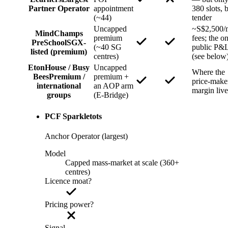
Partner Operator
appointment
380 slots, 
(~44)
tender
Uncapped
~S$2,500/
MindChamps
premium
fees; the o
PreSchool
SGX-
(~40 SG
public P&
listed (premium)
centres)
(see below
EtonHouse / Busy
Uncapped
Where the
Bees
Premium /
premium +
price-make
international
an AOP arm
margin live
groups
(E-Bridge)
PCF Sparkletots
Anchor Operator (largest)
Model
Capped mass-market at scale (360+
centres)
Licence moat?
Pricing power?
Signal