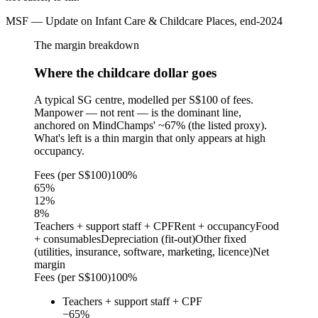
MSF — Update on Infant Care & Childcare Places, end-2024
The margin breakdown
Where the childcare dollar goes
A typical SG centre, modelled per S$100 of fees.
Manpower — not rent — is the dominant line,
anchored on MindChamps' ~67% (the listed proxy).
What's left is a thin margin that only appears at high
occupancy.
Fees (per S$100)
100%
65
%
12
%
8
%
Teachers + support staff + CPF
Rent + occupancy
Food
+ consumables
Depreciation (fit-out)
Other fixed
(utilities, insurance, software, marketing, licence)
Net
margin
Fees (per S$100)
100%
Teachers + support staff + CPF
−
65
%