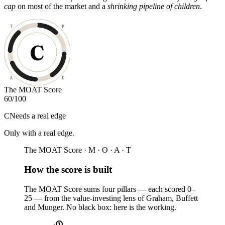
cap
on most of the market and a
shrinking pipeline of children
.
T
M
C
A
O
The MOAT Score
60
/100
C
Needs a real edge
Only with a real edge
.
The MOAT Score · M · O · A · T
How the score is built
The MOAT Score sums four pillars — each scored 0–
25 — from the value-investing lens of Graham, Buffett
and Munger. No black box: here is the working.