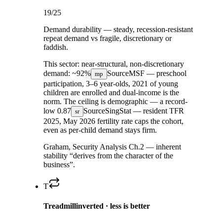
19
/25
Demand durability — steady, recession-resistant
repeat demand vs fragile, discretionary or
faddish.
This sector:
near-structural, non-discretionary
demand:
~92%
Source
MSF — preschool
mp
participation, 3–6 year-olds, 2021
of young
children are enrolled and dual-income is the
norm. The ceiling is demographic — a record-
low
0.87
Source
SingStat — resident TFR
sr
2025, May 2026
fertility rate caps the cohort,
even as per-child demand stays firm.
Graham, Security Analysis Ch.2 — inherent
stability “derives from the character of the
business”.
T
Treadmill
inverted · less is better