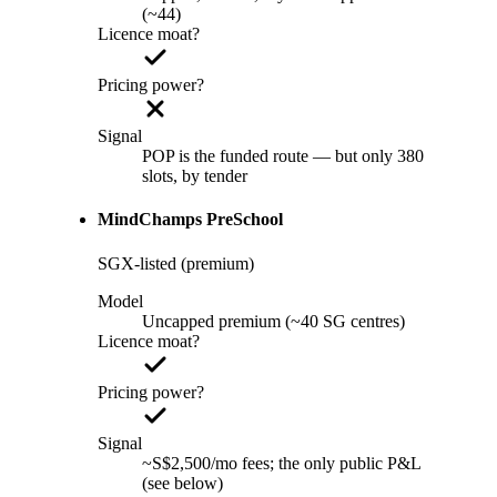
(~44)
Licence moat?
Pricing power?
Signal
POP is the funded route — but only 380
slots, by tender
MindChamps PreSchool
SGX-listed (premium)
Model
Uncapped premium (~40 SG centres)
Licence moat?
Pricing power?
Signal
~S$2,500/mo fees; the only public P&L
(see below)