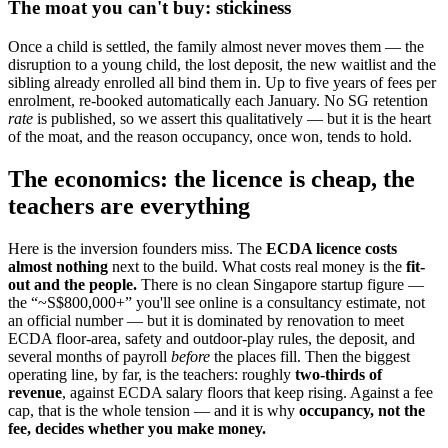
The moat you can't buy: stickiness
Once a child is settled, the family almost never moves them — the
disruption to a young child, the lost deposit, the new waitlist and the
sibling already enrolled all bind them in. Up to five years of fees per
enrolment, re-booked automatically each January. No SG retention
rate
is published, so we assert this qualitatively — but it is the heart
of the moat, and the reason occupancy, once won, tends to hold.
The economics: the licence is cheap, the
teachers are everything
Here is the inversion founders miss. The
ECDA licence costs
almost nothing
next to the build. What costs real money is the
fit-
out and the people.
There is no clean Singapore startup figure —
the “~S$800,000+” you'll see online is a consultancy estimate, not
an official number — but it is dominated by renovation to meet
ECDA floor-area, safety and outdoor-play rules, the deposit, and
several months of payroll
before
the places fill. Then the biggest
operating line, by far, is the teachers: roughly
two-thirds of
revenue
, against ECDA salary floors that keep rising. Against a fee
cap, that is the whole tension — and it is why
occupancy, not the
fee, decides whether you make money.