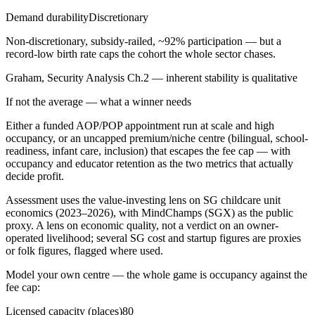
Demand durability
Discretionary
Non-discretionary, subsidy-railed, ~92% participation — but a
record-low birth rate caps the cohort the whole sector chases.
Graham, Security Analysis Ch.2 — inherent stability is qualitative
If not the average — what a winner needs
Either a funded AOP/POP appointment run at scale and high
occupancy, or an uncapped premium/niche centre (bilingual, school-
readiness, infant care, inclusion) that escapes the fee cap — with
occupancy and educator retention as the two metrics that actually
decide profit.
Assessment uses the value-investing lens on SG childcare unit
economics (2023–2026), with MindChamps (SGX) as the public
proxy. A lens on economic quality, not a verdict on an owner-
operated livelihood; several SG cost and startup figures are proxies
or folk figures, flagged where used.
Model your own centre — the whole game is occupancy against the
fee cap:
Licensed capacity (places)
80