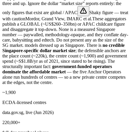
three and up. Ignore the dollar “market size” reports entirely: the
only figures that exist are
global / APAC
Shaky figure — treat
with caution
Mordor, Grand View, IMARC et al.
These aggregators
publish a GLOBAL (~US$260–350bn) or APAC childcare figure
and disaggregate it top-down. None is a measured Singapore
number — paywalled, methodology-opaque, and they conflate day-
care, babysitting and edtech. Do not present any as the size of the
SG market.
models dressed up as Singapore. There is
no credible
Singapore-specific dollar market size
; the defensible anchors are
the place count (~220k), the centre count (~1,900) and government
spend (~S$1.8B/yr as of 2021, since stated to be rising). The
structurally important fact:
government-funded operators
dominate the affordable market
— the five Anchor Operators
alone run hundreds of centres — so a new private centre competes
at the edges, not the centre.
~1,900
ECDA-licensed centres
data.gov.sg, live (Jun 2026)
220,000+