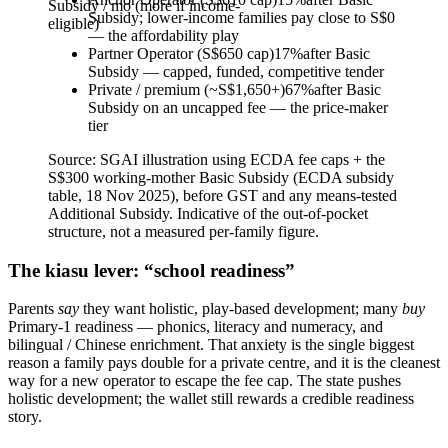
Subsidy / mo (more if income-
Subsidy; lower-income families pay close to S$0
eligible)
— the affordability play
Partner Operator (S$650 cap)
17
%
after Basic
Subsidy — capped, funded, competitive tender
Private / premium (~S$1,650+)
67
%
after Basic
Subsidy on an uncapped fee — the price-maker
tier
Source:
SGAI illustration using ECDA fee caps + the
S$300 working-mother Basic Subsidy (ECDA subsidy
table, 18 Nov 2025), before GST and any means-tested
Additional Subsidy. Indicative of the out-of-pocket
structure, not a measured per-family figure.
The kiasu lever: “school readiness”
Parents
say
they want holistic, play-based development; many
buy
Primary-1 readiness — phonics, literacy and numeracy, and
bilingual / Chinese enrichment. That anxiety is the single biggest
reason a family pays double for a private centre, and it is the cleanest
way for a new operator to escape the fee cap. The state pushes
holistic development; the wallet still rewards a credible readiness
story.