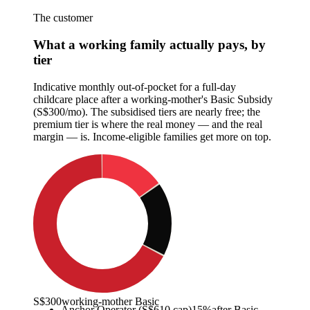
The customer
What a working family actually pays, by
tier
Indicative monthly out-of-pocket for a full-day
childcare place after a working-mother's Basic Subsidy
(S$300/mo). The subsidised tiers are nearly free; the
premium tier is where the real money — and the real
margin — is. Income-eligible families get more on top.
S$300
working-mother Basic
Anchor Operator (S$610 cap)
15
%
after Basic