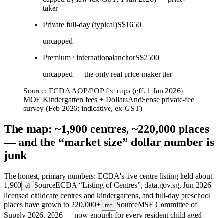
taker
Private full-day (typical)
S$1650
uncapped
Premium / international
anchor
S$2500
uncapped — the only real price-maker tier
Source:
ECDA AOP/POP fee caps (eff. 1 Jan 2026) +
MOE Kindergarten fees + DollarsAndSense private-fee
survey (Feb 2026; indicative, ex-GST)
The map: ~1,900 centres, ~220,000 places
— and the “market size” dollar number is
junk
The honest, primary numbers: ECDA's live centre listing held about
1,900
Source
ECDA “Listing of Centres”, data.gov.sg, Jun 2026
el
licensed childcare centres and kindergartens, and full-day preschool
places have grown to
220,000+
Source
MSF Committee of
mc
Supply 2026, 2026
— now enough for every resident child aged