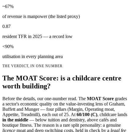
~67%
of revenue is manpower (the listed proxy)
0.87
resident TFR in 2025 — a record low
<90%
utilisation in every planning area
THE VERDICT, IN ONE NUMBER
The MOAT Score: is a childcare centre
worth building?
Before the details, our one-number read. The
MOAT Score
grades
a sector's economic quality on the value-investing lens of Graham,
Buffett and Munger — four pillars (Margin, Operating moat,
Appetite, Treadmill), each out of 25. At
60
/100 (
C
)
, childcare lands
in the middle
— below tuition and dentistry, above cafés and
boutique fitness. The reason is a rare split personality: a genuine
licence
moat and deep switching costs, held in check by a
legal fee