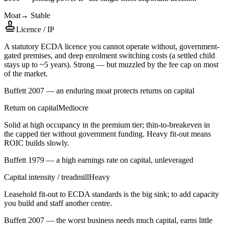
Moat
→
Stable
Licence / IP
A statutory ECDA licence you cannot operate without, government-
gated premises, and deep enrolment switching costs (a settled child
stays up to ~5 years). Strong — but muzzled by the fee cap on most
of the market.
Buffett 2007 — an enduring moat protects returns on capital
Return on capital
Mediocre
Solid at high occupancy in the premium tier; thin-to-breakeven in
the capped tier without government funding. Heavy fit-out means
ROIC builds slowly.
Buffett 1979 — a high earnings rate on capital, unleveraged
Capital intensity / treadmill
Heavy
Leasehold fit-out to ECDA standards is the big sink; to add capacity
you build and staff another centre.
Buffett 2007 — the worst business needs much capital, earns little