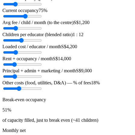
Current occupancy
75%
Avg fee / child / month (to the centre)
S$1,200
Children per educator (blended ratio)
1 : 12
Loaded cost / educator / month
S$4,200
Rent + occupancy / month
S$14,000
Principal + admin + marketing / month
S$9,000
Other costs (food, utilities, D&A) — % of fees
18%
Break-even occupancy
51%
of capacity filled, just to break even
(~41 children)
Monthly net