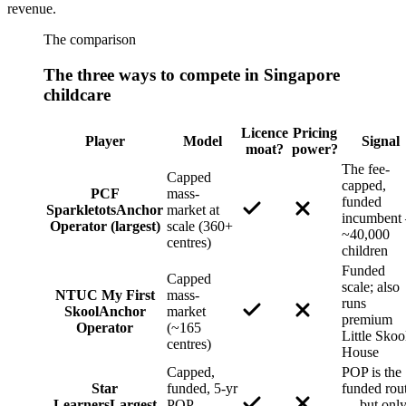
revenue.
The comparison
The three ways to compete in Singapore
childcare
Licence
Pricing
Player
Model
Signal
moat?
power?
The fee-
Capped
capped,
PCF
mass-
funded
Sparkletots
Anchor
market at
incumbent
Operator (largest)
scale (360+
~40,000
centres)
children
Funded
Capped
scale; also
NTUC My First
mass-
runs
Skool
Anchor
market
premium
Operator
(~165
Little Skoo
centres)
House
Capped,
POP is the
Star
funded, 5-yr
funded rou
Learners
Largest
POP
— but onl