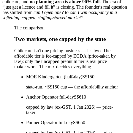
childcare, and
no planning area is above 90% full.
The era of
“just get a licence and fill it” is closing. The founder's real question
has shifted from
can I open one?
to
can I win occupancy in a
softening, capped, staffing-starved market?
The comparison
Two markets, one capped by the state
Childcare isn't one pricing business — it's two. The
affordable tier is fee-capped by ECDA (price-taker, by
law); only the uncapped premium tier is real price-
maker work. The mix decides everything.
MOE Kindergarten (half-day)
S$150
state-run, ~S$150 cap — the affordability anchor
Anchor Operator full-day
S$610
capped by law (ex-GST, 1 Jan 2026) — price-
taker
Partner Operator full-day
S$650
capped by law (ex-GST, 1 Jan 2026) — price-