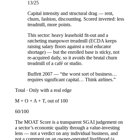
13
/25
Capital intensity and structural drag — rent,
churn, fashion, discounting. Scored inverted: less
treadmill, more points.
This sector:
heavy leasehold fit-out and a
ratcheting manpower treadmill (ECDA keeps
raising salary floors against a real educator
shortage) — but the enrolled base is sticky, not
re-acquired daily, so it avoids the brutal churn
treadmill of a café or studio.
Buffett 2007 — “the worst sort of business…
requires significant capital… Think airlines.”
Total ·
Only with a real edge
M + O + A + T, out of 100
60
/100
The MOAT Score is a transparent SGAI judgement on
a sector’s economic quality through a value-investing
lens — not a verdict on any individual business, and
not a comment on an owner-operated livelihood (a