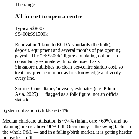
The range
All-in cost to open a centre
Typical
S$800k
S$400k
S$1500k
+
Renovation/fit-out to ECDA standards (the bulk),
deposit, equipment and several months of pre-opening
payroll. The “~S$800k” figure circulating online is a
consultancy estimate with no itemised basis —
Singapore publishes no clean per-centre startup cost, so
treat any precise number as folk knowledge and verify
every line.
Source:
Consultancy/advisory estimates (e.g. Piloto
Asia, 2025) — flagged as a folk figure, not an official
statistic
System utilisation (childcare)
74
%
Median childcare utilisation is ~74% (infant care ~69%), and no
planning area is above 90% full. Occupancy is the swing factor in
the whole P&L — and in a falling-birth market, it is getting harder,
not easier, to fill.