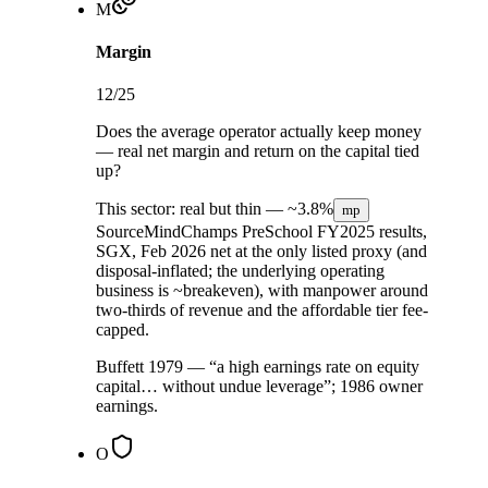
M
Margin
12
/25
Does the average operator actually keep money
— real net margin and return on the capital tied
up?
This sector:
real but thin —
~3.8%
mp
Source
MindChamps PreSchool FY2025 results,
SGX, Feb 2026
net at the only listed proxy (and
disposal-inflated; the underlying operating
business is ~breakeven), with manpower around
two-thirds of revenue and the affordable tier fee-
capped.
Buffett 1979 — “a high earnings rate on equity
capital… without undue leverage”; 1986 owner
earnings.
O