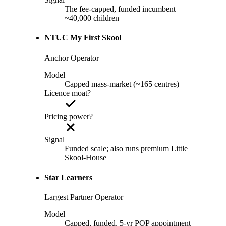
The fee-capped, funded incumbent —
~40,000 children
NTUC My First Skool
Anchor Operator
Model
Capped mass-market (~165 centres)
Licence moat?
Pricing power?
Signal
Funded scale; also runs premium Little
Skool-House
Star Learners
Largest Partner Operator
Model
Capped, funded, 5-yr POP appointment