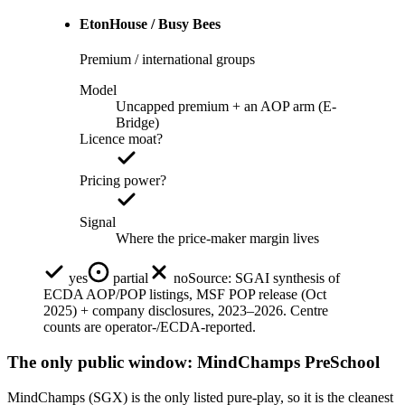
EtonHouse / Busy Bees
Premium / international groups
Model
Uncapped premium + an AOP arm (E-
Bridge)
Licence moat?
Pricing power?
Signal
Where the price-maker margin lives
yes
partial
no
Source:
SGAI synthesis of
ECDA AOP/POP listings, MSF POP release (Oct
2025) + company disclosures, 2023–2026. Centre
counts are operator-/ECDA-reported.
The only public window: MindChamps PreSchool
MindChamps (SGX) is the only listed pure-play, so it is the cleanest