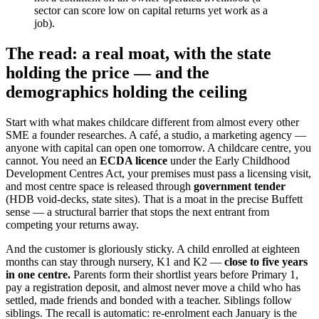
sector can score low on capital returns yet work as a
job).
The read: a real moat, with the state
holding the price — and the
demographics holding the ceiling
Start with what makes childcare different from almost every other
SME a founder researches. A café, a studio, a marketing agency —
anyone with capital can open one tomorrow. A childcare centre, you
cannot. You need an
ECDA licence
under the Early Childhood
Development Centres Act, your premises must pass a licensing visit,
and most centre space is released through
government tender
(HDB void-decks, state sites). That is a moat in the precise Buffett
sense — a structural barrier that stops the next entrant from
competing your returns away.
And the customer is gloriously sticky. A child enrolled at eighteen
months can stay through nursery, K1 and K2 —
close to five years
in one centre.
Parents form their shortlist years before Primary 1,
pay a registration deposit, and almost never move a child who has
settled, made friends and bonded with a teacher. Siblings follow
siblings. The recall is automatic: re-enrolment each January is the