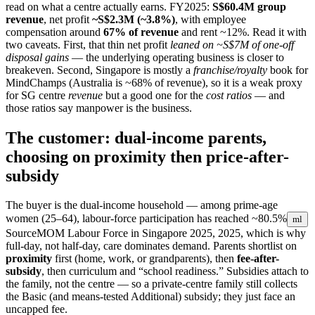
read on what a centre actually earns. FY2025:
S$60.4M group
revenue
, net profit
~S$2.3M (~3.8%)
, with employee
compensation around
67% of revenue
and rent ~12%. Read it with
two caveats. First, that thin net profit
leaned on ~S$7M of one-off
disposal gains
— the underlying operating business is closer to
breakeven. Second, Singapore is mostly a
franchise/royalty
book for
MindChamps (Australia is ~68% of revenue), so it is a weak proxy
for SG centre
revenue
but a good one for the
cost ratios
— and
those ratios say manpower is the business.
The customer: dual-income parents,
choosing on proximity then price-after-
subsidy
The buyer is the dual-income household — among prime-age
women (25–64), labour-force participation has reached
~80.5%
ml
Source
MOM Labour Force in Singapore 2025, 2025
, which is why
full-day, not half-day, care dominates demand. Parents shortlist on
proximity
first (home, work, or grandparents), then
fee-after-
subsidy
, then curriculum and “school readiness.” Subsidies attach to
the family, not the centre — so a private-centre family still collects
the Basic (and means-tested Additional) subsidy; they just face an
uncapped fee.