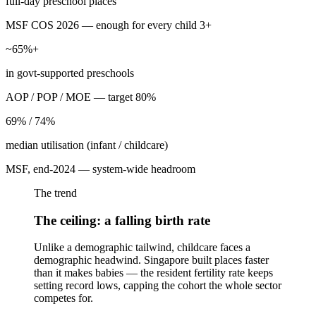
full-day preschool places
MSF COS 2026 — enough for every child 3+
~65%+
in govt-supported preschools
AOP / POP / MOE — target 80%
69% / 74%
median utilisation (infant / childcare)
MSF, end-2024 — system-wide headroom
The trend
The ceiling: a falling birth rate
Unlike a demographic tailwind, childcare faces a
demographic headwind. Singapore built places faster
than it makes babies — the resident fertility rate keeps
setting record lows, capping the cohort the whole sector
competes for.