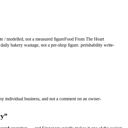
te / modelled, not a measured figure
Food From The Heart
aily bakery wastage, not a per-shop figure.
perishability write-
ny individual business, and not a comment on an owner-
ry”