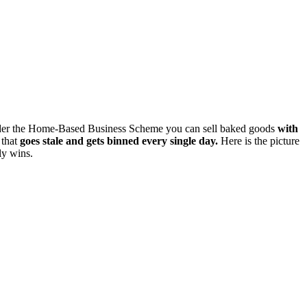
 under the Home-Based Business Scheme you can sell baked goods
with
 that
goes stale and gets binned every single day.
Here is the picture
ly wins.