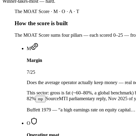
Winner-takes-most — hard
.
The MOAT Score · M · O · A · T
How the score is built
The MOAT Score sums four pillars — each scored 0–25 — from 
M
Margin
7
/25
Does the average operator actually keep money — real net
This sector:
gross is fat (~60–80%, a global benchmark) 
82%
Source
MTI parliamentary reply, Nov 2025
of y
mp
Buffett 1979 — “a high earnings rate on equity capital
O
Operating moat