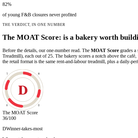
82%
of young F&B closures never profited
THE VERDICT, IN ONE NUMBER
The MOAT Score: is a bakery worth build
Before the details, our one-number read. The
MOAT Score
grades a 
Treadmill), each out of 25. The bakery scores a notch above the caf
the retail format is the same rent-and-labour treadmill, plus a daily-peri
T
M
D
A
O
The MOAT Score
36
/100
D
Winner-takes-most