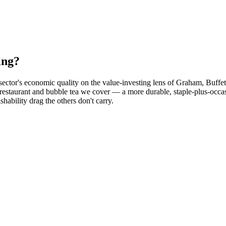
ing?
sector's economic quality on the value-investing lens of Graham, Buffe
é, restaurant and bubble tea we cover — a more durable, staple-plus-o
shability drag the others don't carry.