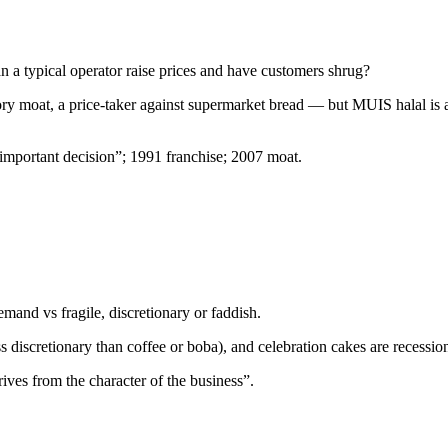
 a typical operator raise prices and have customers shrug?
ory moat, a price-taker against supermarket bread — but MUIS halal is a
important decision”; 1991 franchise; 2007 moat.
mand vs fragile, discretionary or faddish.
(less discretionary than coffee or boba), and celebration cakes are recessi
ives from the character of the business”.