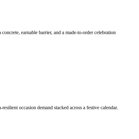
 concrete, earnable barrier, and a made-to-order celebration
on-resilient occasion demand stacked across a festive calendar.