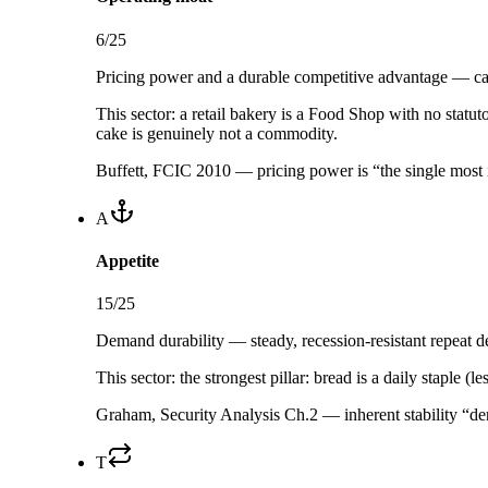
6
/25
Pricing power and a durable competitive advantage — can
This sector:
a retail bakery is a Food Shop with no statut
cake is genuinely not a commodity.
Buffett, FCIC 2010 — pricing power is “the single most 
A
Appetite
15
/25
Demand durability — steady, recession-resistant repeat de
This sector:
the strongest pillar: bread is a daily staple 
Graham, Security Analysis Ch.2 — inherent stability “der
T