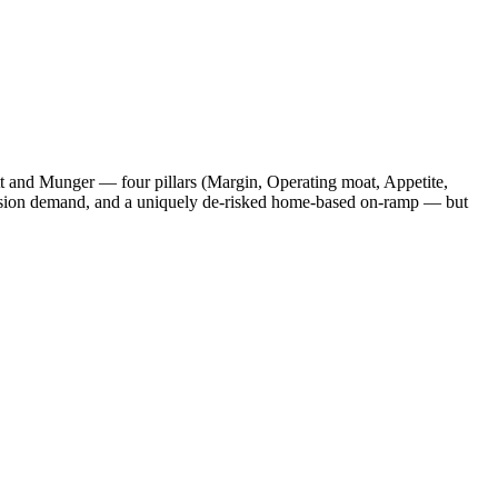
tt and Munger — four pillars (Margin, Operating moat, Appetite,
ccasion demand, and a uniquely de-risked home-based on-ramp — but