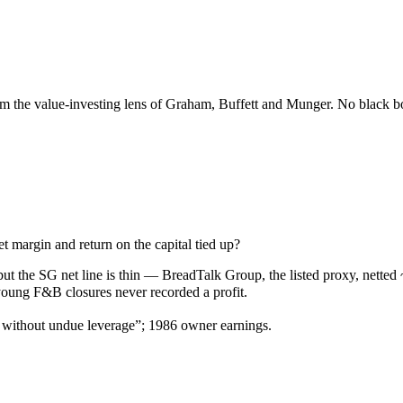
the value-investing lens of Graham, Buffett and Munger. No black box
 margin and return on the capital tied up?
but the SG net line is thin — BreadTalk Group, the listed proxy, net
oung F&B closures never recorded a profit.
… without undue leverage”; 1986 owner earnings.