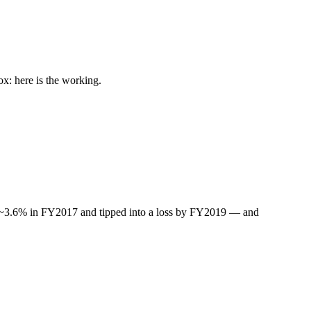
: here is the working.
ted ~3.6% in FY2017 and tipped into a loss by FY2019 — and