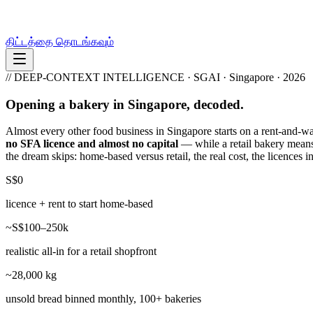
திட்டத்தை தொடங்கவும்
// DEEP-CONTEXT INTELLIGENCE · SGAI · Singapore · 2026
Opening a bakery in Singapore, decoded.
Almost every other food business in Singapore starts on a rent-and-
no SFA licence and almost no capital
— while a retail bakery means t
the dream skips: home-based versus retail, the real cost, the licences 
S$0
licence + rent to start home-based
~S$100–250k
realistic all-in for a retail shopfront
~28,000 kg
unsold bread binned monthly, 100+ bakeries