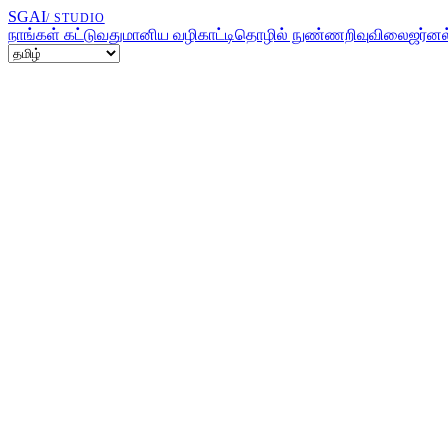
SGAI
/ STUDIO
நாங்கள் கட்டுவது
மானிய வழிகாட்டி
தொழில் நுண்ணறிவு
விலை
ஜர்னல