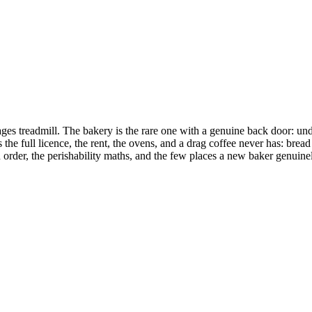
wages treadmill. The bakery is the rare one with a genuine back door:
he full licence, the rent, the ovens, and a drag coffee never has: bread
in order, the perishability maths, and the few places a new baker genuine