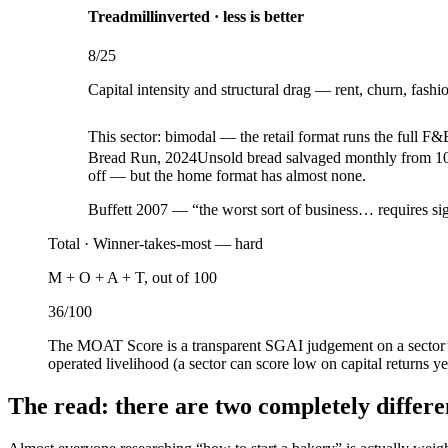
Treadmill
inverted · less is better
8
/25
Capital intensity and structural drag — rent, churn, fashi
This sector:
bimodal — the retail format runs the full F&
Bread Run, 2024
Unsold bread salvaged monthly from 100
off — but the home format has almost none.
Buffett 2007 — “the worst sort of business… requires sig
Total ·
Winner-takes-most — hard
M + O + A + T, out of 100
36
/100
The MOAT Score is a transparent SGAI judgement on a sector’s
operated livelihood (a sector can score low on capital returns ye
The read: there are two completely differ