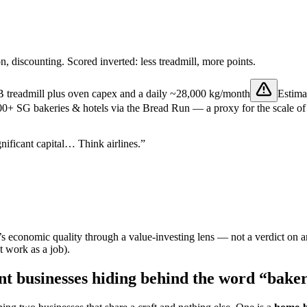
on, discounting. Scored inverted: less treadmill, more points.
B treadmill plus oven capex and a daily
~28,000 kg/month
Estima
+ SG bakeries & hotels via the Bread Run — a proxy for the scale of d
nificant capital… Think airlines.”
 economic quality through a value-investing lens — not a verdict on a
t work as a job).
ent businesses hiding behind the word “bake