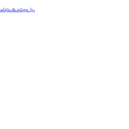
்
ஸ்டுடியோ
தொடர்பு