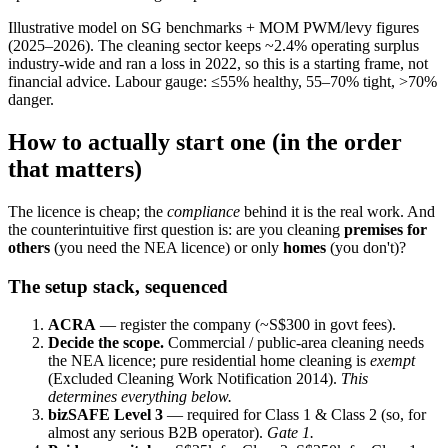
Illustrative model on SG benchmarks + MOM PWM/levy figures
(2025–2026). The cleaning sector keeps ~2.4% operating surplus
industry-wide and ran a loss in 2022, so this is a starting frame, not
financial advice. Labour gauge: ≤55% healthy, 55–70% tight, >70%
danger.
How to actually start one (in the order
that matters)
The licence is cheap; the
compliance
behind it is the real work. And
the counterintuitive first question is: are you cleaning
premises for
others
(you need the NEA licence) or only
homes
(you don't)?
The setup stack, sequenced
ACRA
— register the company (~S$300 in govt fees).
Decide the scope.
Commercial / public-area cleaning needs
the NEA licence; pure residential home cleaning is
exempt
(Excluded Cleaning Work Notification 2014).
This
determines everything below.
bizSAFE Level 3
— required for Class 1 & Class 2 (so, for
almost any serious B2B operator).
Gate 1.