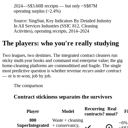
2024
—
S$3.60B receipts — but only ~S$87M
operating surplus (~2.4%)
Source:
SingStat, Key Indicators By Detailed Industry
In All Services Industries (SSIC 812, Cleaning
Activities), operating receipts, 2014–2024
The players: who you're really studying
Two leagues, two destinies. The integrated contract cleaners run
sticky multi-year books and command real enterprise value; the gig
home-cleaning platforms are commoditised and fragile. The single
most predictive question is whether revenue
recurs under contract
— or is re-won, job by job.
The comparison
Contract stickiness separates the survivors
Recurring
Real
Player
Model
F
contracts?
moat?
800
Waste + cleaning
~6% 
Super
Integrated
+ conservancy,
~S$