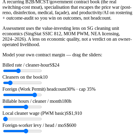
A recurring B2B/MCST/government contract book (the real
switching-cost moat), specialisation that escapes the price war (post-
reno, disinfection, medical, façade), and productivity/AI on rostering
+ outcome-audit so you win on outcomes, not headcount.
Assessment uses the value-investing lens on SG cleaning unit
economics (SingStat SSIC 812, MOM PWM, NEA licensing,
2024–2026). A lens on economic quality, not a verdict on an owner-
operated livelihood.
Model your own contract margin — drag the sliders:
Billed rate / cleaner-hour
S$24
Cleaners on the book
10
Foreign (Work Permit) headcount
30% · cap 35%
Billable hours / cleaner / month
180h
Local cleaner wage (PWM basic)
S$1,910
Foreign-worker levy / head / mo
S$600