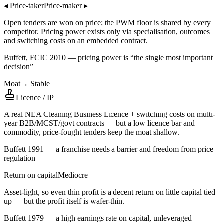
◂
Price-taker
Price-maker
▸
Open tenders are won on price; the PWM floor is shared by every
competitor. Pricing power exists only via specialisation, outcomes
and switching costs on an embedded contract.
Buffett, FCIC 2010 — pricing power is “the single most important
decision”
Moat
→
Stable
Licence / IP
A real NEA Cleaning Business Licence + switching costs on multi-
year B2B/MCST/govt contracts — but a low licence bar and
commodity, price-fought tenders keep the moat shallow.
Buffett 1991 — a franchise needs a barrier and freedom from price
regulation
Return on capital
Mediocre
Asset-light, so even thin profit is a decent return on little capital tied
up — but the profit itself is wafer-thin.
Buffett 1979 — a high earnings rate on capital, unleveraged