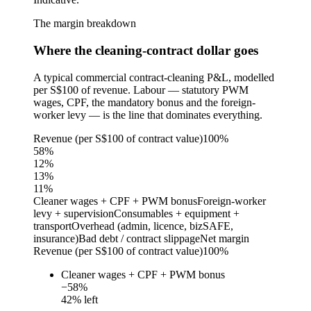
The margin breakdown
Where the cleaning-contract dollar goes
A typical commercial contract-cleaning P&L, modelled
per S$100 of revenue. Labour — statutory PWM
wages, CPF, the mandatory bonus and the foreign-
worker levy — is the line that dominates everything.
Revenue (per S$100 of contract value)
100%
58
%
12
%
13
%
11
%
Cleaner wages + CPF + PWM bonus
Foreign-worker
levy + supervision
Consumables + equipment +
transport
Overhead (admin, licence, bizSAFE,
insurance)
Bad debt / contract slippage
Net margin
Revenue (per S$100 of contract value)
100%
Cleaner wages + CPF + PWM bonus
−
58
%
42
% left