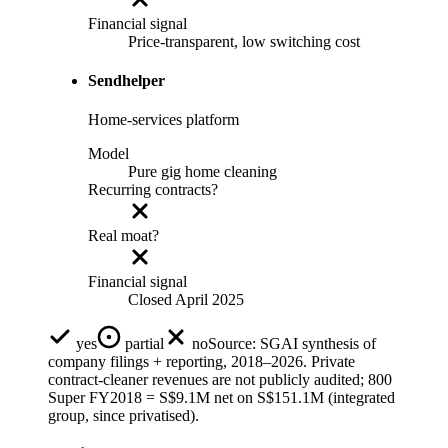
Financial signal
Price-transparent, low switching cost
Sendhelper
Home-services platform
Model
Pure gig home cleaning
Recurring contracts?
Real moat?
Financial signal
Closed April 2025
yes
partial
no
Source:
SGAI synthesis of
company filings + reporting, 2018–2026. Private
contract-cleaner revenues are not publicly audited; 800
Super FY2018 = S$9.1M net on S$151.1M (integrated
group, since privatised).