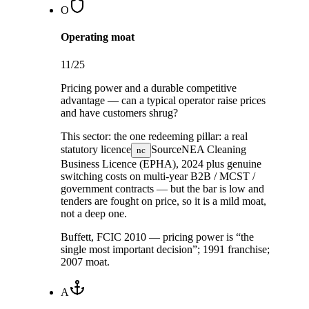
O
Operating moat
11
/25
Pricing power and a durable competitive
advantage — can a typical operator raise prices
and have customers shrug?
This sector:
the one redeeming pillar: a real
statutory licence
Source
NEA Cleaning
nc
Business Licence (EPHA), 2024
plus genuine
switching costs on multi-year B2B / MCST /
government contracts — but the bar is low and
tenders are fought on price, so it is a mild moat,
not a deep one.
Buffett, FCIC 2010 — pricing power is “the
single most important decision”; 1991 franchise;
2007 moat.
A