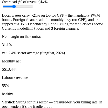
Overhead (% of revenue)
14%
Local wages carry ~21% on top for CPF + the mandatory PWM
bonus. Foreign cleaners add the monthly levy (no CPF), and are
capped at a 35% Dependency Ratio Ceiling for the Services sector.
Currently modelling
7
local and
3
foreign cleaners.
Net margin on the contract
31.1
%
vs ~2.4% sector average (SingStat, 2024)
Monthly net
S$13,444
Labour / revenue
55
%
healthy
Verdict:
Strong for this sector — pressure-test your billing rate; in
open tenders it’s the fragile input.