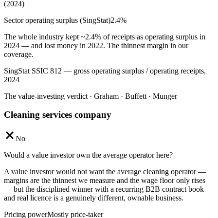
(2024)
Sector operating surplus (SingStat)
2.4
%
The whole industry kept ~2.4% of receipts as operating surplus in
2024 — and lost money in 2022. The thinnest margin in our
coverage.
SingStat SSIC 812 — gross operating surplus / operating receipts,
2024
The value-investing verdict · Graham · Buffett · Munger
Cleaning services company
No
Would a value investor own the average operator here?
A value investor would not want the average cleaning operator —
margins are the thinnest we measure and the wage floor only rises
— but the disciplined winner with a recurring B2B contract book
and real licence is a genuinely different, ownable business.
Pricing power
Mostly price-taker