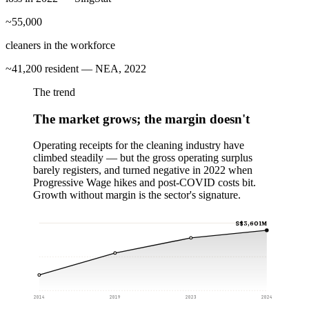
~55,000
cleaners in the workforce
~41,200 resident — NEA, 2022
The trend
The market grows; the margin doesn't
Operating receipts for the cleaning industry have
climbed steadily — but the gross operating surplus
barely registers, and turned negative in 2022 when
Progressive Wage hikes and post-COVID costs bit.
Growth without margin is the sector's signature.
S$3,601M
2014
2019
2023
2024