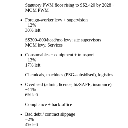
Statutory PWM floor rising to S$2,420 by 2028
·
MOM PWM
Foreign-worker levy + supervision
−
12
%
30
% left
S$300–800/head/mo levy; site supervisors
·
MOM levy, Services
Consumables + equipment + transport
−
13
%
17
% left
Chemicals, machines (PSG-subsidised), logistics
Overhead (admin, licence, bizSAFE, insurance)
−
11
%
6
% left
Compliance + back-office
Bad debt / contract slippage
−
2
%
4
% left