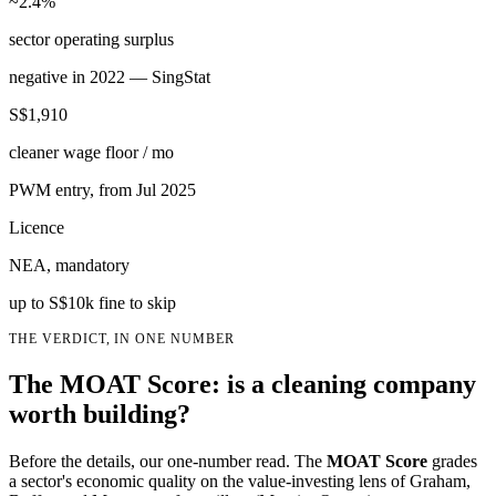
~2.4%
sector operating surplus
negative in 2022 — SingStat
S$1,910
cleaner wage floor / mo
PWM entry, from Jul 2025
Licence
NEA, mandatory
up to S$10k fine to skip
THE VERDICT, IN ONE NUMBER
The MOAT Score: is a cleaning company
worth building?
Before the details, our one-number read. The
MOAT Score
grades
a sector's economic quality on the value-investing lens of Graham,