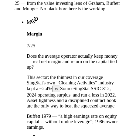
25 — from the value-investing lens of Graham, Buffett
and Munger. No black box: here is the working.
M
Margin
7
/25
Does the average operator actually keep money
— real net margin and return on the capital tied
up?
This sector:
the thinnest in our coverage —
SingStat's own “Cleaning Activities” industry
kept a
~2.4%
Source
SingStat SSIC 812,
ss
2024
operating surplus, and ran a loss in 2022.
Asset-lightness and a disciplined contract book
are the only way to beat the squeezed average.
Buffett 1979 — “a high earnings rate on equity
capital… without undue leverage”; 1986 owner
earnings.