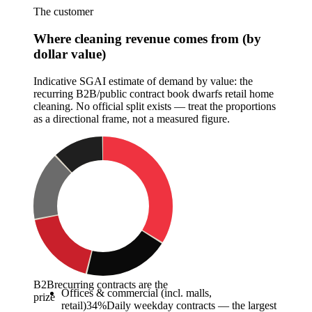
The customer
Where cleaning revenue comes from (by
dollar value)
Indicative SGAI estimate of demand by value: the
recurring B2B/public contract book dwarfs retail home
cleaning. No official split exists — treat the proportions
as a directional frame, not a measured figure.
B2B
recurring contracts are the
Offices & commercial (incl. malls,
prize
retail)
34
%
Daily weekday contracts — the largest