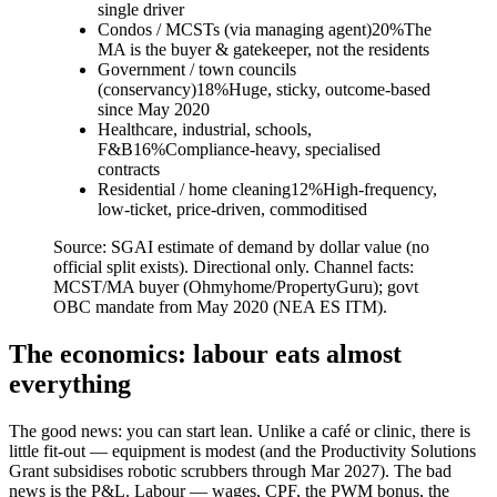
single driver
Condos / MCSTs (via managing agent)
20
%
The
MA is the buyer & gatekeeper, not the residents
Government / town councils
(conservancy)
18
%
Huge, sticky, outcome-based
since May 2020
Healthcare, industrial, schools,
F&B
16
%
Compliance-heavy, specialised
contracts
Residential / home cleaning
12
%
High-frequency,
low-ticket, price-driven, commoditised
Source:
SGAI estimate of demand by dollar value (no
official split exists). Directional only. Channel facts:
MCST/MA buyer (Ohmyhome/PropertyGuru); govt
OBC mandate from May 2020 (NEA ES ITM).
The economics: labour eats almost
everything
The good news: you can start lean. Unlike a café or clinic, there is
little fit-out — equipment is modest (and the Productivity Solutions
Grant subsidises robotic scrubbers through Mar 2027). The bad
news is the P&L. Labour — wages, CPF, the PWM bonus, the