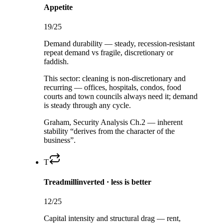
Appetite
19
/25
Demand durability — steady, recession-resistant
repeat demand vs fragile, discretionary or
faddish.
This sector:
cleaning is non-discretionary and
recurring — offices, hospitals, condos, food
courts and town councils always need it; demand
is steady through any cycle.
Graham, Security Analysis Ch.2 — inherent
stability “derives from the character of the
business”.
T
Treadmill
inverted · less is better
12
/25
Capital intensity and structural drag — rent,