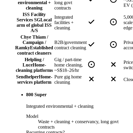
environmental +
long govt
EV (
cleaning
contracts
ISS Facility
Integrated
5,000
Services SG
Local
facilities +
scal
arm of global ISS
cleaning
edge
A/S
Chye Thiam /
Campaign /
B2B/government
Priv
Ramky
Established
contract cleaning
acco
contract cleaners
Helpling /
Gig / part-time
Price
Luce
Home-
home cleaning,
swit
cleaning platforms
~S$18–26/hr
Sendhelper
Home-
Pure gig home
Clos
services platform
cleaning
800 Super
Integrated environmental + cleaning
Model
Waste + cleaning + conservancy, long govt
contracts
Recurring contracts?