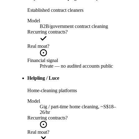
Established contract cleaners
Model
B2B/government contract cleaning
Recurring contracts?
Real moat?
Financial signal
Private — no audited accounts public
Helpling / Luce
Home-cleaning platforms
Model
Gig / part-time home cleaning, ~S$18–
26/hr
Recurring contracts?
Real moat?