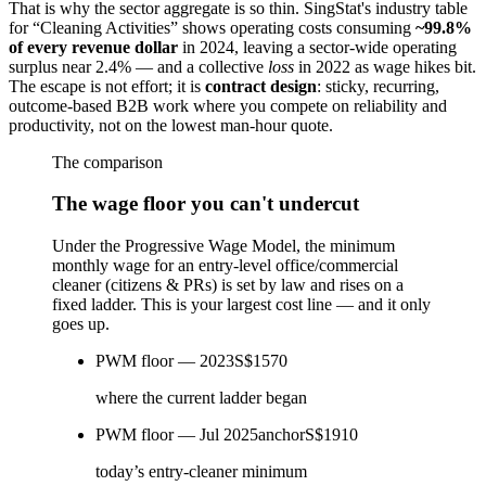
That is why the sector aggregate is so thin. SingStat's industry table
for “Cleaning Activities” shows operating costs consuming
~99.8%
of every revenue dollar
in 2024, leaving a sector-wide operating
surplus near 2.4% — and a collective
loss
in 2022 as wage hikes bit.
The escape is not effort; it is
contract design
: sticky, recurring,
outcome-based B2B work where you compete on reliability and
productivity, not on the lowest man-hour quote.
The comparison
The wage floor you can't undercut
Under the Progressive Wage Model, the minimum
monthly wage for an entry-level office/commercial
cleaner (citizens & PRs) is set by law and rises on a
fixed ladder. This is your largest cost line — and it only
goes up.
PWM floor — 2023
S$1570
where the current ladder began
PWM floor — Jul 2025
anchor
S$1910
today’s entry-cleaner minimum