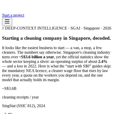
Start a project
// DEEP-CONTEXT INTELLIGENCE · SGAI · Singapore · 2026
Starting a cleaning company in Singapore, decoded.
It looks like the easiest business to start — a van, a mop, a few
cleaners. The numbers say otherwise. Singapore's cleaning industry
turns over
~S$3.6 billion a year
, yet the official statistics show the
whole sector keeping a sliver: an operating surplus of about
2.4%
— and a
loss
in 2022. Here is what the “start with S$0” guides skip:
the mandatory NEA licence, a cleaner wage floor that rises by law
every year, a quota on the workers you depend on, and the one
model that actually holds its margin.
~S$3.6B
cleaning receipts / year
SingStat (SSIC 812), 2024