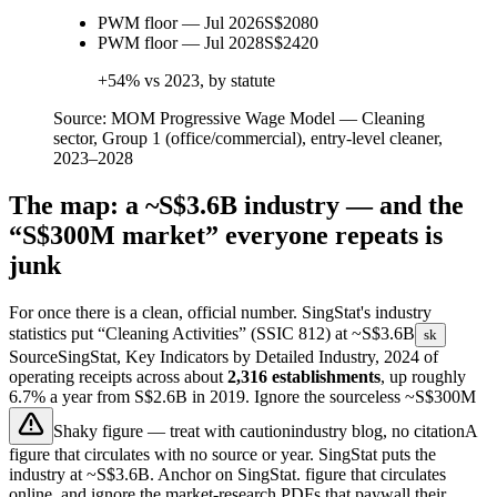
PWM floor — Jul 2026
S$2080
PWM floor — Jul 2028
S$2420
+54% vs 2023, by statute
Source:
MOM Progressive Wage Model — Cleaning
sector, Group 1 (office/commercial), entry-level cleaner,
2023–2028
The map: a ~S$3.6B industry — and the
“S$300M market” everyone repeats is
junk
For once there is a clean, official number. SingStat's industry
statistics put “Cleaning Activities” (SSIC 812) at
~S$3.6B
sk
Source
SingStat, Key Indicators by Detailed Industry, 2024
of
operating receipts across about
2,316 establishments
, up roughly
6.7% a year from S$2.6B in 2019. Ignore the sourceless
~S$300M
Shaky figure — treat with caution
industry blog, no citation
A
figure that circulates with no source or year. SingStat puts the
industry at ~S$3.6B. Anchor on SingStat.
figure that circulates
online, and ignore the market-research PDFs that paywall their