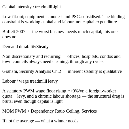
Capital intensity / treadmill
Light
Low fit-out; equipment is modest and PSG-subsidised. The binding
constraint is working capital and labour, not capital expenditure.
Buffett 2007 — the worst business needs much capital; this one
does not
Demand durability
Steady
Non-discretionary and recurring — offices, hospitals, condos and
town councils always need cleaning, through any cycle.
Graham, Security Analysis Ch.2 — inherent stability is qualitative
Labour / wage treadmill
Heavy
A statutory PWM wage floor rising ~+9%/yr, a foreign-worker
quota + levy, and a chronic labour shortage — the structural drag is
brutal even though capital is light.
MOM PWM + Dependency Ratio Ceiling, Services
If not the average — what a winner needs