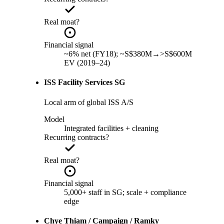
Real moat?
Financial signal
~6% net (FY18); ~S$380M→>S$600M
EV (2019–24)
ISS Facility Services SG
Local arm of global ISS A/S
Model
Integrated facilities + cleaning
Recurring contracts?
Real moat?
Financial signal
5,000+ staff in SG; scale + compliance
edge
Chye Thiam / Campaign / Ramky