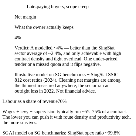
Late-paying buyers, scope creep
Net margin
What the owner actually keeps
4
%
Verdict:
A modelled ~4% — better than the SingStat
sector average of ~2.4%, and only achievable with high
contract density and tight overhead. One under-priced
tender or a missed quota and it flips negative.
Illustrative model on SG benchmarks + SingStat SSIC
812 cost ratios (2024). Cleaning net margins are among
the thinnest measured anywhere; the sector ran an
outright loss in 2022. Not financial advice.
Labour as a share of revenue
70
%
Wages + levy + supervision typically run ~55–75% of a contract.
The lower you can push it with route density and productivity tech,
the more survives.
SGAI model on SG benchmarks; SingStat opex ratio ~99.8%