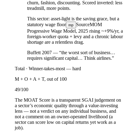
churn, fashion, discounting. Scored inverted: less
treadmill, more points.
This sector:
asset-light is the saving grace, but a
statutory wage floor
Source
MOM
mp
Progressive Wage Model, 2025
rising ~+9%/yr, a
foreign-worker quota + levy and a chronic labour
shortage are a relentless drag.
Buffett 2007 — “the worst sort of business…
requires significant capital… Think airlines.”
Total ·
Winner-takes-most — hard
M + O + A + T, out of 100
49
/100
The MOAT Score is a transparent SGAI judgement on
a sector’s economic quality through a value-investing
lens — not a verdict on any individual business, and
not a comment on an owner-operated livelihood (a
sector can score low on capital returns yet work as a
job).