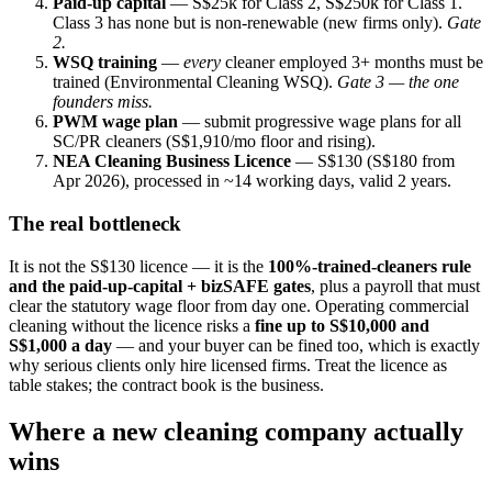
Paid-up capital
— S$25k for Class 2, S$250k for Class 1.
Class 3 has none but is non-renewable (new firms only).
Gate
2.
WSQ training
—
every
cleaner employed 3+ months must be
trained (Environmental Cleaning WSQ).
Gate 3 — the one
founders miss.
PWM wage plan
— submit progressive wage plans for all
SC/PR cleaners (S$1,910/mo floor and rising).
NEA Cleaning Business Licence
— S$130 (S$180 from
Apr 2026), processed in ~14 working days, valid 2 years.
The real bottleneck
It is not the S$130 licence — it is the
100%-trained-cleaners rule
and the paid-up-capital + bizSAFE gates
, plus a payroll that must
clear the statutory wage floor from day one. Operating commercial
cleaning without the licence risks a
fine up to S$10,000 and
S$1,000 a day
— and your buyer can be fined too, which is exactly
why serious clients only hire licensed firms. Treat the licence as
table stakes; the contract book is the business.
Where a new cleaning company actually
wins