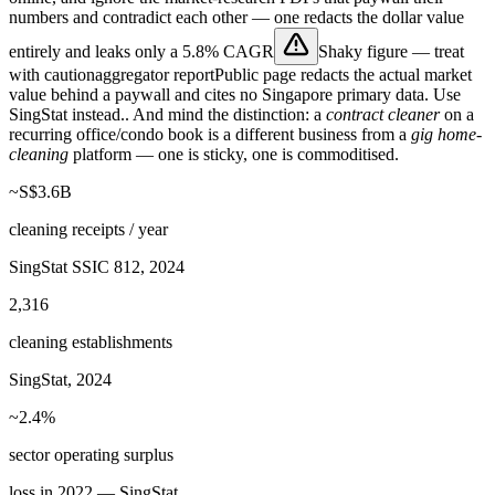
numbers and contradict each other — one redacts the dollar value
entirely and leaks only a
5.8% CAGR
Shaky figure — treat
with caution
aggregator report
Public page redacts the actual market
value behind a paywall and cites no Singapore primary data. Use
SingStat instead.
. And mind the distinction: a
contract cleaner
on a
recurring office/condo book is a different business from a
gig home-
cleaning
platform — one is sticky, one is commoditised.
~S$3.6B
cleaning receipts / year
SingStat SSIC 812, 2024
2,316
cleaning establishments
SingStat, 2024
~2.4%
sector operating surplus
loss in 2022 — SingStat