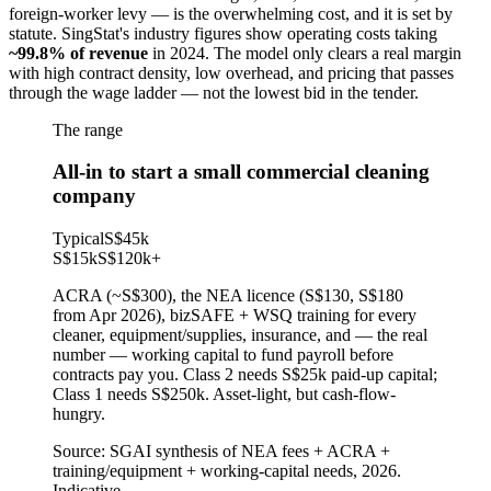
foreign-worker levy — is the overwhelming cost, and it is set by
statute. SingStat's industry figures show operating costs taking
~99.8% of revenue
in 2024. The model only clears a real margin
with high contract density, low overhead, and pricing that passes
through the wage ladder — not the lowest bid in the tender.
The range
All-in to start a small commercial cleaning
company
Typical
S$45k
S$15k
S$120k
+
ACRA (~S$300), the NEA licence (S$130, S$180
from Apr 2026), bizSAFE + WSQ training for every
cleaner, equipment/supplies, insurance, and — the real
number — working capital to fund payroll before
contracts pay you. Class 2 needs S$25k paid-up capital;
Class 1 needs S$250k. Asset-light, but cash-flow-
hungry.
Source:
SGAI synthesis of NEA fees + ACRA +
training/equipment + working-capital needs, 2026.
Indicative.