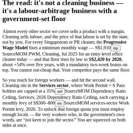
The read: it's not a cleaning business —
it's a labour-arbitrage business with a
government-set floor
Almost every other sector we cover sells a product with a margin.
Cleaning sells
labour
, and the price of that labour is set by the state,
not by you. For every Singaporean or PR cleaner, the
Progressive
Wage Model
fixes a minimum monthly wage —
S$1,910
mp
Source
MOM PWM, Cleaning, Jul 2025
for an entry-level office
cleaner today — and that floor rises by law to
S$2,420 by 2028
,
about +54% over five years, with a mandatory two-week bonus on
top. You cannot out-cheap that. Your competitor pays the same floor.
So you reach for foreign workers — and hit the second wall.
Cleaning sits in the
Services sector
, where Work Permit + S Pass
holders are capped at a
35%
Source
MOM Dependency Ratio
md
Ceiling, Services, 2026
Dependency Ratio Ceiling, each carrying a
monthly levy of
S$300–800
Source
MOM services-sector Work
ms
Permit levy, 2026
. To unlock that foreign quota you must employ
enough locals — the very workers who, in the government's own
words, are “not keen to join the sector.” You are squeezed on both
sides at once.