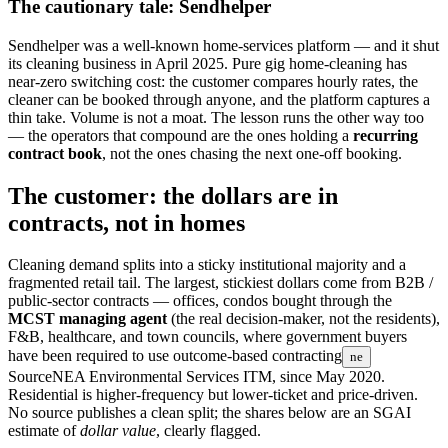
The cautionary tale: Sendhelper
Sendhelper was a well-known home-services platform — and it shut
its cleaning business in April 2025. Pure gig home-cleaning has
near-zero switching cost: the customer compares hourly rates, the
cleaner can be booked through anyone, and the platform captures a
thin take. Volume is not a moat. The lesson runs the other way too
— the operators that compound are the ones holding a
recurring
contract book
, not the ones chasing the next one-off booking.
The customer: the dollars are in
contracts, not in homes
Cleaning demand splits into a sticky institutional majority and a
fragmented retail tail. The largest, stickiest dollars come from B2B /
public-sector contracts — offices, condos bought through the
MCST managing agent
(the real decision-maker, not the residents),
F&B, healthcare, and town councils, where government buyers
have been required to use
outcome-based contracting
ne
Source
NEA Environmental Services ITM, since May 2020
.
Residential is higher-frequency but lower-ticket and price-driven.
No source publishes a clean split; the shares below are an SGAI
estimate of
dollar value
, clearly flagged.