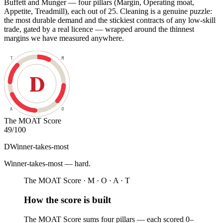
Buffett and Munger — four pillars (Margin, Operating moat,
Appetite, Treadmill), each out of 25. Cleaning is a genuine puzzle:
the most durable demand and the stickiest contracts of any low-skill
trade, gated by a real licence — wrapped around the thinnest
margins we have measured anywhere.
T
M
D
A
O
The MOAT Score
49
/100
D
Winner-takes-most
Winner-takes-most — hard
.
The MOAT Score · M · O · A · T
How the score is built
The MOAT Score sums four pillars — each scored 0–