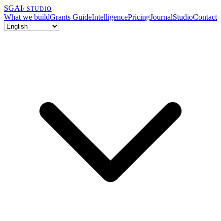
SGAI
/ STUDIO
What we build
Grants Guide
Intelligence
Pricing
Journal
Studio
Contact