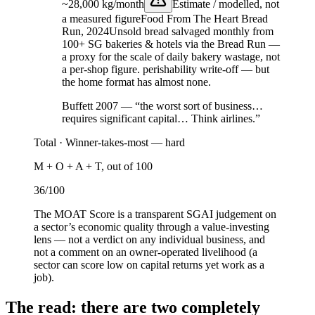
~28,000 kg/month
Estimate / modelled, not
a measured figure
Food From The Heart Bread
Run, 2024
Unsold bread salvaged monthly from
100+ SG bakeries & hotels via the Bread Run —
a proxy for the scale of daily bakery wastage, not
a per-shop figure.
perishability write-off — but
the home format has almost none.
Buffett 2007 — “the worst sort of business…
requires significant capital… Think airlines.”
Total ·
Winner-takes-most — hard
M + O + A + T, out of 100
36
/100
The MOAT Score is a transparent SGAI judgement on
a sector’s economic quality through a value-investing
lens — not a verdict on any individual business, and
not a comment on an owner-operated livelihood (a
sector can score low on capital returns yet work as a
job).
The read: there are two completely