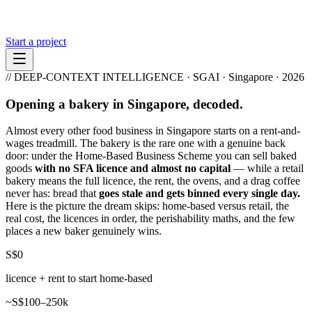
Start a project
// DEEP-CONTEXT INTELLIGENCE · SGAI · Singapore · 2026
Opening a bakery in Singapore, decoded.
Almost every other food business in Singapore starts on a rent-and-
wages treadmill. The bakery is the rare one with a genuine back
door: under the Home-Based Business Scheme you can sell baked
goods
with no SFA licence and almost no capital
— while a retail
bakery means the full licence, the rent, the ovens, and a drag coffee
never has: bread that
goes stale and gets binned every single day.
Here is the picture the dream skips: home-based versus retail, the
real cost, the licences in order, the perishability maths, and the few
places a new baker genuinely wins.
S$0
licence + rent to start home-based
~S$100–250k