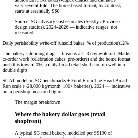
vary several-fold. The home-based format, by contrast,
starts at essentially S$0.
Source:
SG advisory cost estimates (Seedly / Provide /
design studios), 2024–2026 — indicative ranges, not
measured.
Daily perishability write-off (unsold bakes, % of production)
12
%
The bakery's defining drag — bread is a 1–3 day write-off. Made-
to-order work (celebration cakes, pre-orders) and the home format
push this toward 0%; a daily-bread retail shelf can run well into
double digits.
SGAI model on SG benchmarks + Food From The Heart Bread
Run scale (~28,000 kg/month, 100+ bakeries), 2024 — indicative,
not a per-shop measured figure.
The margin breakdown
Where the bakery dollar goes (retail
shopfront)
A typical SG retail bakery, modelled per S$100 of