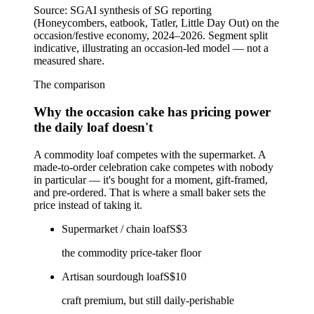
Source:
SGAI synthesis of SG reporting
(Honeycombers, eatbook, Tatler, Little Day Out) on the
occasion/festive economy, 2024–2026. Segment split
indicative, illustrating an occasion-led model — not a
measured share.
The comparison
Why the occasion cake has pricing power
the daily loaf doesn't
A commodity loaf competes with the supermarket. A
made-to-order celebration cake competes with nobody
in particular — it's bought for a moment, gift-framed,
and pre-ordered. That is where a small baker sets the
price instead of taking it.
Supermarket / chain loaf
S$3
the commodity price-taker floor
Artisan sourdough loaf
S$10
craft premium, but still daily-perishable