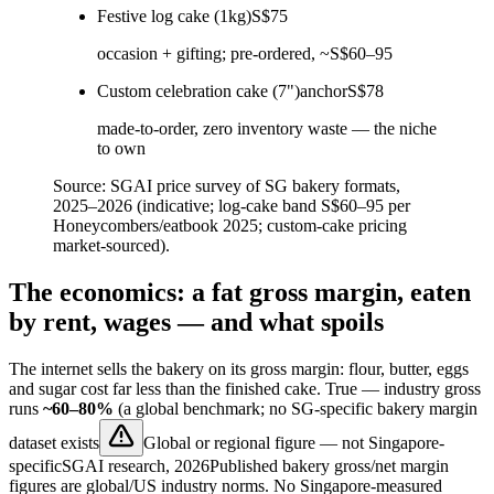
Festive log cake (1kg)
S$75
occasion + gifting; pre-ordered, ~S$60–95
Custom celebration cake (7")
anchor
S$78
made-to-order, zero inventory waste — the niche
to own
Source:
SGAI price survey of SG bakery formats,
2025–2026 (indicative; log-cake band S$60–95 per
Honeycombers/eatbook 2025; custom-cake pricing
market-sourced).
The economics: a fat gross margin, eaten
by rent, wages — and what spoils
The internet sells the bakery on its gross margin: flour, butter, eggs
and sugar cost far less than the finished cake. True — industry gross
runs
~60–80%
(a global benchmark;
no SG-specific bakery margin
dataset exists
Global or regional figure — not Singapore-
specific
SGAI research, 2026
Published bakery gross/net margin
figures are global/US industry norms. No Singapore-measured