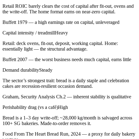
Retail ROIC barely clears the cost of capital after fit-out, ovens and
the write-off. The home format earns on near-zero capital.
Buffett 1979 — a high earnings rate on capital, unleveraged
Capital intensity / treadmill
Heavy
Retail: deck ovens, fit-out, deposit, working capital. Home:
essentially light — the structural advantage.
Buffett 2007 — the worst business needs much capital, earns little
Demand durability
Steady
The sector’s strongest trait: bread is a daily staple and celebration
cakes are recession-resilient occasion demand.
Graham, Security Analysis Ch.2 — inherent stability is qualitative
Perishability drag (vs a café)
High
Bread is a 1–3 day write-off; ~28,000 kg/month is salvaged across
100+ SG bakeries. Made-to-order removes it.
Food From The Heart Bread Run, 2024 — a proxy for daily bakery