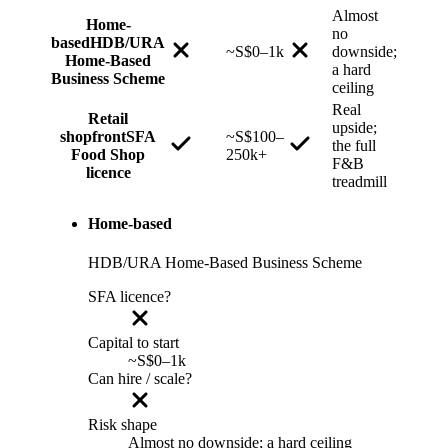
Almost
Home-
no
based
HDB/URA
~S$0–1k
downside;
Home-Based
a hard
Business Scheme
ceiling
Real
Retail
upside;
shopfront
SFA
~S$100–
the full
Food Shop
250k+
F&B
licence
treadmill
Home-based
HDB/URA Home-Based Business Scheme
SFA licence?
Capital to start
~S$0–1k
Can hire / scale?
Risk shape
Almost no downside; a hard ceiling