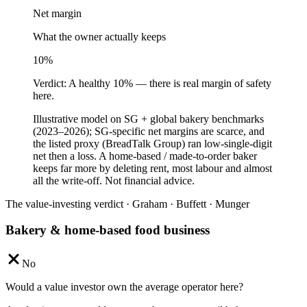
Net margin
What the owner actually keeps
10
%
Verdict:
A healthy 10% — there is real margin of safety
here.
Illustrative model on SG + global bakery benchmarks
(2023–2026); SG-specific net margins are scarce, and
the listed proxy (BreadTalk Group) ran low-single-digit
net then a loss. A home-based / made-to-order baker
keeps far more by deleting rent, most labour and almost
all the write-off. Not financial advice.
The value-investing verdict · Graham · Buffett · Munger
Bakery & home-based food business
No
Would a value investor own the average operator here?