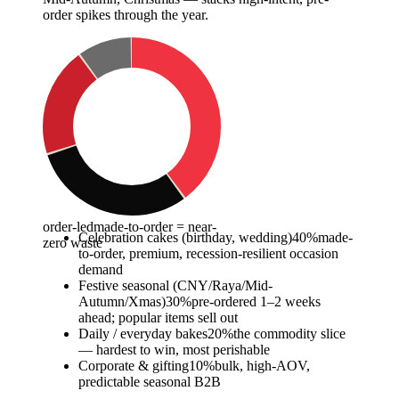
order spikes through the year.
order-led
made-to-order = near-
Celebration cakes (birthday, wedding)
40
%
made-
zero waste
to-order, premium, recession-resilient occasion
demand
Festive seasonal (CNY/Raya/Mid-
Autumn/Xmas)
30
%
pre-ordered 1–2 weeks
ahead; popular items sell out
Daily / everyday bakes
20
%
the commodity slice
— hardest to win, most perishable
Corporate & gifting
10
%
bulk, high-AOV,
predictable seasonal B2B