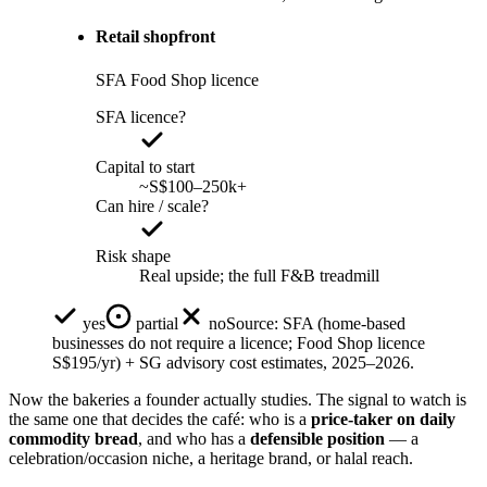
Retail shopfront
SFA Food Shop licence
SFA licence?
Capital to start
~S$100–250k+
Can hire / scale?
Risk shape
Real upside; the full F&B treadmill
yes
partial
no
Source:
SFA (home-based
businesses do not require a licence; Food Shop licence
S$195/yr) + SG advisory cost estimates, 2025–2026.
Now the bakeries a founder actually studies. The signal to watch is
the same one that decides the café: who is a
price-taker on daily
commodity bread
, and who has a
defensible position
— a
celebration/occasion niche, a heritage brand, or halal reach.