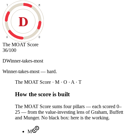
T
M
D
A
O
The MOAT Score
36
/100
D
Winner-takes-most
Winner-takes-most — hard
.
The MOAT Score · M · O · A · T
How the score is built
The MOAT Score sums four pillars — each scored 0–
25 — from the value-investing lens of Graham, Buffett
and Munger. No black box: here is the working.
M