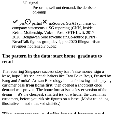
SG signal
Pre-order, sell-out demand; the de-risked
on-ramp
yes
partial
no
Source:
SGAI synthesis of
company statements + SG reporting (CNN, Inside
Retail, Mothership, Vulcan Post, SETHLUI), 2017–
2026. Bengawan Solo revenue single-source (CNN);
BreadTalk figures group-level, pre-2020 filings; artisan
revenues not reliably public.
The pattern in the data: start home, graduate to
retail
The recurring Singapore success story isn't “raise money, sign a
lease, hope.” It's sequential: bakers like Two Bake Boys, Frosted by
Fang and Amrita's Artisan Bakeology built a following and a paying
customer base
from home first
, then opened a shopfront once
demand was proven. The home format isn't a lesser version of the
dream — it's the cheapest, smartest
test
of whether the dream has
customers, before you risk six figures on a lease. (Media roundups,
illustrative — not a tracked statistic.)