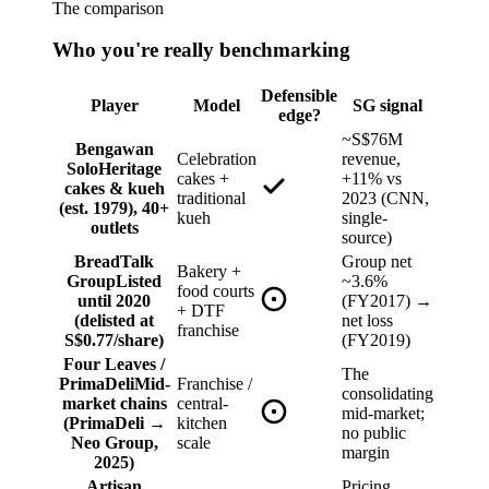
The comparison
Who you're really benchmarking
Defensible
Player
Model
SG signal
edge?
~S$76M
Bengawan
Celebration
revenue,
Solo
Heritage
cakes +
+11% vs
cakes & kueh
traditional
2023 (CNN,
(est. 1979), 40+
kueh
single-
outlets
source)
BreadTalk
Group net
Bakery +
Group
Listed
~3.6%
food courts
until 2020
(FY2017) →
+ DTF
(delisted at
net loss
franchise
S$0.77/share)
(FY2019)
Four Leaves /
The
PrimaDeli
Mid-
Franchise /
consolidating
market chains
central-
mid-market;
(PrimaDeli →
kitchen
no public
Neo Group,
scale
margin
2025)
Artisan
Pricing