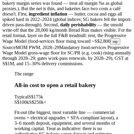
bakery margin series was found — treat all margin %s as global
proxies.
). But the net is thin, and bakeries face two costs a café
doesn't. First,
ingredient inflation
— butter, cocoa and eggs all
spiked hard in 2022–2024 (global indices; SG bakers felt the import-
driven pass-through). Second,
daily perishability
— the unsold
write-off that the 28,000 kg/month Bread Run makes visible. For the
retail format, layer on the full F&B treadmill: rent, the Progressive
Wage Model (food-services floor rising toward
~S$2,800
mp
Source
MOM PWM, 2028–29
Mandatory food-services Progressive
Wage Model gross-wage floor for SC/PR (e.g. cook) rising annually
through 2028–29; gates work-pass renewals.
by 2028–29), GST at
S$1M, and 15–30% delivery commissions.
The range
All-in cost to open a retail bakery
Typical
S$175k
S$100k
S$250k
+
Fit-out (the biggest, most variable line — commercial
ovens + electrical upgrades + SFA-compliant layout), a
3–6 month deposit, equipment, and several months of
working capital. Treat as indicative: there is no
authoritative SG bakery-capex dataset and estimates