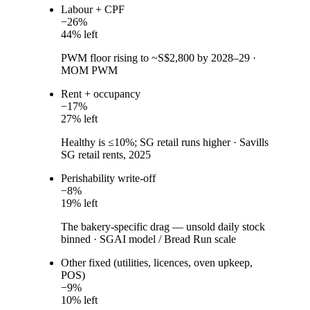
Labour + CPF
−
26
%
44
% left
PWM floor rising to ~S$2,800 by 2028–29
·
MOM PWM
Rent + occupancy
−
17
%
27
% left
Healthy is ≤10%; SG retail runs higher
·
Savills
SG retail rents, 2025
Perishability write-off
−
8
%
19
% left
The bakery-specific drag — unsold daily stock
binned
·
SGAI model / Bread Run scale
Other fixed (utilities, licences, oven upkeep,
POS)
−
9
%
10
% left