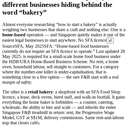
different businesses hiding behind the
word “bakery”
Almost everyone researching “how to start a bakery” is actually
weighing two businesses that share a craft and nothing else. One is a
home-based
operation — and Singapore quietly makes it one of the
easiest legal businesses to start anywhere.
No SFA licence
sf
Source
SFA, May 2025
SFA: “Home-based food businesses
currently do not require an SFA licence to operate.” Last updated 28
May 2025.
is required for a small-scale home food business under
the HDB/URA Home-Based Business Scheme. No rent, a home
oven, household labour, sell straight to customers. For a category
where the number-one killer is under-capitalisation, that is
something close to a free option — the rare F&B start with a real
margin of safety
.
The other is a
retail bakery
: a shopfront with an SFA Food Shop
licence, a lease, deck ovens, hired staff, and walk-in footfall. It gains
everything the home baker is forbidden — a counter, catering,
wholesale, the ability to hire and scale — and inherits the entire
Singapore F&B treadmill in return: rent, the Progressive Wage
Model, GST at S$1M, delivery commissions. Same rent-and-labour
trap that closes cafés.