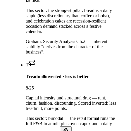
faddish.
This sector:
the strongest pillar: bread is a daily
staple (less discretionary than coffee or boba),
and celebration cakes are recession-resilient
occasion demand stacked across a festive
calendar.
Graham, Security Analysis Ch.2 — inherent
stability “derives from the character of the
business”.
T
Treadmill
inverted · less is better
8
/25
Capital intensity and structural drag — rent,
churn, fashion, discounting. Scored inverted: less
treadmill, more points.
This sector:
bimodal — the retail format runs the
full F&B treadmill plus oven capex and a daily