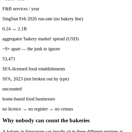
F&B services / year
SingStat Feb 2026 run-rate (no bakery line)
0.24 → 2.1B
aggregator 'bakery market' spread (USD)
~9× apart — the junk to ignore
53,471
SFA-licensed food establishments
SFA, 2023 (not broken out by type)
uncounted
home-based food businesses
no licence → no register → no census
Why nobody can count the bakeries
A bakery in Singapore can legally sit in three different regimes at