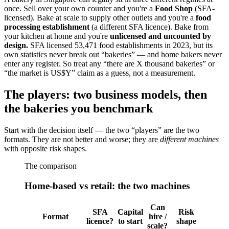
once. Sell over your own counter and you're a
Food Shop
(SFA-
licensed). Bake at scale to supply other outlets and you're a
food
processing establishment
(a different SFA licence). Bake from
your kitchen at home and you're
unlicensed and uncounted by
design.
SFA licensed 53,471 food establishments in 2023, but its
own statistics never break out “bakeries” — and home bakers never
enter any register. So treat any “there are X thousand bakeries” or
“the market is US$Y” claim as a guess, not a measurement.
The players: two business models, then
the bakeries you benchmark
Start with the decision itself — the two “players” are the two
formats. They are not better and worse; they are
different machines
with opposite risk shapes.
The comparison
Home-based vs retail: the two machines
Can
SFA
Capital
Risk
Format
hire /
licence?
to start
shape
scale?