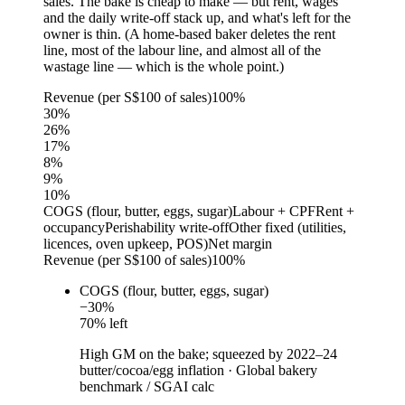
sales. The bake is cheap to make — but rent, wages
and the daily write-off stack up, and what's left for the
owner is thin. (A home-based baker deletes the rent
line, most of the labour line, and almost all of the
wastage line — which is the whole point.)
Revenue (per S$100 of sales)
100%
30
%
26
%
17
%
8
%
9
%
10
%
COGS (flour, butter, eggs, sugar)
Labour + CPF
Rent +
occupancy
Perishability write-off
Other fixed (utilities,
licences, oven upkeep, POS)
Net margin
Revenue (per S$100 of sales)
100%
COGS (flour, butter, eggs, sugar)
−
30
%
70
% left
High GM on the bake; squeezed by 2022–24
butter/cocoa/egg inflation
·
Global bakery
benchmark / SGAI calc