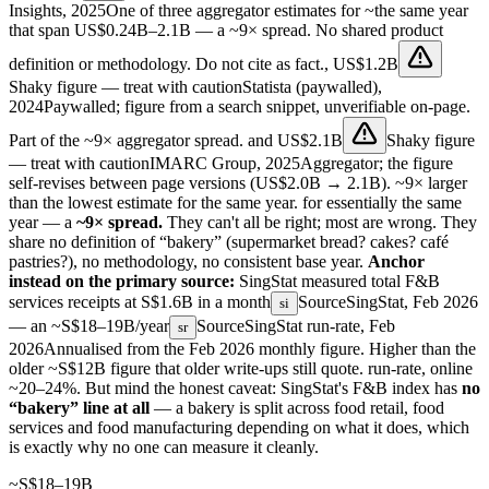
Insights, 2025
One of three aggregator estimates for ~the same year
that span US$0.24B–2.1B — a ~9× spread. No shared product
definition or methodology. Do not cite as fact.
,
US$1.2B
Shaky figure — treat with caution
Statista (paywalled),
2024
Paywalled; figure from a search snippet, unverifiable on-page.
Part of the ~9× aggregator spread.
and
US$2.1B
Shaky figure
— treat with caution
IMARC Group, 2025
Aggregator; the figure
self-revises between page versions (US$2.0B → 2.1B). ~9× larger
than the lowest estimate for the same year.
for essentially the same
year — a
~9× spread.
They can't all be right; most are wrong. They
share no definition of “bakery” (supermarket bread? cakes? café
pastries?), no methodology, no consistent base year.
Anchor
instead on the primary source:
SingStat measured total F&B
services receipts at
S$1.6B in a month
Source
SingStat, Feb 2026
si
— an
~S$18–19B/year
Source
SingStat run-rate, Feb
sr
2026
Annualised from the Feb 2026 monthly figure. Higher than the
older ~S$12B figure that older write-ups still quote.
run-rate, online
~20–24%. But mind the honest caveat: SingStat's F&B index has
no
“bakery” line at all
— a bakery is split across food retail, food
services and food manufacturing depending on what it does, which
is exactly why no one can measure it cleanly.
~S$18–19B