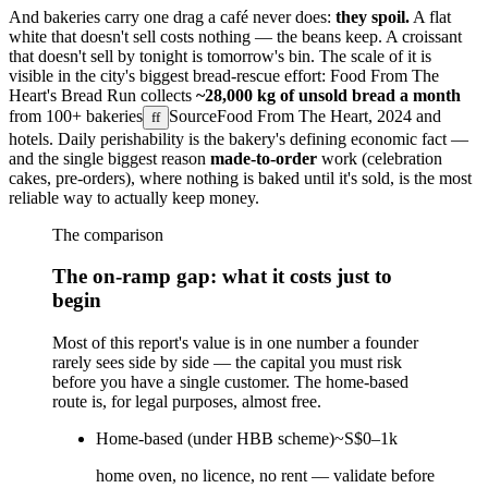
And bakeries carry one drag a café never does:
they spoil.
A flat
white that doesn't sell costs nothing — the beans keep. A croissant
that doesn't sell by tonight is tomorrow's bin. The scale of it is
visible in the city's biggest bread-rescue effort: Food From The
Heart's Bread Run collects
~28,000 kg of unsold bread a month
from
100+ bakeries
Source
Food From The Heart, 2024
and
ff
hotels. Daily perishability is the bakery's defining economic fact —
and the single biggest reason
made-to-order
work (celebration
cakes, pre-orders), where nothing is baked until it's sold, is the most
reliable way to actually keep money.
The comparison
The on-ramp gap: what it costs just to
begin
Most of this report's value is in one number a founder
rarely sees side by side — the capital you must risk
before you have a single customer. The home-based
route is, for legal purposes, almost free.
Home-based (under HBB scheme)
~S$0–1k
home oven, no licence, no rent — validate before