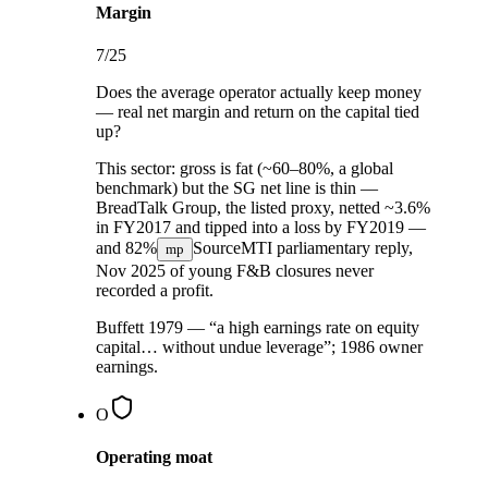
Margin
7
/25
Does the average operator actually keep money
— real net margin and return on the capital tied
up?
This sector:
gross is fat (~60–80%, a global
benchmark) but the SG net line is thin —
BreadTalk Group, the listed proxy, netted ~3.6%
in FY2017 and tipped into a loss by FY2019 —
and
82%
Source
MTI parliamentary reply,
mp
Nov 2025
of young F&B closures never
recorded a profit.
Buffett 1979 — “a high earnings rate on equity
capital… without undue leverage”; 1986 owner
earnings.
O
Operating moat