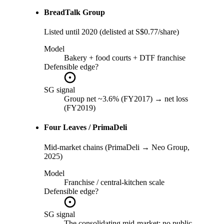
BreadTalk Group
Listed until 2020 (delisted at S$0.77/share)
Model
Bakery + food courts + DTF franchise
Defensible edge?
SG signal
Group net ~3.6% (FY2017) → net loss
(FY2019)
Four Leaves / PrimaDeli
Mid-market chains (PrimaDeli → Neo Group,
2025)
Model
Franchise / central-kitchen scale
Defensible edge?
SG signal
The consolidating mid-market; no public