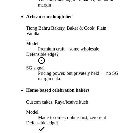
margin
Artisan sourdough tier
Tiong Bahru Bakery, Baker & Cook, Plain
Vanilla
Model
Premium craft + some wholesale
Defensible edge?
SG signal
Pricing power, but privately held — no SG
margin data
Home-based celebration bakers
Custom cakes, Raya/festive kueh
Model
Made-to-order, online-first, zero rent
Defensible edge?