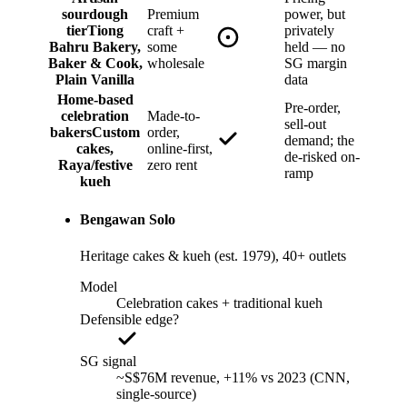
sourdough
Premium
power, but
tier
Tiong
craft +
privately
Bahru Bakery,
some
held — no
Baker & Cook,
wholesale
SG margin
Plain Vanilla
data
Home-based
Pre-order,
celebration
Made-to-
sell-out
bakers
Custom
order,
demand; the
cakes,
online-first,
de-risked on-
Raya/festive
zero rent
ramp
kueh
Bengawan Solo
Heritage cakes & kueh (est. 1979), 40+ outlets
Model
Celebration cakes + traditional kueh
Defensible edge?
SG signal
~S$76M revenue, +11% vs 2023 (CNN,
single-source)