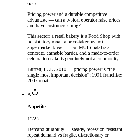
6
/25
Pricing power and a durable competitive
advantage — can a typical operator raise prices
and have customers shrug?
This sector:
a retail bakery is a Food Shop with
no statutory moat, a price-taker against
supermarket bread — but MUIS halal is a
concrete, earnable barrier, and a made-to-order
celebration cake is genuinely not a commodity.
Buffett, FCIC 2010 — pricing power is “the
single most important decision”; 1991 franchise;
2007 moat.
A
Appetite
15
/25
Demand durability — steady, recession-resistant
repeat demand vs fragile, discretionary or