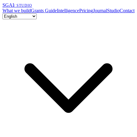
SGAI
/ STUDIO
What we build
Grants Guide
Intelligence
Pricing
Journal
Studio
Contact