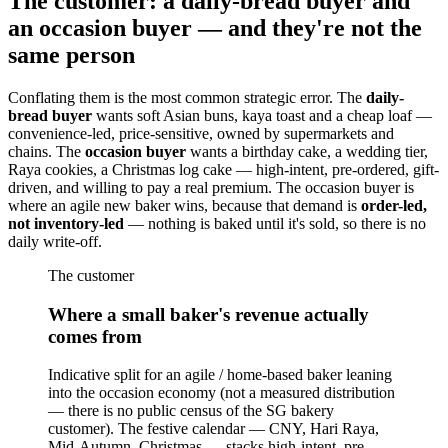
The customer: a daily-bread buyer and
an occasion buyer — and they're not the
same person
Conflating them is the most common strategic error. The
daily-
bread buyer
wants soft Asian buns, kaya toast and a cheap loaf —
convenience-led, price-sensitive, owned by supermarkets and
chains. The
occasion buyer
wants a birthday cake, a wedding tier,
Raya cookies, a Christmas log cake — high-intent, pre-ordered, gift-
driven, and willing to pay a real premium. The occasion buyer is
where an agile new baker wins, because that demand is
order-led,
not inventory-led
— nothing is baked until it's sold, so there is no
daily write-off.
The customer
Where a small baker's revenue actually
comes from
Indicative split for an agile / home-based baker leaning
into the occasion economy (not a measured distribution
— there is no public census of the SG bakery
customer). The festive calendar — CNY, Hari Raya,
Mid-Autumn, Christmas — stacks high-intent, pre-