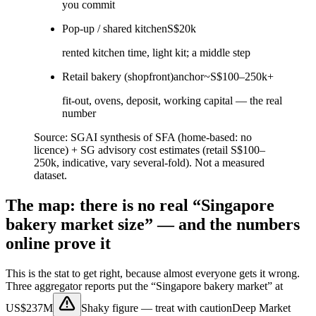
you commit
Pop-up / shared kitchen
S$20k
rented kitchen time, light kit; a middle step
Retail bakery (shopfront)
anchor
~S$100–250k+
fit-out, ovens, deposit, working capital — the real
number
Source:
SGAI synthesis of SFA (home-based: no
licence) + SG advisory cost estimates (retail S$100–
250k, indicative, vary several-fold). Not a measured
dataset.
The map: there is no real “Singapore
bakery market size” — and the numbers
online prove it
This is the stat to get right, because almost everyone gets it wrong.
Three aggregator reports put the “Singapore bakery market” at
US$237M
Shaky figure — treat with caution
Deep Market