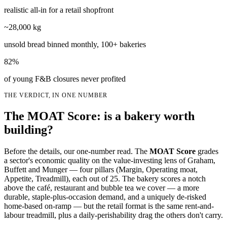
realistic all-in for a retail shopfront
~28,000 kg
unsold bread binned monthly, 100+ bakeries
82%
of young F&B closures never profited
THE VERDICT, IN ONE NUMBER
The MOAT Score: is a bakery worth
building?
Before the details, our one-number read. The
MOAT Score
grades
a sector's economic quality on the value-investing lens of Graham,
Buffett and Munger — four pillars (Margin, Operating moat,
Appetite, Treadmill), each out of 25. The bakery scores a notch
above the café, restaurant and bubble tea we cover — a more
durable, staple-plus-occasion demand, and a uniquely de-risked
home-based on-ramp — but the retail format is the same rent-and-
labour treadmill, plus a daily-perishability drag the others don't carry.