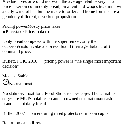
A value investor would not want the average retail bakery — a
price-taker on commodity bread, on a rent-and-wages treadmill, with
a daily write-off — but the made-to-order and home formats are a
genuinely different, de-risked proposition.
Pricing power
Mostly price-taker
◂
Price-taker
Price-maker
▸
Daily bread competes with the supermarket; only the
occasion/custom cake and a real brand (heritage, halal, craft)
command price.
Buffett, FCIC 2010 — pricing power is “the single most important
decision”
Moat
→
Stable
No real moat
No statutory moat for a Food Shop; recipes copy. The earnable
edges are MUIS halal reach and an owned celebration/occasion
brand — not daily bread.
Buffett 2007 — an enduring moat protects returns on capital
Return on capital
Low