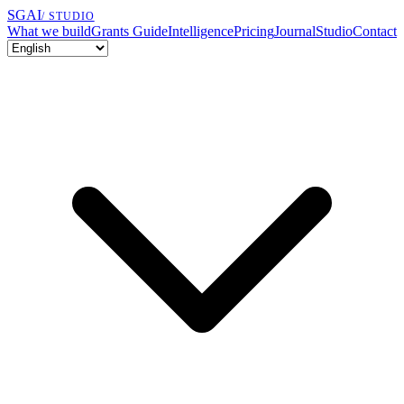
SGAI
/ STUDIO
What we build
Grants Guide
Intelligence
Pricing
Journal
Studio
Contact