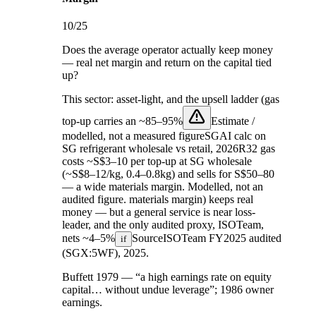
10
/25
Does the average operator actually keep money
— real net margin and return on the capital tied
up?
This sector:
asset-light, and the upsell ladder (gas
top-up carries an
~85–95%
Estimate /
modelled, not a measured figure
SGAI calc on
SG refrigerant wholesale vs retail, 2026
R32 gas
costs ~S$3–10 per top-up at SG wholesale
(~S$8–12/kg, 0.4–0.8kg) and sells for S$50–80
— a wide materials margin. Modelled, not an
audited figure.
materials margin) keeps real
money — but a general service is near loss-
leader, and the only audited proxy, ISOTeam,
nets
~4–5%
Source
ISOTeam FY2025 audited
if
(SGX:5WF), 2025
.
Buffett 1979 — “a high earnings rate on equity
capital… without undue leverage”; 1986 owner
earnings.