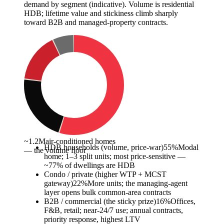
demand by segment (indicative). Volume is residential
HDB; lifetime value and stickiness climb sharply
toward B2B and managed-property contracts.
~1.2M
air-conditioned homes
HDB households (volume, price-war)
55
%
Modal
— the volume floor
home; 1–3 split units; most price-sensitive —
~77% of dwellings are HDB
Condo / private (higher WTP + MCST
gateway)
22
%
More units; the managing-agent
layer opens bulk common-area contracts
B2B / commercial (the sticky prize)
16
%
Offices,
F&B, retail; near-24/7 use; annual contracts,
priority response, highest LTV