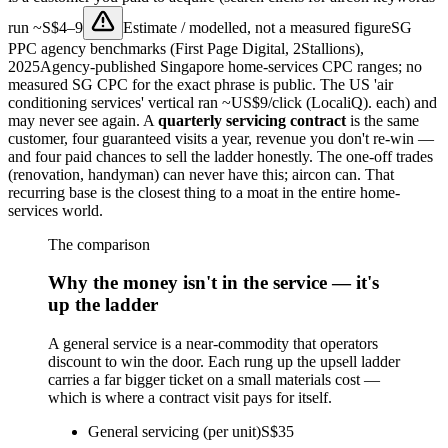
run
~S$4–9
Estimate / modelled, not a measured figure
SG
PPC agency benchmarks (First Page Digital, 2Stallions),
2025
Agency-published Singapore home-services CPC ranges; no
measured SG CPC for the exact phrase is public. The US 'air
conditioning services' vertical ran ~US$9/click (LocaliQ).
each) and
may never see again. A
quarterly servicing contract
is the same
customer, four guaranteed visits a year, revenue you don't re-win —
and four paid chances to sell the ladder honestly. The one-off trades
(renovation, handyman) can never have this; aircon can. That
recurring base is the closest thing to a moat in the entire home-
services world.
The comparison
Why the money isn't in the service — it's
up the ladder
A general service is a near-commodity that operators
discount to win the door. Each rung up the upsell ladder
carries a far bigger ticket on a small materials cost —
which is where a contract visit pays for itself.
General servicing (per unit)
S$35