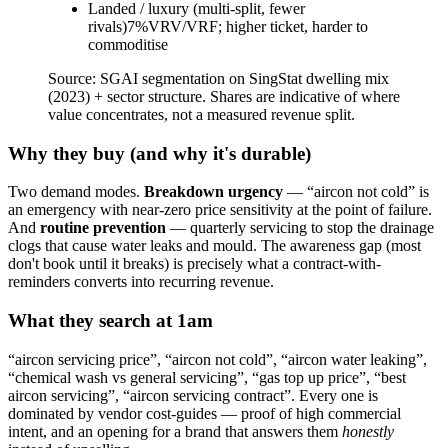
Landed / luxury (multi-split, fewer
rivals)
7
%
VRV/VRF; higher ticket, harder to
commoditise
Source:
SGAI segmentation on SingStat dwelling mix
(2023) + sector structure. Shares are indicative of where
value concentrates, not a measured revenue split.
Why they buy (and why it's durable)
Two demand modes.
Breakdown urgency
— “aircon not cold” is
an emergency with near-zero price sensitivity at the point of failure.
And
routine prevention
— quarterly servicing to stop the drainage
clogs that cause water leaks and mould. The awareness gap (most
don't book until it breaks) is precisely what a contract-with-
reminders converts into recurring revenue.
What they search at 1am
“aircon servicing price”, “aircon not cold”, “aircon water leaking”,
“chemical wash vs general servicing”, “gas top up price”, “best
aircon servicing”, “aircon servicing contract”. Every one is
dominated by vendor cost-guides — proof of high commercial
intent, and an opening for a brand that answers them
honestly