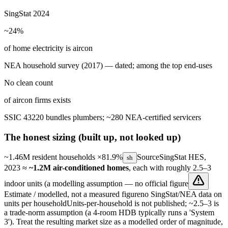
SingStat 2024
~24%
of home electricity is aircon
NEA household survey (2017) — dated; among the top end-uses
No clean count
of aircon firms exists
SSIC 43220 bundles plumbers; ~280 NEA-certified servicers
The honest sizing (built up, not looked up)
~1.46M resident households
×81.9%
Source
SingStat HES,
sh
2023
≈
~1.2M air-conditioned homes
, each with roughly 2.5–3
indoor units (a modelling assumption —
no official figure
Estimate / modelled, not a measured figure
no SingStat/NEA data on
units per household
Units-per-household is not published; ~2.5–3 is
a trade-norm assumption (a 4-room HDB typically runs a 'System
3'). Treat the resulting market size as a modelled order of magnitude,