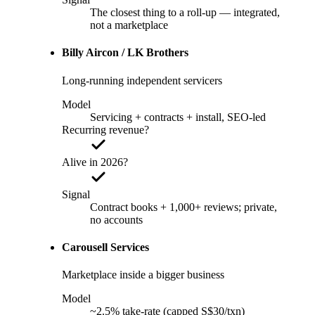
The closest thing to a roll-up — integrated,
not a marketplace
Billy Aircon / LK Brothers
Long-running independent servicers
Model
Servicing + contracts + install, SEO-led
Recurring revenue?
Alive in 2026?
Signal
Contract books + 1,000+ reviews; private,
no accounts
Carousell Services
Marketplace inside a bigger business
Model
~2.5% take-rate (capped S$30/txn)