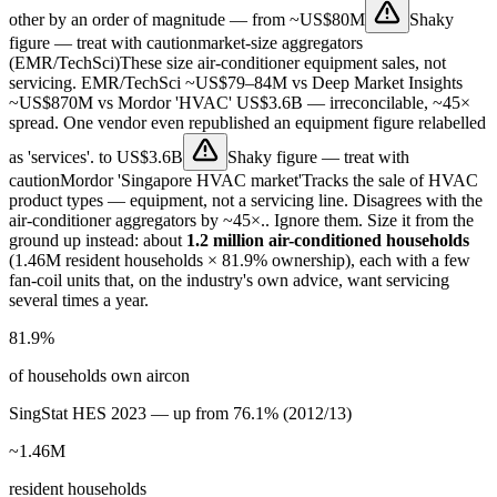
other by an order of magnitude — from
~US$80M
Shaky
figure — treat with caution
market-size aggregators
(EMR/TechSci)
These size air-conditioner equipment sales, not
servicing. EMR/TechSci ~US$79–84M vs Deep Market Insights
~US$870M vs Mordor 'HVAC' US$3.6B — irreconcilable, ~45×
spread. One vendor even republished an equipment figure relabelled
as 'services'.
to
US$3.6B
Shaky figure — treat with
caution
Mordor 'Singapore HVAC market'
Tracks the sale of HVAC
product types — equipment, not a servicing line. Disagrees with the
air-conditioner aggregators by ~45×.
. Ignore them. Size it from the
ground up instead: about
1.2 million air-conditioned households
(1.46M resident households × 81.9% ownership), each with a few
fan-coil units that, on the industry's own advice, want servicing
several times a year.
81.9%
of households own aircon
SingStat HES 2023 — up from 76.1% (2012/13)
~1.46M
resident households