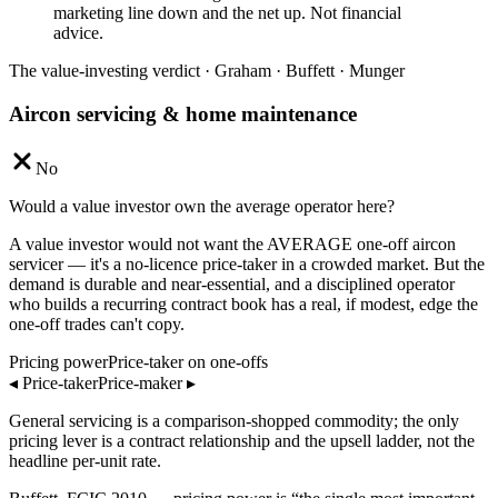
marketing line down and the net up. Not financial
advice.
The value-investing verdict · Graham · Buffett · Munger
Aircon servicing & home maintenance
No
Would a value investor own the average operator here?
A value investor would not want the AVERAGE one-off aircon
servicer — it's a no-licence price-taker in a crowded market. But the
demand is durable and near-essential, and a disciplined operator
who builds a recurring contract book has a real, if modest, edge the
one-off trades can't copy.
Pricing power
Price-taker on one-offs
◂
Price-taker
Price-maker
▸
General servicing is a comparison-shopped commodity; the only
pricing lever is a contract relationship and the upsell ladder, not the
headline per-unit rate.