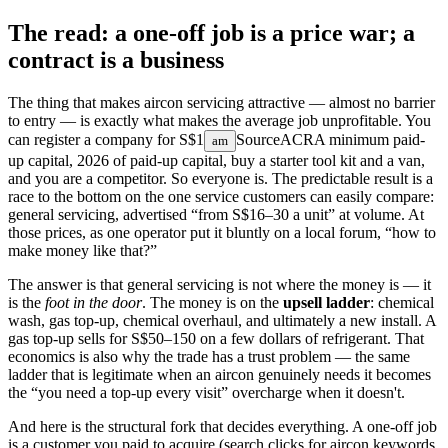
The read: a one-off job is a price war; a
contract is a business
The thing that makes aircon servicing attractive — almost no barrier
to entry — is exactly what makes the average job unprofitable. You
can register a company for
S$1
Source
ACRA minimum paid-
am
up capital, 2026
of paid-up capital, buy a starter tool kit and a van,
and you are a competitor. So everyone is. The predictable result is a
race to the bottom on the one service customers can easily compare:
general servicing, advertised “from S$16–30 a unit” at volume. At
those prices, as one operator put it bluntly on a local forum, “how to
make money like that?”
The answer is that general servicing is not where the money is — it
is the
foot in the door
. The money is on the
upsell ladder
: chemical
wash, gas top-up, chemical overhaul, and ultimately a new install. A
gas top-up sells for S$50–150 on a few dollars of refrigerant. That
economics is also why the trade has a trust problem — the same
ladder that is legitimate when an aircon genuinely needs it becomes
the “you need a top-up every visit” overcharge when it doesn't.
And here is the structural fork that decides everything. A one-off job
is a customer you paid to acquire (search clicks for aircon keywords