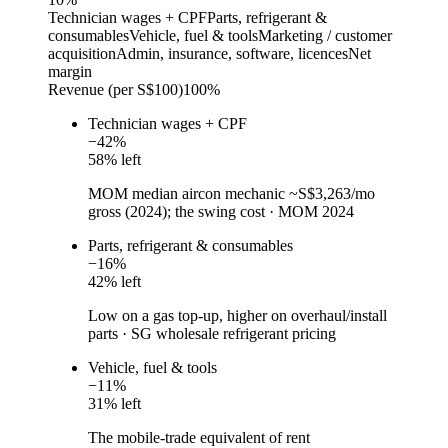
Technician wages + CPF
Parts, refrigerant &
consumables
Vehicle, fuel & tools
Marketing / customer
acquisition
Admin, insurance, software, licences
Net
margin
Revenue (per S$100)
100%
Technician wages + CPF
−
42
%
58
% left
MOM median aircon mechanic ~S$3,263/mo
gross (2024); the swing cost
·
MOM 2024
Parts, refrigerant & consumables
−
16
%
42
% left
Low on a gas top-up, higher on overhaul/install
parts
·
SG wholesale refrigerant pricing
Vehicle, fuel & tools
−
11
%
31
% left
The mobile-trade equivalent of rent