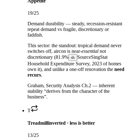
Appetite
19
/25
Demand durability — steady, recession-resistant
repeat demand vs fragile, discretionary or
faddish.
This sector:
the standout: tropical demand never
switches off, aircon is near-
essential
not
discretionary (
81.9%
Source
SingStat
sh
Household Expenditure Survey, 2023
of homes
own it), and unlike a one-off renovation the
need
recurs
.
Graham, Security Analysis Ch.2 — inherent
stability “derives from the character of the
business”.
T
Treadmill
inverted · less is better
13
/25