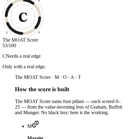
T
M
C
A
O
The MOAT Score
53
/100
C
Needs a real edge
Only with a real edge
.
The MOAT Score · M · O · A · T
How the score is built
The MOAT Score sums four pillars — each scored 0–
25 — from the value-investing lens of Graham, Buffett
and Munger. No black box: here is the working.
M
Margin