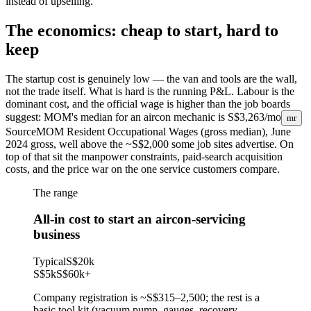
instead of upselling.
The economics: cheap to start, hard to
keep
The startup cost is genuinely low — the van and tools are the wall,
not the trade itself. What is hard is the running P&L. Labour is the
dominant cost, and the official wage is higher than the job boards
suggest: MOM's median for an aircon mechanic is
S$3,263/mo
mr
Source
MOM Resident Occupational Wages (gross median), June
2024
gross, well above the ~S$2,000 some job sites advertise. On
top of that sit the manpower constraints, paid-search acquisition
costs, and the price war on the one service customers compare.
The range
All-in cost to start an aircon-servicing
business
Typical
S$20k
S$5k
S$60k
+
Company registration is ~S$315–2,500; the rest is a
basic tool kit (vacuum pump, gauges, recovery