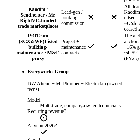
All de
Kaodim /
Lead-gen /
Kaodim
Sendhelper / Mr
booking
raised
Right
VC-funded
commission
~US$17
trade marketplaces
ceased 
ISOTeam
The aud
(SGX:5WF)
Listed
Project +
anchor:
building-
maintenance
~16% gr
maintenance / M&E
contracts
~4–5% 
proxy
(FY25)
Everyworks Group
DW Aircon + Mr Plumber + Electrician (owned
techs)
Model
Multi-trade, company-owned technicians
Recurring revenue?
Alive in 2026?
Signal