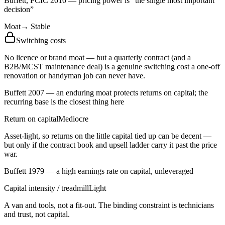
Buffett, FCIC 2010 — pricing power is “the single most important
decision”
Moat
→
Stable
Switching costs
No licence or brand moat — but a quarterly contract (and a
B2B/MCST maintenance deal) is a genuine switching cost a one-off
renovation or handyman job can never have.
Buffett 2007 — an enduring moat protects returns on capital; the
recurring base is the closest thing here
Return on capital
Mediocre
Asset-light, so returns on the little capital tied up can be decent —
but only if the contract book and upsell ladder carry it past the price
war.
Buffett 1979 — a high earnings rate on capital, unleveraged
Capital intensity / treadmill
Light
A van and tools, not a fit-out. The binding constraint is technicians
and trust, not capital.