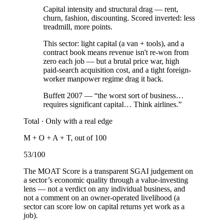
Capital intensity and structural drag — rent,
churn, fashion, discounting. Scored inverted: less
treadmill, more points.
This sector:
light capital (a van + tools), and a
contract book means revenue isn't re-won from
zero each job — but a brutal price war, high
paid-search acquisition cost, and a tight foreign-
worker manpower regime drag it back.
Buffett 2007 — “the worst sort of business…
requires significant capital… Think airlines.”
Total ·
Only with a real edge
M + O + A + T, out of 100
53
/100
The MOAT Score is a transparent SGAI judgement on
a sector’s economic quality through a value-investing
lens — not a verdict on any individual business, and
not a comment on an owner-operated livelihood (a
sector can score low on capital returns yet work as a
job).