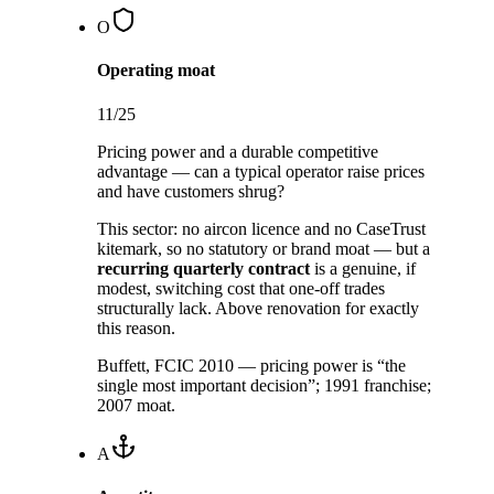
O
Operating moat
11
/25
Pricing power and a durable competitive
advantage — can a typical operator raise prices
and have customers shrug?
This sector:
no aircon licence and no CaseTrust
kitemark, so no statutory or brand moat — but a
recurring quarterly contract
is a genuine, if
modest, switching cost that one-off trades
structurally lack. Above renovation for exactly
this reason.
Buffett, FCIC 2010 — pricing power is “the
single most important decision”; 1991 franchise;
2007 moat.
A