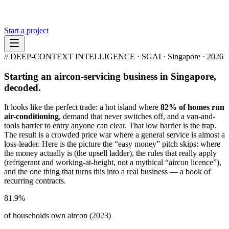
Start a project
// DEEP-CONTEXT INTELLIGENCE · SGAI · Singapore · 2026
Starting an aircon-servicing business in Singapore,
decoded.
It looks like the perfect trade: a hot island where
82% of homes run
air-conditioning
, demand that never switches off, and a van-and-
tools barrier to entry anyone can clear. That low barrier is the trap.
The result is a crowded price war where a general service is almost a
loss-leader. Here is the picture the “easy money” pitch skips: where
the money actually is (the upsell ladder), the rules that really apply
(refrigerant and working-at-height, not a mythical “aircon licence”),
and the one thing that turns this into a real business — a book of
recurring contracts.
81.9%
of households own aircon (2023)