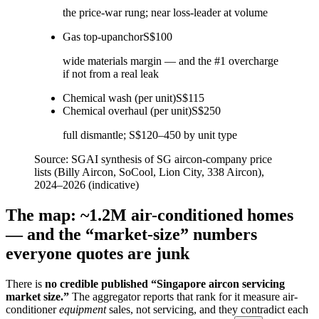
the price-war rung; near loss-leader at volume
Gas top-up
anchor
S$100
wide materials margin — and the #1 overcharge
if not from a real leak
Chemical wash (per unit)
S$115
Chemical overhaul (per unit)
S$250
full dismantle; S$120–450 by unit type
Source:
SGAI synthesis of SG aircon-company price
lists (Billy Aircon, SoCool, Lion City, 338 Aircon),
2024–2026 (indicative)
The map: ~1.2M air-conditioned homes
— and the “market-size” numbers
everyone quotes are junk
There is
no credible published “Singapore aircon servicing
market size.”
The aggregator reports that rank for it measure air-
conditioner
equipment
sales, not servicing, and they contradict each