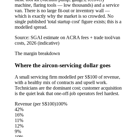
machine, flaring tools — low thousands) and a service
van. There is no large fit-out or inventory wall —
which is exactly why the market is so crowded. No
single published 'total startup cost' figure exists; this is a
modelled spread.
Source:
SGAI estimate on ACRA fees + trade tool/van
costs, 2026 (indicative)
The margin breakdown
Where the aircon-servicing dollar goes
A small servicing firm modelled per S$100 of revenue,
with a healthy mix of contracts and upsell work.
Technicians are the dominant cost; customer acquisition
is the quiet leak that one-off-job operators feel hardest.
Revenue (per S$100)
100%
42
%
16
%
11
%
12
%
9
%
10
%