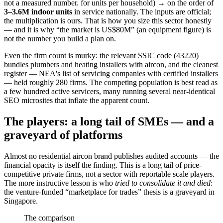
not a measured number.
for units per household) → on the order of
3–3.6M indoor units
in service nationally. The inputs are official;
the multiplication is ours. That is how you size this sector honestly
— and it is why “the market is US$80M” (an equipment figure) is
not the number you build a plan on.
Even the firm count is murky: the relevant SSIC code (43220)
bundles plumbers and heating installers with aircon, and the cleanest
register — NEA's list of servicing companies with certified installers
— held roughly 280 firms. The competing population is best read as
a few hundred active servicers, many running several near-identical
SEO microsites that inflate the apparent count.
The players: a long tail of SMEs — and a
graveyard of platforms
Almost no residential aircon brand publishes audited accounts — the
financial opacity is itself the finding. This is a long tail of price-
competitive private firms, not a sector with reportable scale players.
The more instructive lesson is who
tried to consolidate it and died
:
the venture-funded “marketplace for trades” thesis is a graveyard in
Singapore.
The comparison