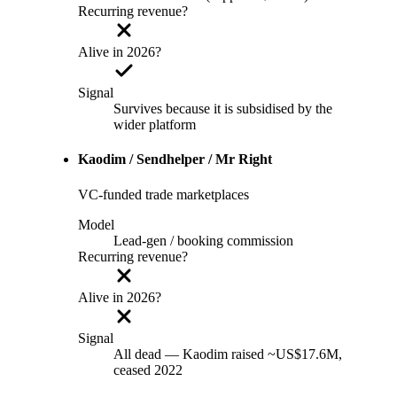
Recurring revenue?
Alive in 2026?
Signal
Survives because it is subsidised by the
wider platform
Kaodim / Sendhelper / Mr Right
VC-funded trade marketplaces
Model
Lead-gen / booking commission
Recurring revenue?
Alive in 2026?
Signal
All dead — Kaodim raised ~US$17.6M,
ceased 2022