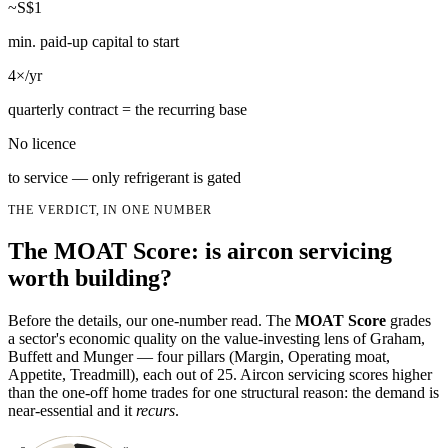
~S$1
min. paid-up capital to start
4×/yr
quarterly contract = the recurring base
No licence
to service — only refrigerant is gated
THE VERDICT, IN ONE NUMBER
The MOAT Score: is aircon servicing
worth building?
Before the details, our one-number read. The
MOAT Score
grades
a sector's economic quality on the value-investing lens of Graham,
Buffett and Munger — four pillars (Margin, Operating moat,
Appetite, Treadmill), each out of 25. Aircon servicing scores higher
than the one-off home trades for one structural reason: the demand is
near-essential and it
recurs
.