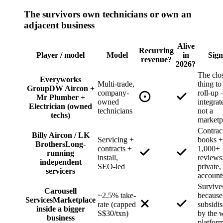
The survivors own technicians or own an
adjacent business
Alive
Recurring
Player / model
Model
in
Sign
revenue?
2026?
The clo
Everyworks
Multi-trade,
thing to
Group
DW Aircon +
company-
roll-up
Mr Plumber +
owned
integrat
Electrician (owned
technicians
not a
techs)
marketp
Contrac
Billy Aircon / LK
Servicing +
books +
Brothers
Long-
contracts +
1,000+
running
install,
reviews
independent
SEO-led
private,
servicers
account
Survive
Carousell
~2.5% take-
because 
Services
Marketplace
rate (capped
subsidi
inside a bigger
S$30/txn)
by the 
business
platfor