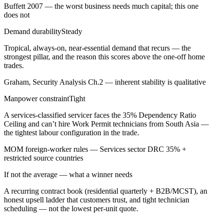
Buffett 2007 — the worst business needs much capital; this one
does not
Demand durability
Steady
Tropical, always-on, near-essential demand that recurs — the
strongest pillar, and the reason this scores above the one-off home
trades.
Graham, Security Analysis Ch.2 — inherent stability is qualitative
Manpower constraint
Tight
A services-classified servicer faces the 35% Dependency Ratio
Ceiling and can’t hire Work Permit technicians from South Asia —
the tightest labour configuration in the trade.
MOM foreign-worker rules — Services sector DRC 35% +
restricted source countries
If not the average — what a winner needs
A recurring contract book (residential quarterly + B2B/MCST), an
honest upsell ladder that customers trust, and tight technician
scheduling — not the lowest per-unit quote.