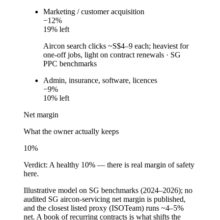
Marketing / customer acquisition
−
12
%
19
% left
Aircon search clicks ~S$4–9 each; heaviest for
one-off jobs, light on contract renewals
·
SG
PPC benchmarks
Admin, insurance, software, licences
−
9
%
10
% left
Net margin
What the owner actually keeps
10
%
Verdict:
A healthy 10% — there is real margin of safety
here.
Illustrative model on SG benchmarks (2024–2026); no
audited SG aircon-servicing net margin is published,
and the closest listed proxy (ISOTeam) runs ~4–5%
net. A book of recurring contracts is what shifts the