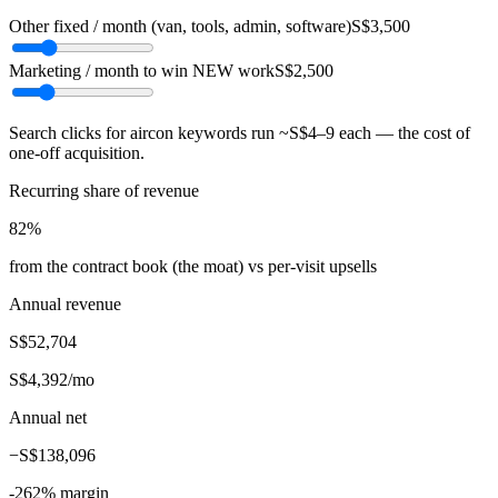
Other fixed / month (van, tools, admin, software)
S$3,500
Marketing / month to win NEW work
S$2,500
Search clicks for aircon keywords run ~S$4–9 each — the cost of
one-off acquisition.
Recurring share of revenue
82
%
from the contract book (the moat) vs per-visit upsells
Annual revenue
S$52,704
S$4,392
/mo
Annual net
−
S$138,096
-262
% margin