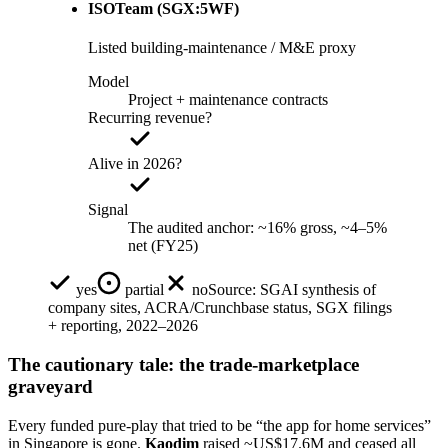
ISOTeam (SGX:5WF)
Listed building-maintenance / M&E proxy
Model
Project + maintenance contracts
Recurring revenue?
Alive in 2026?
Signal
The audited anchor: ~16% gross, ~4–5%
net (FY25)
yes
partial
no
Source:
SGAI synthesis of
company sites, ACRA/Crunchbase status, SGX filings
+ reporting, 2022–2026
The cautionary tale: the trade-marketplace
graveyard
Every funded pure-play that tried to be “the app for home services”
in Singapore is gone.
Kaodim
raised ~US$17.6M and ceased all