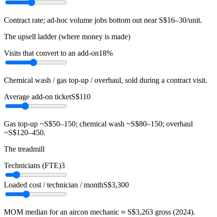
Contract rate; ad-hoc volume jobs bottom out near S$16–30/unit.
The upsell ladder (where money is made)
Visits that convert to an add-on
18%
Chemical wash / gas top-up / overhaul, sold during a contract visit.
Average add-on ticket
S$110
Gas top-up ~S$50–150; chemical wash ~S$80–150; overhaul
~S$120–450.
The treadmill
Technicians (FTE)
3
Loaded cost / technician / month
S$3,300
MOM median for an aircon mechanic ≈ S$3,263 gross (2024).