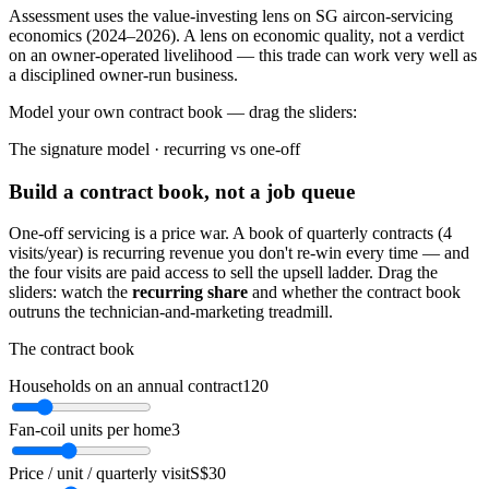
Assessment uses the value-investing lens on SG aircon-servicing
economics (2024–2026). A lens on economic quality, not a verdict
on an owner-operated livelihood — this trade can work very well as
a disciplined owner-run business.
Model your own contract book — drag the sliders:
The signature model · recurring vs one-off
Build a contract book, not a job queue
One-off servicing is a price war. A book of quarterly contracts (4
visits/year) is recurring revenue you don't re-win every time — and
the four visits are paid access to sell the upsell ladder. Drag the
sliders: watch the
recurring share
and whether the contract book
outruns the technician-and-marketing treadmill.
The contract book
Households on an annual contract
120
Fan-coil units per home
3
Price / unit / quarterly visit
S$30