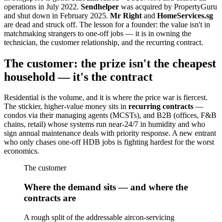
operations in July 2022.
Sendhelper
was acquired by PropertyGuru
and shut down in February 2025.
Mr Right
and
HomeServices.sg
are dead and struck off. The lesson for a founder: the value isn't in
matchmaking strangers to one-off jobs — it is in owning the
technician, the customer relationship, and the recurring contract.
The customer: the prize isn't the cheapest
household — it's the contract
Residential is the volume, and it is where the price war is fiercest.
The stickier, higher-value money sits in
recurring contracts
—
condos via their managing agents (MCSTs), and B2B (offices, F&B
chains, retail) whose systems run near-24/7 in humidity and who
sign annual maintenance deals with priority response. A new entrant
who only chases one-off HDB jobs is fighting hardest for the worst
economics.
The customer
Where the demand sits — and where the
contracts are
A rough split of the addressable aircon-servicing