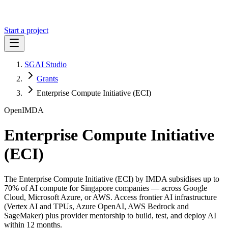
Start a project
SGAI Studio
Grants
Enterprise Compute Initiative (ECI)
Open
IMDA
Enterprise Compute Initiative
(ECI)
The Enterprise Compute Initiative (ECI) by IMDA subsidises up to
70% of AI compute for Singapore companies — across Google
Cloud, Microsoft Azure, or AWS. Access frontier AI infrastructure
(Vertex AI and TPUs, Azure OpenAI, AWS Bedrock and
SageMaker) plus provider mentorship to build, test, and deploy AI
within 12 months.