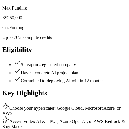
Max Funding
S$250,000
Co-Funding
Up to 70% compute credits
Eligibility
Singapore-registered company
Have a concrete AI project plan
Committed to deploying AI within 12 months
Key Highlights
Choose your hyperscaler: Google Cloud, Microsoft Azure, or
AWS
Access Vertex AI & TPUs, Azure OpenAI, or AWS Bedrock &
SageMaker