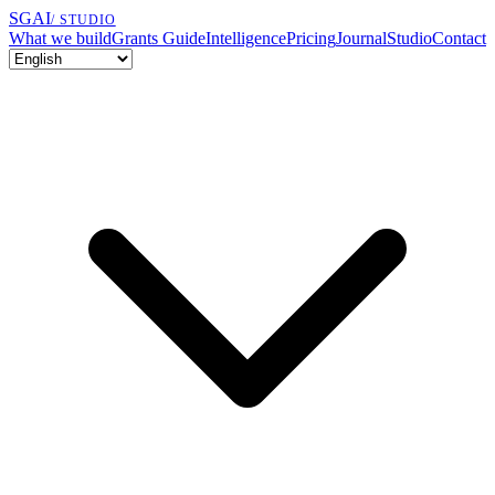
SGAI
/ STUDIO
What we build
Grants Guide
Intelligence
Pricing
Journal
Studio
Contact