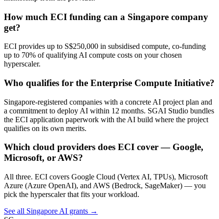
How much ECI funding can a Singapore company
get?
ECI provides up to S$250,000 in subsidised compute, co-funding
up to 70% of qualifying AI compute costs on your chosen
hyperscaler.
Who qualifies for the Enterprise Compute Initiative?
Singapore-registered companies with a concrete AI project plan and
a commitment to deploy AI within 12 months. SGAI Studio bundles
the ECI application paperwork with the AI build where the project
qualifies on its own merits.
Which cloud providers does ECI cover — Google,
Microsoft, or AWS?
All three. ECI covers Google Cloud (Vertex AI, TPUs), Microsoft
Azure (Azure OpenAI), and AWS (Bedrock, SageMaker) — you
pick the hyperscaler that fits your workload.
See all Singapore AI grants →