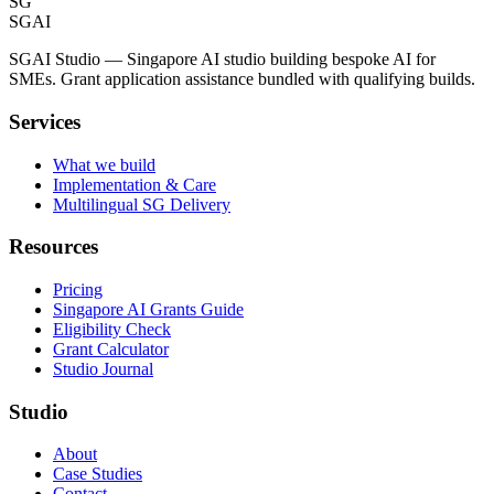
SG
SGAI
SGAI Studio — Singapore AI studio building bespoke AI for
SMEs. Grant application assistance bundled with qualifying builds.
Services
What we build
Implementation & Care
Multilingual SG Delivery
Resources
Pricing
Singapore AI Grants Guide
Eligibility Check
Grant Calculator
Studio Journal
Studio
About
Case Studies
Contact