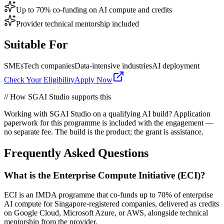
Up to 70% co-funding on AI compute and credits
Provider technical mentorship included
Suitable For
SMEs
Tech companies
Data-intensive industries
AI deployment
Check Your Eligibility
Apply Now
// How SGAI Studio supports this
Working with SGAI Studio on a qualifying AI build? Application
paperwork for this programme is included with the engagement —
no separate fee. The build is the product; the grant is assistance.
Frequently Asked Questions
What is the Enterprise Compute Initiative (ECI)?
ECI is an IMDA programme that co-funds up to 70% of enterprise
AI compute for Singapore-registered companies, delivered as credits
on Google Cloud, Microsoft Azure, or AWS, alongside technical
mentorship from the provider.