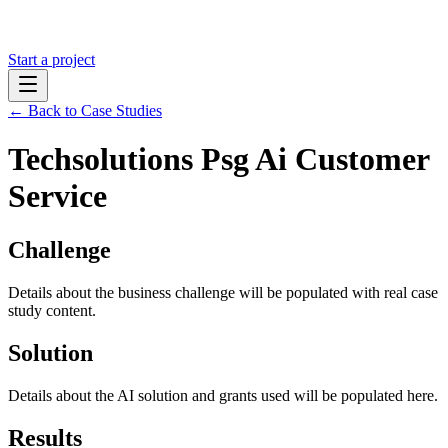
Start a project
← Back to Case Studies
Techsolutions Psg Ai Customer
Service
Challenge
Details about the business challenge will be populated with real case
study content.
Solution
Details about the AI solution and grants used will be populated here.
Results