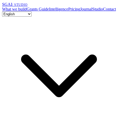
SGAI
/ STUDIO
What we build
Grants Guide
Intelligence
Pricing
Journal
Studio
Contact