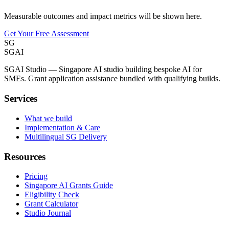
Measurable outcomes and impact metrics will be shown here.
Get Your Free Assessment
SG
SGAI
SGAI Studio — Singapore AI studio building bespoke AI for
SMEs. Grant application assistance bundled with qualifying builds.
Services
What we build
Implementation & Care
Multilingual SG Delivery
Resources
Pricing
Singapore AI Grants Guide
Eligibility Check
Grant Calculator
Studio Journal